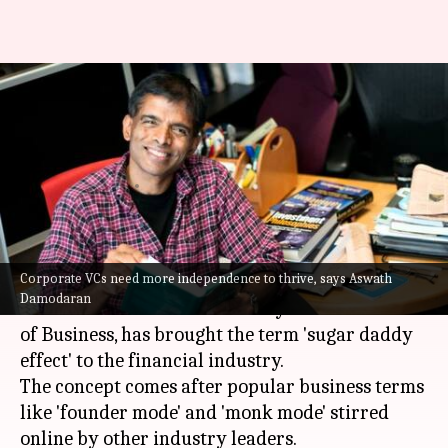
'Sugar daddy effect': Why some
venture funds succeed, others
fail
By
Oct 29, 2024
04:45 pm
Akash Pandey
What's the story
Corporate VCs need more independence to thrive, says Aswath
Aswath Damodaran, a well-known Professor of
Damodaran
Finance at New York University's Stern School
of Business, has brought the term 'sugar daddy
effect' to the financial industry.
The concept comes after popular business terms
like 'founder mode' and 'monk mode' stirred
online by other industry leaders.