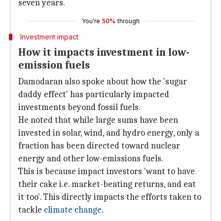
seven years.
You're
50%
through
Investment impact
How it impacts investment in low-
emission fuels
Damodaran also spoke about how the 'sugar
daddy effect' has particularly impacted
investments beyond fossil fuels.
He noted that while large sums have been
invested in solar, wind, and hydro energy, only a
fraction has been directed toward nuclear
energy and other low-emissions fuels.
This is because impact investors 'want to have
their cake i.e. market-beating returns, and eat
it too'. This directly impacts the efforts taken to
tackle
climate change
.