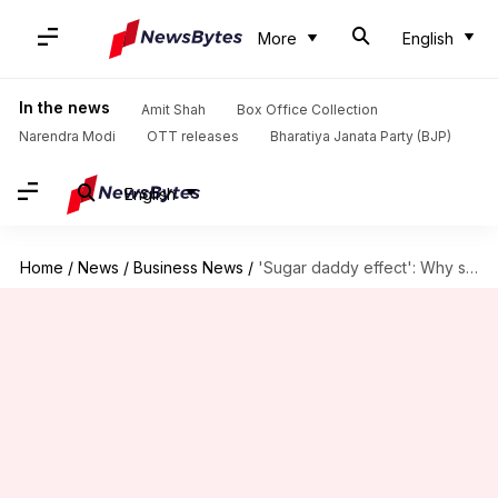
More
English
In the news
Amit Shah
Box Office Collection
Narendra Modi
OTT releases
Bharatiya Janata Party (BJP)
English
Home
/
News
/
Business News
/
'Sugar daddy effect': Why some venture funds succeed, others fail