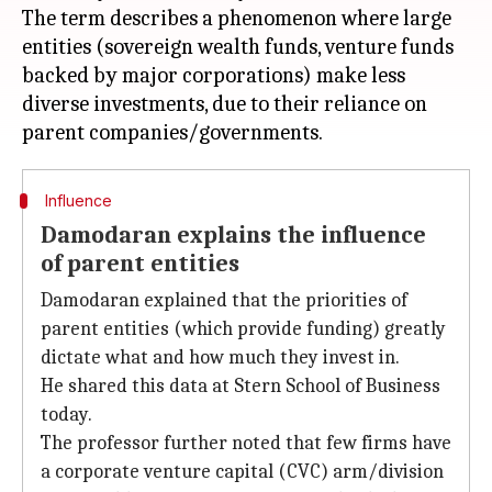
The term describes a phenomenon where large
entities (sovereign wealth funds, venture funds
backed by major corporations) make less
diverse investments, due to their reliance on
Influence
Damodaran explains the influence
of parent entities
Damodaran explained that the priorities of
parent entities (which provide funding) greatly
dictate what and how much they invest in.
He shared this data at Stern School of Business
today.
The professor further noted that few firms have
a corporate venture capital (CVC) arm/division