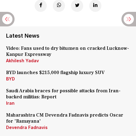
Latest News
Video: Fans used to dry bitumen on cracked Lucknow-
Kanpur Expressway
Akhilesh Yadav
BYD launches $215,000 flagship luxury SUV
BYD
Saudi Arabia braces for possible attacks from Iran-
backed militias: Report
Iran
Maharashtra CM Devendra Fadnavis predicts Oscar
for 'Ramayana'
Devendra Fadnavis