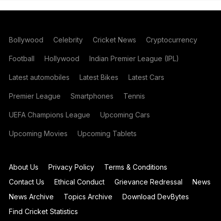
Bollywood
Celebrity
Cricket News
Cryptocurrency
Football
Hollywood
Indian Premier League (IPL)
Latest automobiles
Latest Bikes
Latest Cars
Premier League
Smartphones
Tennis
UEFA Champions League
Upcoming Cars
Upcoming Movies
Upcoming Tablets
About Us
Privacy Policy
Terms & Conditions
Contact Us
Ethical Conduct
Grievance Redressal
News
News Archive
Topics Archive
Download DevBytes
Find Cricket Statistics