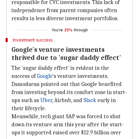
responsible for CVC investments. This lack of
independence from parent companies often
results in less diverse investment portfolios.
You're
25%
through
Investment success
Google's venture investments
thrived due to 'sugar daddy effect'
The 'sugar daddy effect' is evident in the
success of
Google
's venture investments.
Damodaran pointed out that Google benefited
from investing beyond its comfort zone in start-
ups such as
Uber
, Airbnb, and
Slack
early in
their lifecycle.
Meanwhile, tech giant SAP was forced to shut
down its venture arm this year after the start-
ups it supported raised over $12.9 billion over