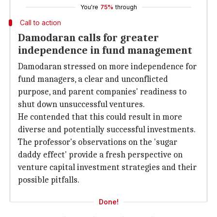
You're
75%
through
Call to action
Damodaran calls for greater
independence in fund management
Damodaran stressed on more independence for
fund managers, a clear and unconflicted
purpose, and parent companies' readiness to
shut down unsuccessful ventures.
He contended that this could result in more
diverse and potentially successful investments.
The professor's observations on the 'sugar
daddy effect' provide a fresh perspective on
venture capital investment strategies and their
possible pitfalls.
Done!