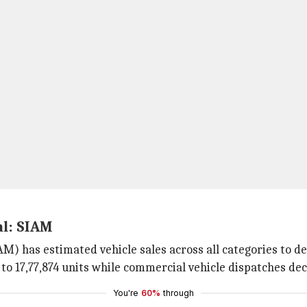
al: SIAM
) has estimated vehicle sales across all categories to dec
 to 17,77,874 units while commercial vehicle dispatches dec
You're
60%
through