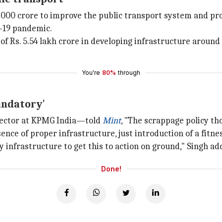
000 crore to improve the public transport system and pr
D-19 pandemic.
f Rs. 5.54 lakh crore in developing infrastructure around
You're
80%
through
andatory'
Sector at KPMG India—told
Mint
, "The scrappage policy t
ence of proper infrastructure, just introduction of a fitne
 infrastructure to get this to action on ground," Singh ad
Done!