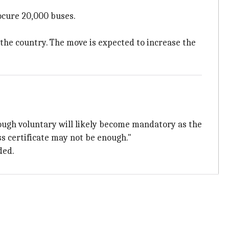
ocure 20,000 buses.
 the country. The move is expected to increase the
hough voluntary will likely become mandatory as the
ss certificate may not be enough."
ded.