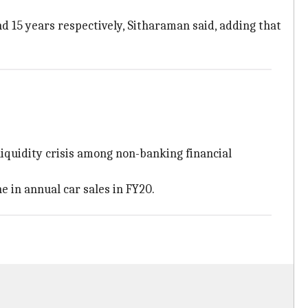
d 15 years respectively, Sitharaman said, adding that
iquidity crisis among non-banking financial
 in annual car sales in FY20.