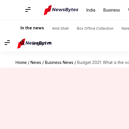
India
Business
In the news
Amit Shah
Box Office Collection
Nar
English
Home
/
News
/
Business News
/
Budget 2021: What is the v