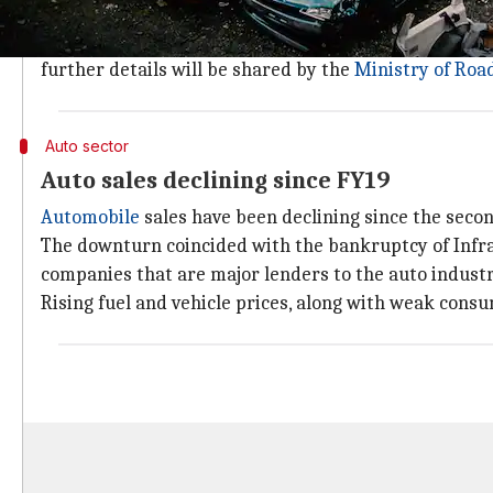
vehicular pollution and oil import bills."
Personal and commercial vehicles will undergo fitnes
further details will be shared by the
Ministry of Roa
Auto sector
Auto sales declining since FY19
Automobile
sales have been declining since the second
The downturn coincided with the bankruptcy of Infras
companies that are major lenders to the auto industr
Rising fuel and vehicle prices, along with weak cons