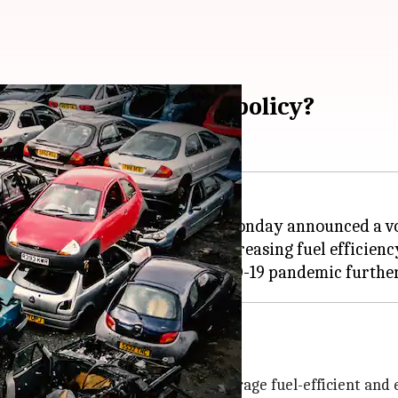
ry vehicle scrappage policy?
ister
Nirmala Sitharaman
on Monday announced a vol
" thereby reducing emissions, increasing fuel efficienc
ts after 20 years
araman said, "This will help encourage fuel-efficient and