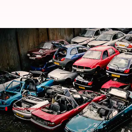
Budget 2021: What is the volunta
By
Feb 01, 2021
04:04 pm
Siddhant Pandey
What's the story
During her
Union Budget
2021 speech, Finance Min
The policy could "phase out old and unfit vehicles,
Announcement
Personal vehicles to undergo fitness tes
Announcing the policy during her Budget speech, Sith