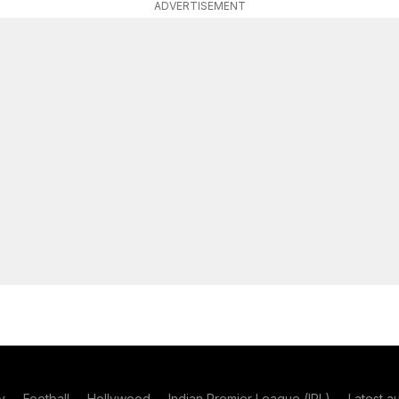
ADVERTISEMENT
y
Football
Hollywood
Indian Premier League (IPL)
Latest a