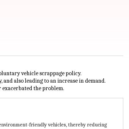
untary vehicle scrappage policy.
y, and also leading to an increase in demand.
 environment-friendly vehicles, thereby reducing