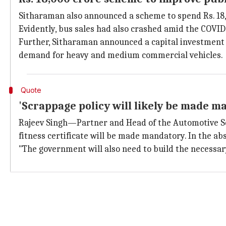
Sitharaman also announced a scheme to spend Rs. 18,
Evidently, bus sales had also crashed amid the COVI
Further, Sitharaman announced a capital investment o
demand for heavy and medium commercial vehicles.
Quote
'Scrappage policy will likely be made m
Rajeev Singh—Partner and Head of the Automotive 
fitness certificate will be made mandatory. In the abs
"The government will also need to build the necessary