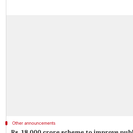
Other announcements
Rs. 18,000 crore scheme to improve pub