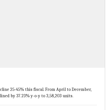
line 25-45% this fiscal. From April to December,
lined by 37.23% y-o-y to 3,58,203 units.