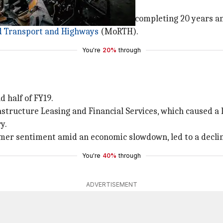
s tests at automated centers after completing 20 years an
d Transport and Highways
(MoRTH).
You're
20%
through
 half of FY19.
tructure Leasing and Financial Services, which caused a l
y.
umer sentiment amid an economic slowdown, led to a decline
You're
40%
through
ADVERTISEMENT