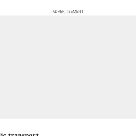
ADVERTISEMENT
lic transport