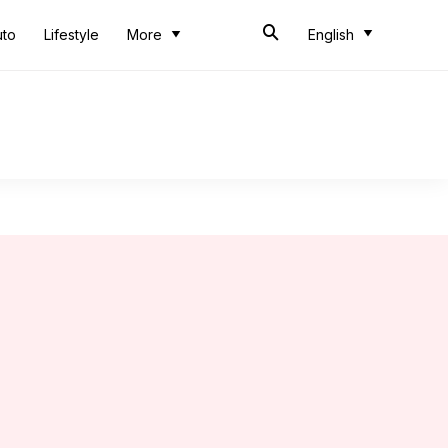
uto
Lifestyle
More
English