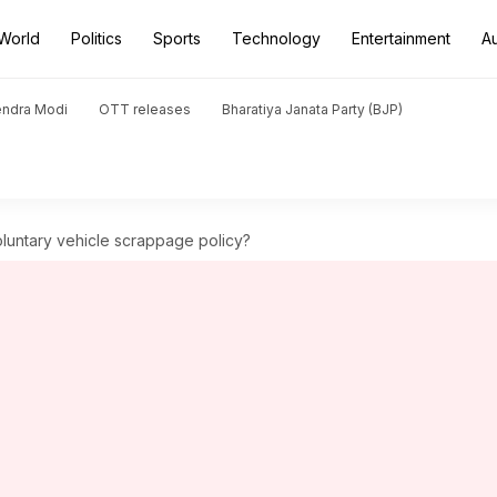
World
Politics
Sports
Technology
Entertainment
A
endra Modi
OTT releases
Bharatiya Janata Party (BJP)
oluntary vehicle scrappage policy?