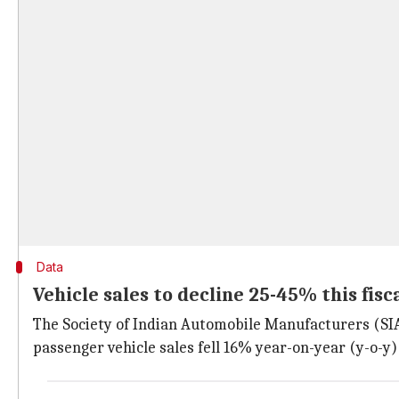
Data
Vehicle sales to decline 25-45% this fisc
The Society of Indian Automobile Manufacturers (SIAM
passenger vehicle sales fell 16% year-on-year (y-o-y)