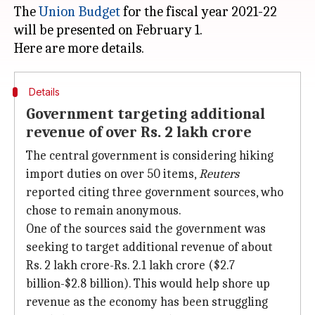
The
Union Budget
for the fiscal year 2021-22
will be presented on February 1.
Details
Government targeting additional
revenue of over Rs. 2 lakh crore
The central government is considering hiking
import duties on over 50 items,
Reuters
reported citing three government sources, who
chose to remain anonymous.
One of the sources said the government was
seeking to target additional revenue of about
Rs. 2 lakh crore-Rs. 2.1 lakh crore ($2.7
billion-$2.8 billion). This would help shore up
revenue as the economy has been struggling