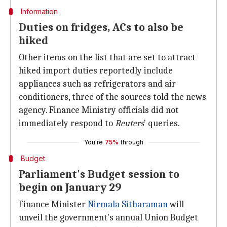
Information
Duties on fridges, ACs to also be
hiked
Other items on the list that are set to attract
hiked import duties reportedly include
appliances such as refrigerators and air
conditioners, three of the sources told the news
agency. Finance Ministry officials did not
immediately respond to
Reuters
' queries.
You're
75%
through
Budget
Parliament's Budget session to
begin on January 29
Finance Minister
Nirmala Sitharaman
will
unveil the government's annual Union Budget