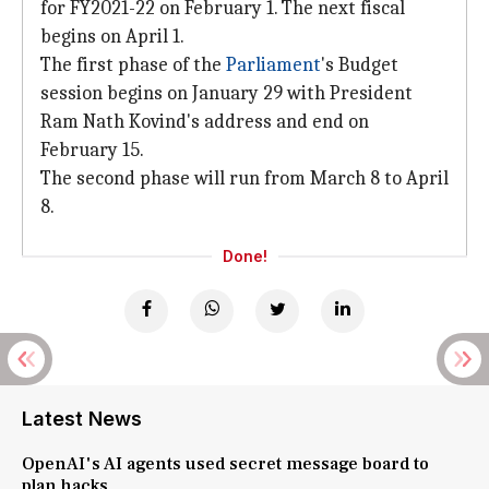
for FY2021-22 on February 1. The next fiscal
begins on April 1.
The first phase of the
Parliament
's Budget
session begins on January 29 with President
Ram Nath Kovind's address and end on
February 15.
The second phase will run from March 8 to April
8.
Done!
Latest News
OpenAI's AI agents used secret message board to
plan hacks