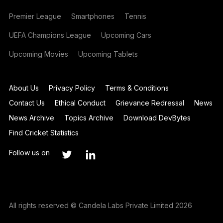
Premier League
Smartphones
Tennis
UEFA Champions League
Upcoming Cars
Upcoming Movies
Upcoming Tablets
About Us
Privacy Policy
Terms & Conditions
Contact Us
Ethical Conduct
Grievance Redressal
News
News Archive
Topics Archive
Download DevBytes
Find Cricket Statistics
Follow us on
All rights reserved © Candela Labs Private Limited 2026