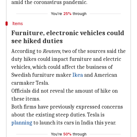
amid the coronavirus pandemic.
You're
25%
through
Items
Furniture, electronic vehicles could
see hiked duties
According to
Reuters
, two of the sources said the
duty hikes could impact furniture and electric
vehicles, which could affect the business of
Swedish furniture maker
Ikea
and American
carmaker Tesla.
Officials did not reveal the amount of hike on
these items.
Both firms have previously expressed concerns
about the existing steep duties. Tesla is
planning
to launch its cars in India this year.
You're
50%
through