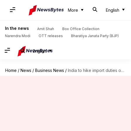
More
English
In the news
Amit Shah
Box Office Collection
Narendra Modi
OTT releases
Bharatiya Janata Party (BJP)
English
Home
/
News
/
Business News
/
India to hike import duties on smartphones, electronics, etc.: Report