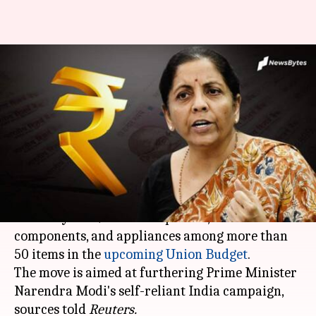
India to hike import duties on
smartphones, electronics, etc.:
Report
By
Jan 19, 2021
07:11 pm
Siddhant Pandey
What's the story
India is reportedly considering a hike in import
duties by 5-10% on smartphones, electronic
components, and appliances among more than
50 items in the
upcoming Union Budget
.
The move is aimed at furthering Prime Minister
Narendra Modi's self-reliant India campaign,
sources told
Reuters.