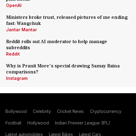
OpenAI
Ministers broke trust, released pictures of me ending
fast: Wangchuk
Jantar Mantar
Reddit rolls out AI moderator to help manage
subreddits
Reddit
Why is Pranit More's special drawing Samay Raina
comparisons?
Instagram
Bollywood
Celebrity
Cricket News
Cryptocurrency
Football
Hollywood
Indian Premier League (IPL)
Latest automobiles
Latest Bikes
Latest Cars