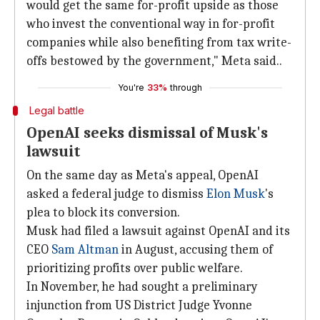
would get the same for-profit upside as those
who invest the conventional way in for-profit
companies while also benefiting from tax write-
offs bestowed by the government," Meta said..
You're
33%
through
Legal battle
OpenAI seeks dismissal of Musk's
lawsuit
On the same day as Meta's appeal, OpenAI
asked a federal judge to dismiss
Elon Musk
's
plea to block its conversion.
Musk had filed a lawsuit against OpenAI and its
CEO
Sam Altman
in August, accusing them of
prioritizing profits over public welfare.
In November, he had sought a preliminary
injunction from US District Judge Yvonne