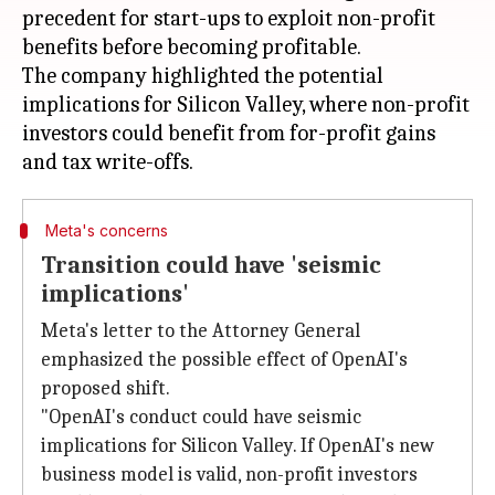
precedent for start-ups to exploit non-profit
benefits before becoming profitable.
The company highlighted the potential
implications for Silicon Valley, where non-profit
investors could benefit from for-profit gains
Meta's concerns
Transition could have 'seismic
implications'
Meta's letter to the Attorney General
emphasized the possible effect of OpenAI's
proposed shift.
"OpenAI's conduct could have seismic
implications for Silicon Valley. If OpenAI's new
business model is valid, non-profit investors