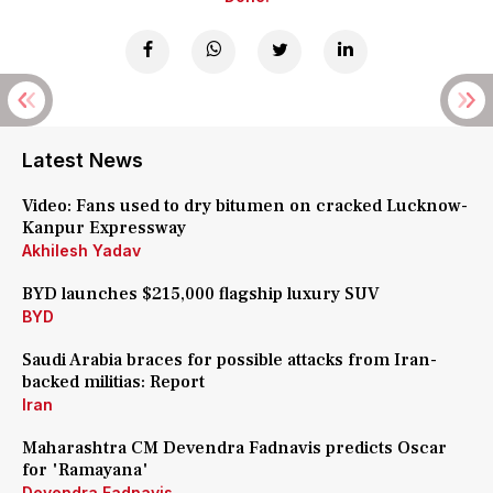
Latest News
Video: Fans used to dry bitumen on cracked Lucknow-
Kanpur Expressway
Akhilesh Yadav
BYD launches $215,000 flagship luxury SUV
BYD
Saudi Arabia braces for possible attacks from Iran-
backed militias: Report
Iran
Maharashtra CM Devendra Fadnavis predicts Oscar
for 'Ramayana'
Devendra Fadnavis