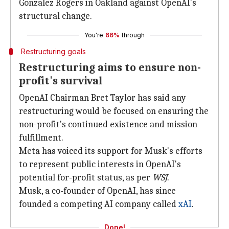
Gonzalez Rogers in Oakland against OpenAI's
structural change.
You're
66%
through
Restructuring goals
Restructuring aims to ensure non-
profit's survival
OpenAI Chairman Bret Taylor has said any
restructuring would be focused on ensuring the
non-profit's continued existence and mission
fulfillment.
Meta has voiced its support for Musk's efforts
to represent public interests in OpenAI's
potential for-profit status, as per
WSJ
.
Musk, a co-founder of OpenAI, has since
founded a competing AI company called
xAI
.
Done!