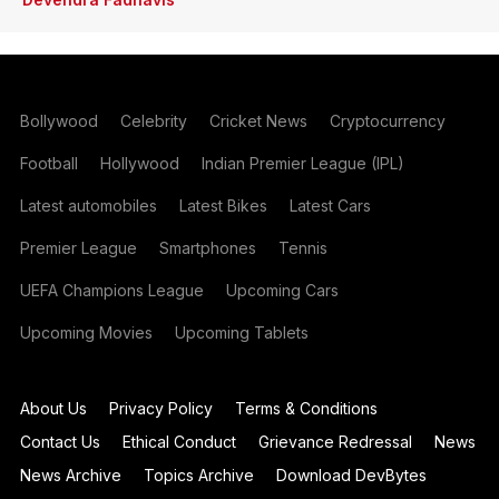
Bollywood
Celebrity
Cricket News
Cryptocurrency
Football
Hollywood
Indian Premier League (IPL)
Latest automobiles
Latest Bikes
Latest Cars
Premier League
Smartphones
Tennis
UEFA Champions League
Upcoming Cars
Upcoming Movies
Upcoming Tablets
About Us
Privacy Policy
Terms & Conditions
Contact Us
Ethical Conduct
Grievance Redressal
News
News Archive
Topics Archive
Download DevBytes