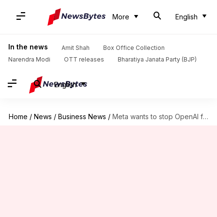
More
English
In the news
Amit Shah
Box Office Collection
Narendra Modi
OTT releases
Bharatiya Janata Party (BJP)
English
Home
/
News
/
Business News
/
Meta wants to stop OpenAI from becoming a for-profit entity