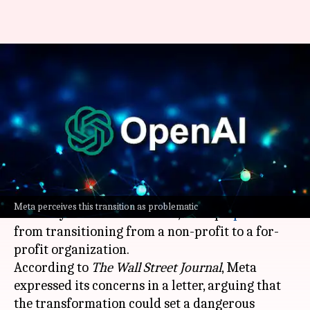
Meta wants to stop OpenAI
from becoming a for-profit
entity
By
Dec 14, 2024
10:58 am
Akash Pandey
What's the story
Meta Platforms
has petitioned California's
Meta perceives this transition as problematic
Attorney General Rob Bonta, to stop
OpenAI
from transitioning from a non-profit to a for-
profit organization.
According to
The Wall Street Journal
, Meta
expressed its concerns in a letter, arguing that
the transformation could set a dangerous