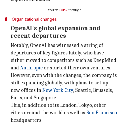
You're
80%
through
Organizational changes
OpenAI's global expansion and
recent departures
Notably, OpenAI has witnessed a string of
departures of key figures lately, who have
either moved to competitors such as DeepMind
and
Anthropic
or started their own ventures.
However, even with the changes, the company is
still expanding globally, with plans to set up
new offices in
New York City
, Seattle, Brussels,
Paris, and Singapore.
This, in addition to its London, Tokyo, other
cities around the world as well as
San Francisco
headquarters.