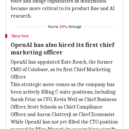
voice and image capabilities as multimodal
became more critical to its product line and AI
research.
You're
20%
through
New hire
OpenAI has also hired its first chief
marketing officer
OpenAI has appointed Kate Rouch, the former
CMO of Coinbase, as its first Chief Marketing
Officer.
This strategic move comes as the company has
been actively filling C-suite positions, including
Sarah Friar as CFO, Kevin Weil as Chief Business
Officer, Scott Schools as Chief Compliance
Officer, and Aaron Chatterji as Chief Economist.
While OpenAI has not yet filled the CTO position