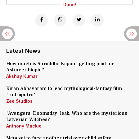
Done!
Latest News
How much is Shraddha Kapoor getting paid for
Ashneer biopic?
Akshay Kumar
Kiran Abbavaram to lead mythological-fantasy film
'Indraputra'
Zee Studios
'Avengers: Doomsday' leak: Who are the mysterious
Latverian Witches?
Anthony Mackie
Meta set to face another trial over child safety