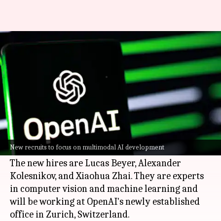
OpenAI poaches 3 AI experts
from rival Google DeepMind
By
Dec 04, 2024
11:57 am
Mudit Dube
What's the story
OpenAI
, the leading artificial intelligence (AI)
research lab, has managed to poach three senior
New recruits to focus on multimodal AI development
engineers from its rival
Google DeepMind
.
The new hires are Lucas Beyer, Alexander
Kolesnikov, and Xiaohua Zhai. They are experts
in computer vision and machine learning and
will be working at OpenAI's newly established
office in Zurich, Switzerland.