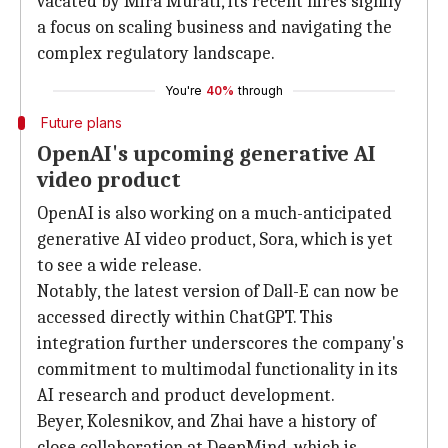
vacated by Mira Murati, its recent hires signify
a focus on scaling business and navigating the
complex regulatory landscape.
You're
40%
through
Future plans
OpenAI's upcoming generative AI
video product
OpenAI is also working on a much-anticipated
generative AI video product, Sora, which is yet
to see a wide release.
Notably, the latest version of Dall-E can now be
accessed directly within ChatGPT. This
integration further underscores the company's
commitment to multimodal functionality in its
AI research and product development.
Beyer, Kolesnikov, and Zhai have a history of
close collaboration at DeepMind, which is