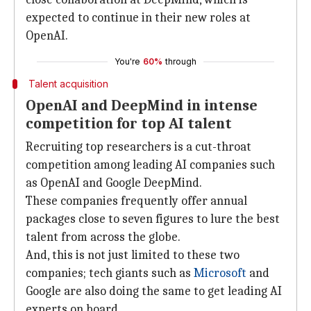
expected to continue in their new roles at
OpenAI.
You're
60%
through
Talent acquisition
OpenAI and DeepMind in intense
competition for top AI talent
Recruiting top researchers is a cut-throat
competition among leading AI companies such
as OpenAI and Google DeepMind.
These companies frequently offer annual
packages close to seven figures to lure the best
talent from across the globe.
And, this is not just limited to these two
companies; tech giants such as
Microsoft
and
Google are also doing the same to get leading AI
experts on board.