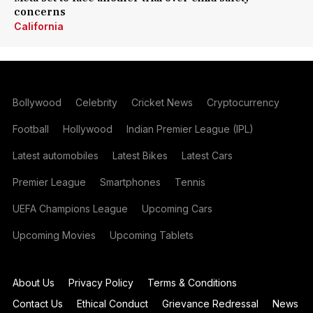
concerns
California
Bollywood
Celebrity
Cricket News
Cryptocurrency
Football
Hollywood
Indian Premier League (IPL)
Latest automobiles
Latest Bikes
Latest Cars
Premier League
Smartphones
Tennis
UEFA Champions League
Upcoming Cars
Upcoming Movies
Upcoming Tablets
About Us
Privacy Policy
Terms & Conditions
Contact Us
Ethical Conduct
Grievance Redressal
News