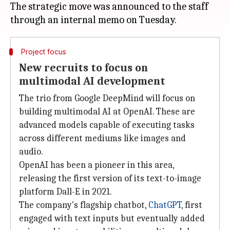
The strategic move was announced to the staff
Project focus
New recruits to focus on
multimodal AI development
The trio from Google DeepMind will focus on
building multimodal AI at OpenAI. These are
advanced models capable of executing tasks
across different mediums like images and
audio.
OpenAI has been a pioneer in this area,
releasing the first version of its text-to-image
platform Dall-E in 2021.
The company's flagship chatbot,
ChatGPT
, first
engaged with text inputs but eventually added