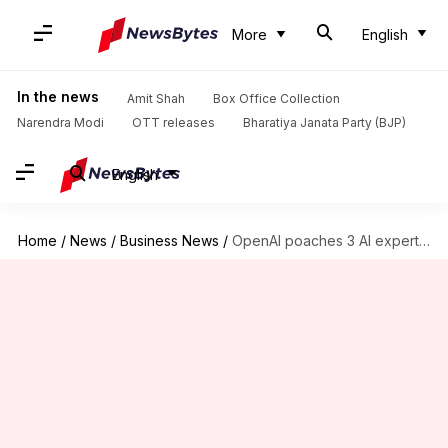
More
English
In the news
Amit Shah
Box Office Collection
Narendra Modi
OTT releases
Bharatiya Janata Party (BJP)
English
Home
/
News
/
Business News
/
OpenAI poaches 3 AI experts from rival Google DeepMind