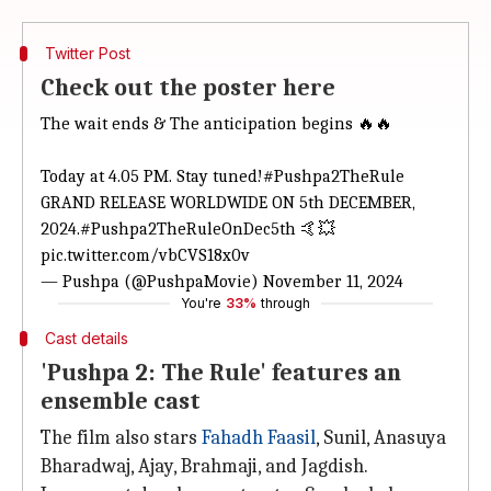
Twitter Post
Check out the poster here
The wait ends & The anticipation begins 🔥🔥
Today at 4.05 PM. Stay tuned!
#Pushpa2TheRule
GRAND RELEASE WORLDWIDE ON 5th DECEMBER,
2024.
#Pushpa2TheRuleOnDec5th
🤙💥
pic.twitter.com/vbCVS18x0v
— Pushpa (@PushpaMovie)
November 11, 2024
You're
33%
through
Cast details
'Pushpa 2: The Rule' features an
ensemble cast
The film also stars
Fahadh Faasil
, Sunil, Anasuya
Bharadwaj, Ajay, Brahmaji, and Jagdish.