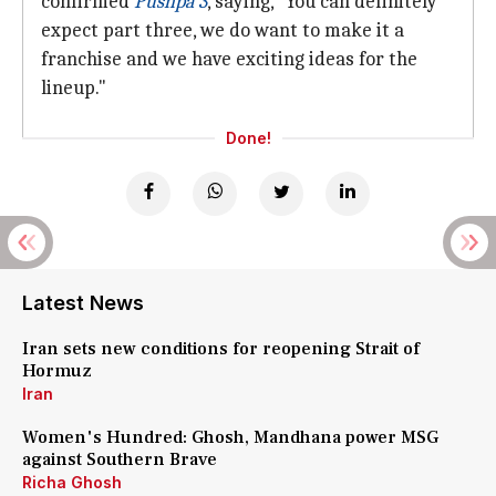
confirmed
Pushpa 3
, saying, "You can definitely
expect part three, we do want to make it a
franchise and we have exciting ideas for the
lineup."
Done!
Latest News
Iran sets new conditions for reopening Strait of
Hormuz
Iran
Women's Hundred: Ghosh, Mandhana power MSG
against Southern Brave
Richa Ghosh