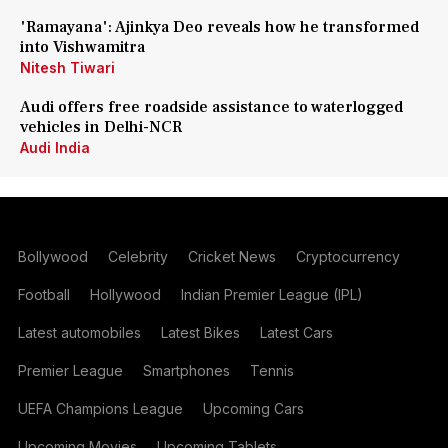
'Ramayana': Ajinkya Deo reveals how he transformed
into Vishwamitra
Nitesh Tiwari
Audi offers free roadside assistance to waterlogged
vehicles in Delhi-NCR
Audi India
Bollywood
Celebrity
Cricket News
Cryptocurrency
Football
Hollywood
Indian Premier League (IPL)
Latest automobiles
Latest Bikes
Latest Cars
Premier League
Smartphones
Tennis
UEFA Champions League
Upcoming Cars
Upcoming Movies
Upcoming Tablets