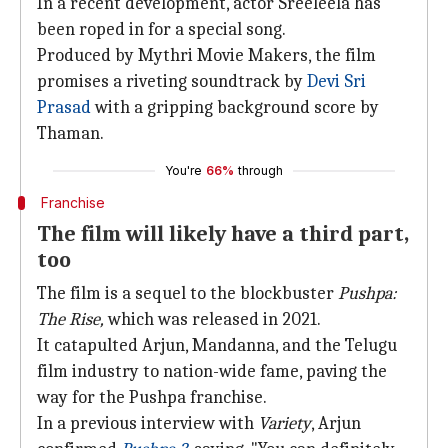
In a recent development, actor Sreeleela has
been roped in for a special song.
Produced by Mythri Movie Makers, the film
promises a riveting soundtrack by
Devi Sri
Prasad
with a gripping background score by
Thaman.
You're
66%
through
Franchise
The film will likely have a third part,
too
The film is a sequel to the blockbuster
Pushpa:
The Rise,
which was released in 2021.
It catapulted Arjun, Mandanna, and the Telugu
film industry to nation-wide fame, paving the
way for the Pushpa franchise.
In a previous interview with
Variety
, Arjun