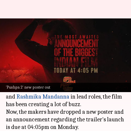
Allu Arjun's eyes reflect rage in
new 'Pushpa 2' poster
By
Nov 11, 2024
02:57 pm
Isha Sharma
What's the story
The much-anticipated sequel,
Pushpa 2: The Rule
,
will hit global screens on December 5.
'Pushpa 2' new poster out
Directed by Sukumar and starring
Allu Arjun
and
Rashmika Mandanna
in lead roles, the film
has been creating a lot of buzz.
Now, the makers have dropped a new poster and
an announcement regarding the trailer's launch