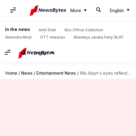
More
English
In the news
Amit Shah
Box Office Collection
Narendra Modi
OTT releases
Bharatiya Janata Party (BJP)
English
Home
/
News
/
Entertainment News
/
Allu Arjun's eyes reflect rage in new 'Pushpa 2' poster