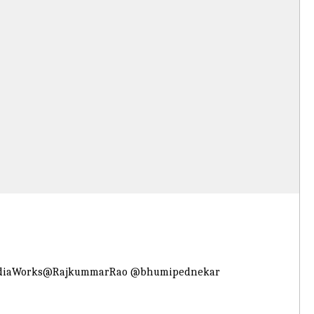
diaWorks
@RajkummarRao
@bhumipednekar