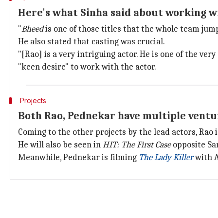
Here's what Sinha said about working w
"
Bheed
is one of those titles that the whole team jum
He also stated that casting was crucial.
"[Rao] is a very intriguing actor. He is one of the ve
"keen desire" to work with the actor.
Projects
Both Rao, Pednekar have multiple ventur
Coming to the other projects by the lead actors, Rao 
He will also be seen in
HIT: The First Case
opposite Sa
Meanwhile, Pednekar is filming
The Lady Killer
with 