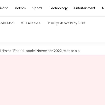
World
Politics
Sports
Technology
Entertainment
A
endra Modi
OTT releases
Bharatiya Janata Party (BJP)
al drama 'Bheed' books November 2022 release slot