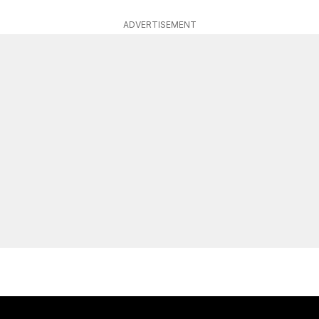
ADVERTISEMENT