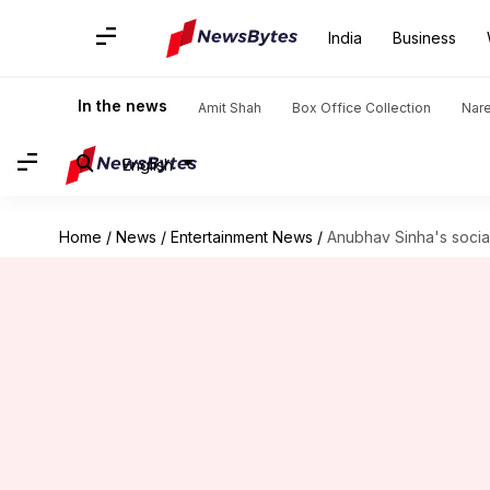
India
Business
In the news
Amit Shah
Box Office Collection
Nar
English
Home
/
News
/
Entertainment News
/
Anubhav Sinha's soci