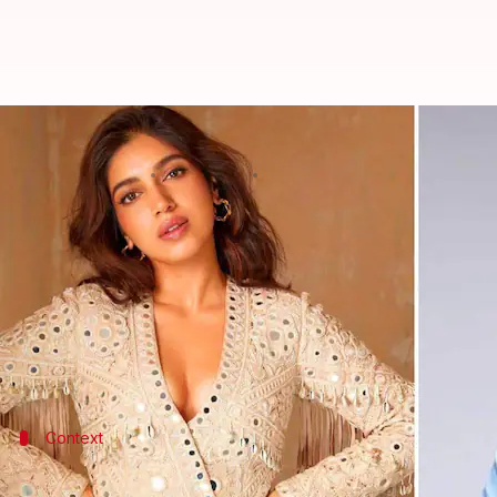
Anubhav Sinha's social drama 'Bh
By
May 13, 2022
11:36 am
Yvonne Jacob
What's the story
Actors Bhumi Pednekar and
Rajkummar Rao
are a
The duo will be sharing screen space once again af
As for Sinha's upcoming film,
Bheed
will see its th
Context
Why does this story matter?