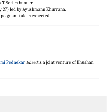
 T-Series banner.
y 27) led by Ayushmann Khurrana.
 poignant tale is expected.
mi Pednekar
.
Bheed
is a joint venture of Bhushan