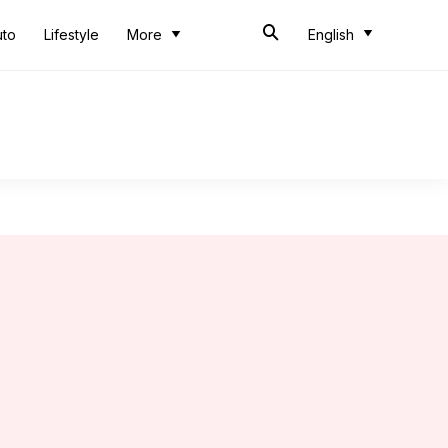
uto
Lifestyle
More
English