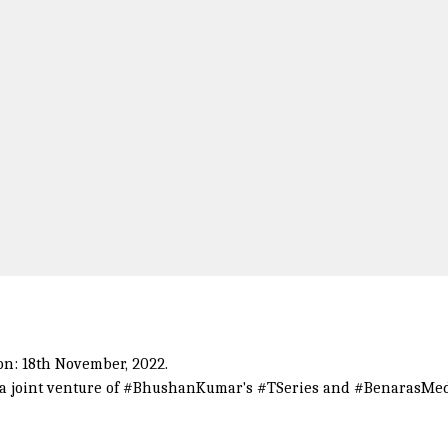
on: 18th November, 2022.
a joint venture of
#BhushanKumar
's
#TSeries
and
#BenarasMe