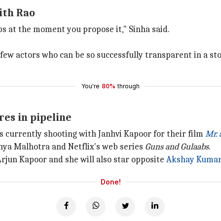
ith Rao
ps at the moment you propose it," Sinha said.
ry few actors who can be so successfully transparent in a s
You're
80%
through
es in pipeline
is currently shooting with Janhvi Kapoor for their film
Mr. 
nya Malhotra and Netflix's web series
Guns and Gulaabs
.
Arjun Kapoor and she will also star opposite
Akshay Kuma
Done!