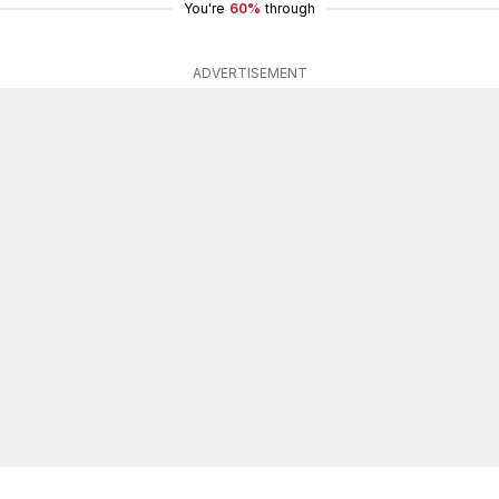
You're
60%
through
ADVERTISEMENT