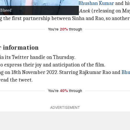
is banner Benaras Media Works and
Bhushan Kumar
and his
'Bheed'
2022) starring Taapsee Pannu and
Anek
(releasing on Ma
ing the first partnership between Sinha and Rao, so another
You're
20%
through
r information
ia its Twitter handle on Thursday.
 express their joy and anticipation of the film.
ng on 18th November 2022. Starring Rajkumar Rao and
Bhu
read the tweet.
You're
40%
through
ADVERTISEMENT