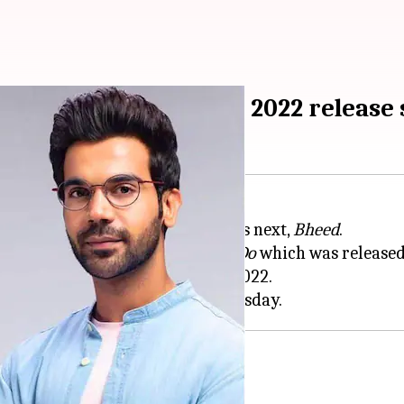
eed' books November 2022 release 
ll set to headline
Anubhav Sinha
's next,
Bheed
.
ter their appearance in
Badhaai Do
which was released 
eatrical release on November 18, 2022.