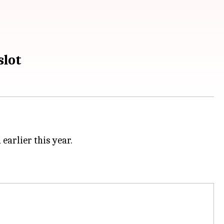
slot
earlier this year.