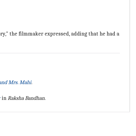
tory," the filmmaker expressed, adding that he had a
and Mrs. Mahi
.
r
in
Raksha Bandhan
.