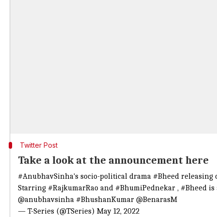
Twitter Post
Take a look at the announcement here
#AnubhavSinha
's socio-political drama
#Bheed
releasing 
Starring
#RajkumarRao
and
#BhumiPednekar
,
#Bheed
is 
@anubhavsinha
#BhushanKumar
@BenarasM
— T-Series (@TSeries)
May 12, 2022