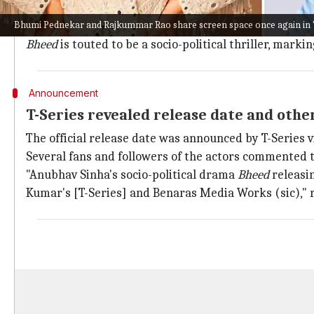
The upcoming film is co-produced by Sinha under h
Bhumi Pednekar and Rajkummar Rao share screen space once again in 
It marks the duo's third collaboration after
Thappad
(
Bheed
is touted to be a socio-political thriller, mark
Announcement
T-Series revealed release date and othe
The official release date was announced by T-Series v
Several fans and followers of the actors commented to
"Anubhav Sinha's socio-political drama
Bheed
releasi
Kumar's [T-Series] and Benaras Media Works (sic)," 