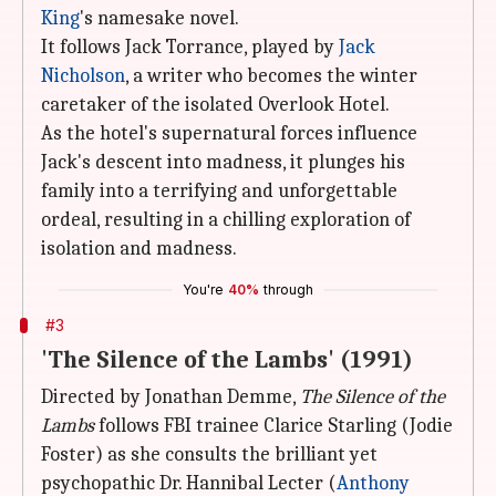
King
's namesake novel.
It follows Jack Torrance, played by
Jack
Nicholson
, a writer who becomes the winter
caretaker of the isolated Overlook Hotel.
As the hotel's supernatural forces influence
Jack's descent into madness, it plunges his
family into a terrifying and unforgettable
ordeal, resulting in a chilling exploration of
isolation and madness.
You're
40%
through
#3
'The Silence of the Lambs' (1991)
Directed by Jonathan Demme,
The Silence of the
Lambs
follows FBI trainee Clarice Starling (Jodie
Foster) as she consults the brilliant yet
psychopathic Dr. Hannibal Lecter (
Anthony