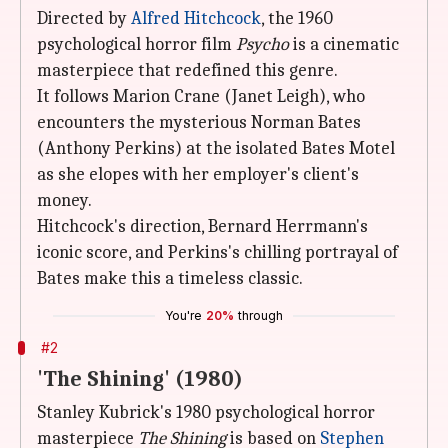
Directed by
Alfred Hitchcock
, the 1960
psychological horror film
Psycho
is a cinematic
masterpiece that redefined this genre.
It follows Marion Crane (Janet Leigh), who
encounters the mysterious Norman Bates
(Anthony Perkins) at the isolated Bates Motel
as she elopes with her employer's client's
money.
Hitchcock's direction, Bernard Herrmann's
iconic score, and Perkins's chilling portrayal of
Bates make this a timeless classic.
You're
20%
through
#2
'The Shining' (1980)
Stanley Kubrick's 1980 psychological horror
masterpiece
The Shining
is based on
Stephen