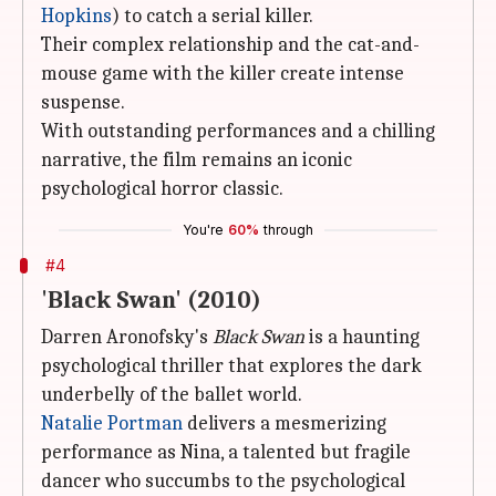
Hopkins
) to catch a serial killer.
Their complex relationship and the cat-and-
mouse game with the killer create intense
suspense.
With outstanding performances and a chilling
narrative, the film remains an iconic
psychological horror classic.
You're
60%
through
#4
'Black Swan' (2010)
Darren Aronofsky's
Black Swan
is a haunting
psychological thriller that explores the dark
underbelly of the ballet world.
Natalie Portman
delivers a mesmerizing
performance as Nina, a talented but fragile
dancer who succumbs to the psychological