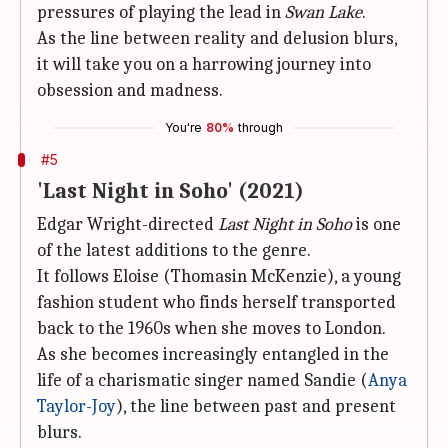
pressures of playing the lead in
Swan Lake
.
As the line between reality and delusion blurs,
it will take you on a harrowing journey into
obsession and madness.
You're
80%
through
#5
'Last Night in Soho' (2021)
Edgar Wright-directed
Last Night in Soho
is one
of the latest additions to the genre.
It follows Eloise (Thomasin McKenzie), a young
fashion student who finds herself transported
back to the 1960s when she moves to London.
As she becomes increasingly entangled in the
life of a charismatic singer named Sandie (
Anya
Taylor-Joy
), the line between past and present
blurs.