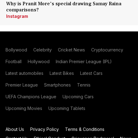
Why is Pranit More's special drawing Samay Raina
comparisons?
Instagram
Bollywood
Celebrity
Cricket News
Cryptocurrency
Football
Hollywood
Indian Premier League (IPL)
Latest automobiles
Latest Bikes
Latest Cars
Premier League
Smartphones
Tennis
UEFA Champions League
Upcoming Cars
Upcoming Movies
Upcoming Tablets
About Us
Privacy Policy
Terms & Conditions