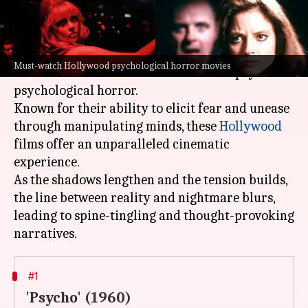
What's the story
One of the few genres that has the power to delve
Must-watch Hollywood psychological horror movies
into the darkest corners of the human psyche is
psychological horror.
Known for their ability to elicit fear and unease
through manipulating minds, these
Hollywood
films offer an unparalleled cinematic
experience.
As the shadows lengthen and the tension builds,
the line between reality and nightmare blurs,
leading to spine-tingling and thought-provoking
#1
'Psycho' (1960)