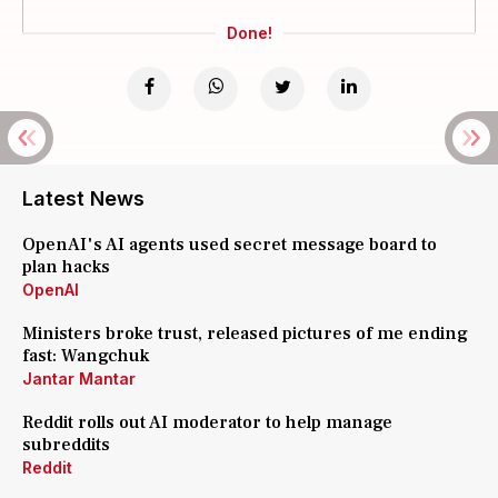
Done!
Latest News
OpenAI's AI agents used secret message board to
plan hacks
OpenAI
Ministers broke trust, released pictures of me ending
fast: Wangchuk
Jantar Mantar
Reddit rolls out AI moderator to help manage
subreddits
Reddit