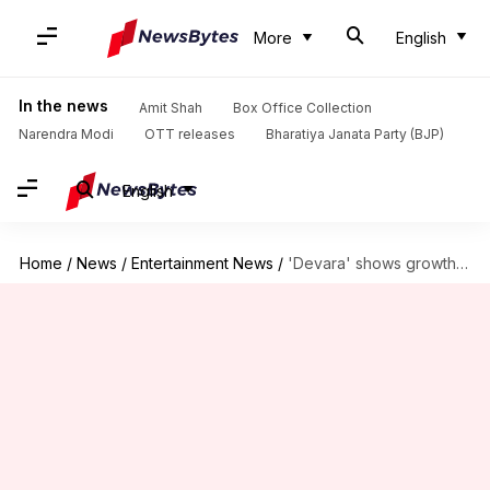
More
English
In the news
Amit Shah
Box Office Collection
Narendra Modi
OTT releases
Bharatiya Janata Party (BJP)
English
Home
/
News
/
Entertainment News
/
'Devara' shows growth, yet struggles to touch ₹285cr mark