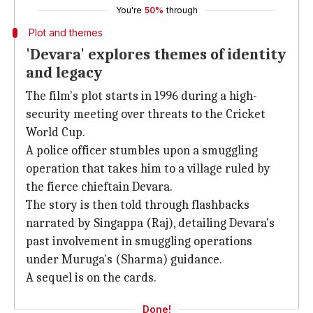
You're
50%
through
Plot and themes
'Devara' explores themes of identity
and legacy
The film's plot starts in 1996 during a high-
security meeting over threats to the Cricket
World Cup.
A police officer stumbles upon a smuggling
operation that takes him to a village ruled by
the fierce chieftain Devara.
The story is then told through flashbacks
narrated by Singappa (Raj), detailing Devara's
past involvement in smuggling operations
under Muruga's (Sharma) guidance.
A sequel is on the cards.
Done!