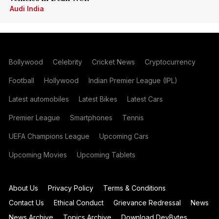
Audi India
Bollywood
Celebrity
Cricket News
Cryptocurrency
Football
Hollywood
Indian Premier League (IPL)
Latest automobiles
Latest Bikes
Latest Cars
Premier League
Smartphones
Tennis
UEFA Champions League
Upcoming Cars
Upcoming Movies
Upcoming Tablets
About Us
Privacy Policy
Terms & Conditions
Contact Us
Ethical Conduct
Grievance Redressal
News
News Archive
Topics Archive
Download DevBytes