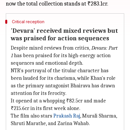
Critical reception
'Devara' received mixed reviews but
was praised for action sequences
Despite mixed reviews from critics,
Devara: Part
1
has been praised for its high-energy action
sequences and emotional depth.
NTR's portrayal of the titular character has
been lauded for its charisma, while Khan's role
as the primary antagonist Bhairava has drawn
attention for its ferocity.
It opened at a whopping ₹82.5cr and made
₹215.6cr in its first week alone.
The film also stars
Prakash Raj
, Murali Sharma,
Shruti Marathe, and Zarina Wahab.