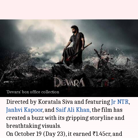
'Devara' shows growth, yet
struggles to touch ₹285cr mark
By
Oct 20, 2024
02:01 pm
Isha Sharma
What's the story
The Telugu film
Devara: Part 1
, which hit the
screens on September 27, is going steady at the
'Devara' box office collection
box office.
Directed by Koratala Siva and featuring
Jr NTR
,
Janhvi Kapoor
, and
Saif
Ali Khan,
the film has
created a buzz with its gripping storyline and
breathtaking visuals.
On October 19 (Day 23), it earned ₹1.45cr, and