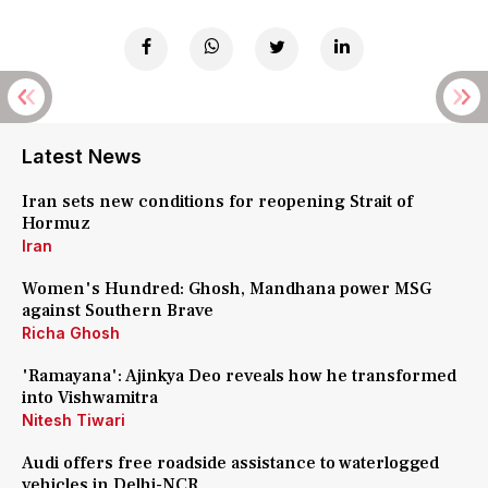
Latest News
Iran sets new conditions for reopening Strait of
Hormuz
Iran
Women's Hundred: Ghosh, Mandhana power MSG
against Southern Brave
Richa Ghosh
'Ramayana': Ajinkya Deo reveals how he transformed
into Vishwamitra
Nitesh Tiwari
Audi offers free roadside assistance to waterlogged
vehicles in Delhi-NCR