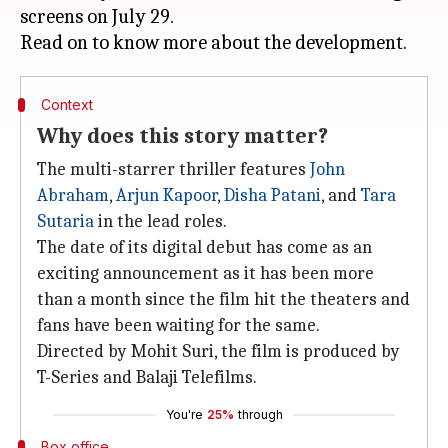
screens on July 29.
Context
Why does this story matter?
The multi-starrer thriller features
John
Abraham
,
Arjun Kapoor
,
Disha Patani
, and
Tara
Sutaria
in the lead roles.
The date of its digital debut has come as an
exciting announcement as it has been more
than a month since the film hit the theaters and
fans have been waiting for the same.
Directed by Mohit Suri, the film is produced by
T-Series and Balaji Telefilms.
You're
25%
through
Box office