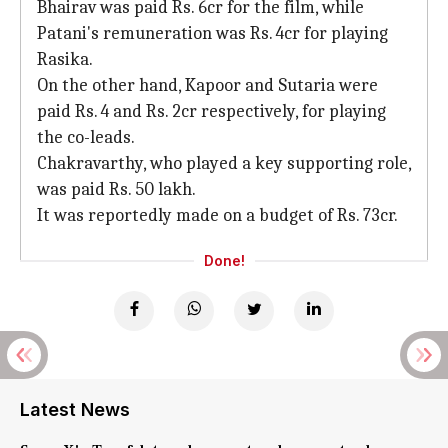
Bhairav was paid Rs. 6cr for the film, while
Patani's remuneration was Rs. 4cr for playing
Rasika.
On the other hand, Kapoor and Sutaria were
paid Rs. 4 and Rs. 2cr respectively, for playing
the co-leads.
Chakravarthy, who played a key supporting role,
was paid Rs. 50 lakh.
It was reportedly made on a budget of Rs. 73cr.
Done!
Latest News