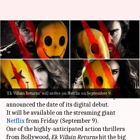
'Ek Villain Returns' locks OTT
release date; Netflix bags
rights
By
Sep 05, 2022
07:30 pm
Aishwarya Ragupati
What's the story
As we are waiting to watch the thriller
Ek Villain
'Ek Villain Returns' will arrive on Netflix on September 9.
Returns
on
OTT
, the makers have officially
announced the date of its digital debut.
It will be available on the streaming giant
Netflix
from Friday (September 9).
One of the highly-anticipated action thrillers
from Bollywood,
Ek Villain Returns
hit the big