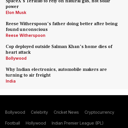
SpaceX's Terafab to rely on natural gas, not solar
power
Elon Musk
Reese Witherspoon's father doing better after being
found unconscious
Reese Witherspoon
Cop deployed outside Salman Khan's home dies of
heart attack
Bollywood
Why Indian electronics, automobile makers are
turning to air freight
India
Bollywood
Celebrity
Cricket News
Cryptocurrency
Football
Hollywood
Indian Premier League (IPL)