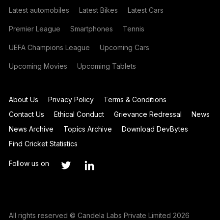
Latest automobiles
Latest Bikes
Latest Cars
Premier League
Smartphones
Tennis
UEFA Champions League
Upcoming Cars
Upcoming Movies
Upcoming Tablets
About Us
Privacy Policy
Terms & Conditions
Contact Us
Ethical Conduct
Grievance Redressal
News
News Archive
Topics Archive
Download DevBytes
Find Cricket Statistics
Follow us on
All rights reserved © Candela Labs Private Limited 2026