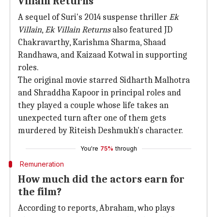
Villain Returns'
A sequel of Suri's 2014 suspense thriller
Ek
Villain
,
Ek Villain Returns
also featured JD
Chakravarthy, Karishma Sharma, Shaad
Randhawa, and Kaizaad Kotwal in supporting
roles.
The original movie starred Sidharth Malhotra
and Shraddha Kapoor in principal roles and
they played a couple whose life takes an
unexpected turn after one of them gets
murdered by Riteish Deshmukh's character.
You're
75%
through
Remuneration
How much did the actors earn for
the film?
According to reports, Abraham, who plays