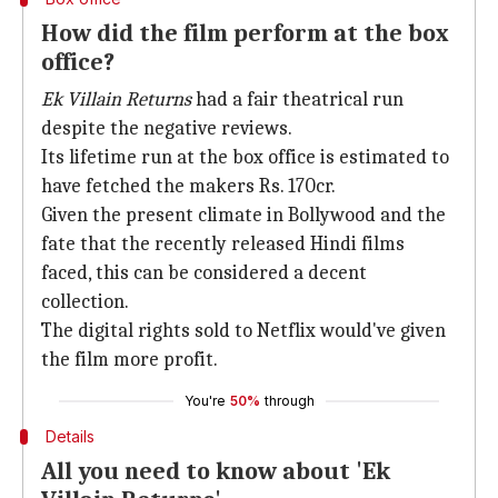
How did the film perform at the box
office?
Ek Villain Returns
had a fair theatrical run
despite the negative reviews.
Its lifetime run at the box office is estimated to
have fetched the makers Rs. 170cr.
Given the present climate in Bollywood and the
fate that the recently released Hindi films
faced, this can be considered a decent
collection.
The digital rights sold to Netflix would've given
the film more profit.
You're
50%
through
Details
All you need to know about 'Ek