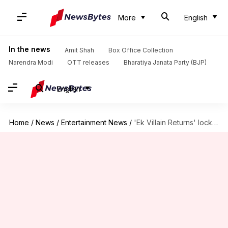
More
English
In the news
Amit Shah
Box Office Collection
Narendra Modi
OTT releases
Bharatiya Janata Party (BJP)
English
Home
/
News
/
Entertainment News
/
'Ek Villain Returns' locks OTT release date; Netflix bags rights