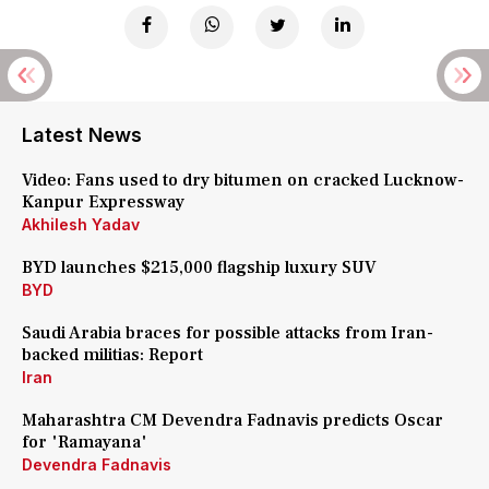
Latest News
Video: Fans used to dry bitumen on cracked Lucknow-
Kanpur Expressway
Akhilesh Yadav
BYD launches $215,000 flagship luxury SUV
BYD
Saudi Arabia braces for possible attacks from Iran-
backed militias: Report
Iran
Maharashtra CM Devendra Fadnavis predicts Oscar
for 'Ramayana'
Devendra Fadnavis