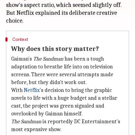
show's aspect ratio, which seemed slightly off.
But Netflix explained its deliberate creative
Context
Why does this story matter?
Gaiman's
The Sandman
has been a tough
adaptation to breathe life into on television
screens. There were several attempts made
before, but they didn't work out.
With
Netflix
's decision to bring the graphic
novels to life with a huge budget and a stellar
cast, the project was green signaled and
overlooked by Gaiman himself.
The Sandman
is reportedly DC Entertainment's
most expensive show.