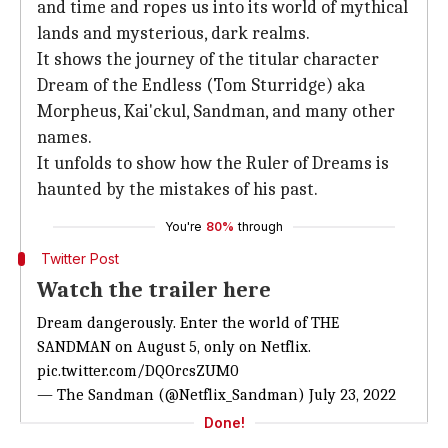
and time and ropes us into its world of mythical
lands and mysterious, dark realms.
It shows the journey of the titular character
Dream of the Endless (Tom Sturridge) aka
Morpheus, Kai'ckul, Sandman, and many other
names.
It unfolds to show how the Ruler of Dreams is
haunted by the mistakes of his past.
You're
80%
through
Twitter Post
Watch the trailer here
Dream dangerously. Enter the world of THE
SANDMAN on August 5, only on Netflix.
pic.twitter.com/DQOrcsZUM0
— The Sandman (@Netflix_Sandman)
July 23, 2022
Done!