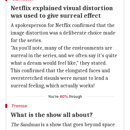
Netflix explained visual distortion
was used to give surreal effect
A spokesperson for Netflix confirmed that the
image distortion was a deliberate choice made
for the series.
"As you'll note, many of the environments are
surreal in the series, and we often say it's quite
what a dream would feel like," they stated.
This confirmed that the elongated faces and
overstretched visuals were meant to lend a
surreal feeling, which actually works!
You're
60%
through
Premise
What is the show all about?
The Sandman
is a show that goes beyond space