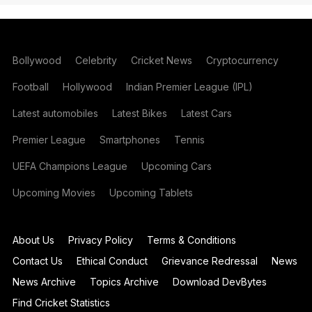
Bollywood
Celebrity
Cricket News
Cryptocurrency
Football
Hollywood
Indian Premier League (IPL)
Latest automobiles
Latest Bikes
Latest Cars
Premier League
Smartphones
Tennis
UEFA Champions League
Upcoming Cars
Upcoming Movies
Upcoming Tablets
About Us
Privacy Policy
Terms & Conditions
Contact Us
Ethical Conduct
Grievance Redressal
News
News Archive
Topics Archive
Download DevBytes
Find Cricket Statistics