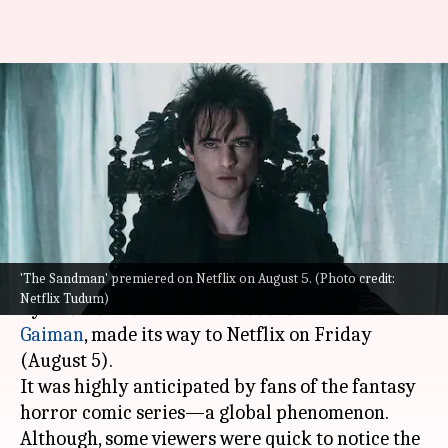
'The Sandman': Netflix explains
reason behind show's skewed
aspect ratio
By
Aug 07, 2022
09:40 pm
Yvonne Jacob
What's the story
'The Sandman' premiered on Netflix on August 5. (Photo credit:
The Sandman
, based on the DC comic book series
Netflix Tudum)
by
The New York Times Best Seller
author
Neil
Gaiman
, made its way to Netflix on Friday
(August 5).
It was highly anticipated by fans of the fantasy
horror comic series—a global phenomenon.
Although, some viewers were quick to notice the