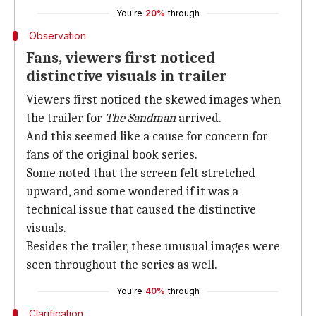
You're
20%
through
Observation
Fans, viewers first noticed
distinctive visuals in trailer
Viewers first noticed the skewed images when
the trailer for
The Sandman
arrived.
And this seemed like a cause for concern for
fans of the original book series.
Some noted that the screen felt stretched
upward, and some wondered if it was a
technical issue that caused the distinctive
visuals.
Besides the trailer, these unusual images were
seen throughout the series as well.
You're
40%
through
Clarification