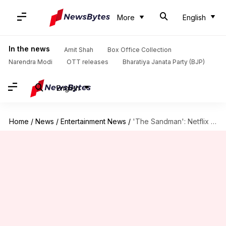
More
English
In the news
Amit Shah
Box Office Collection
Narendra Modi
OTT releases
Bharatiya Janata Party (BJP)
English
Home
/
News
/
Entertainment News
/
'The Sandman': Netflix explains reason behind show's skewed aspect ratio