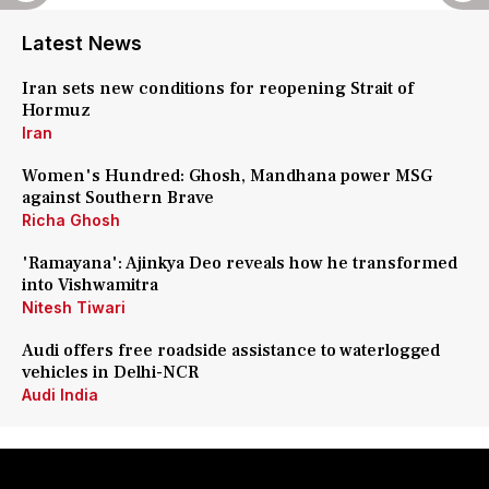
Latest News
Iran sets new conditions for reopening Strait of
Hormuz
Iran
Women's Hundred: Ghosh, Mandhana power MSG
against Southern Brave
Richa Ghosh
'Ramayana': Ajinkya Deo reveals how he transformed
into Vishwamitra
Nitesh Tiwari
Audi offers free roadside assistance to waterlogged
vehicles in Delhi-NCR
Audi India