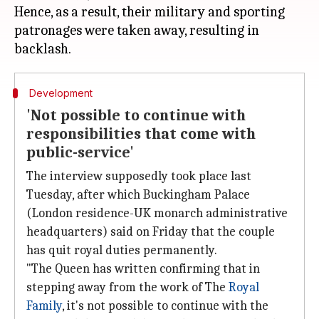
Hence, as a result, their military and sporting
patronages were taken away, resulting in
Development
'Not possible to continue with
responsibilities that come with
public-service'
The interview supposedly took place last
Tuesday, after which Buckingham Palace
(London residence-UK monarch administrative
headquarters) said on Friday that the couple
has quit royal duties permanently.
"The Queen has written confirming that in
stepping away from the work of The
Royal
Family
, it's not possible to continue with the