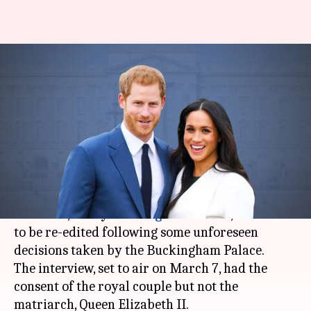
Harry-Meghan's Oprah Winfrey
interview to be re-edited post
royal fallout
By
Feb 23, 2021
08:54 pm
Shubham Dasgupta
What's the story
Oprah Winfrey's interview
of Duke and Duchess
of Sussex, Harry and
Meghan Markle
, will have
to be re-edited following some unforeseen
decisions taken by the Buckingham Palace.
The interview, set to air on March 7, had the
consent of the royal couple but not the
matriarch, Queen Elizabeth II.