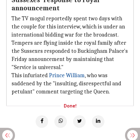
Sussexes' response to royal
announcement
The TV mogul reportedly spent two days with
the couple for this interview, which is under an
international bidding war for the broadcast.
Tempers are flying inside the royal family after
the Sussexes responded to Buckingham Palace's
Friday announcement by maintaining that
"Service is universal."
This infuriated
Prince William
, who was
saddened by the "insulting, disrespectful and
petulant" comment targeting the Queen.
Done!