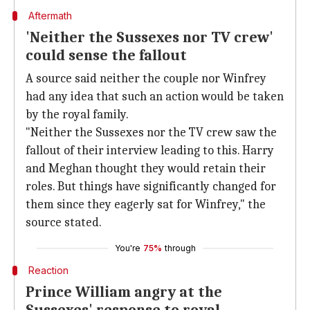
Aftermath
'Neither the Sussexes nor TV crew'
could sense the fallout
A source said neither the couple nor Winfrey
had any idea that such an action would be taken
by the royal family.
"Neither the Sussexes nor the TV crew saw the
fallout of their interview leading to this. Harry
and Meghan thought they would retain their
roles. But things have significantly changed for
them since they eagerly sat for Winfrey," the
source stated.
You're
75%
through
Reaction
Prince William angry at the