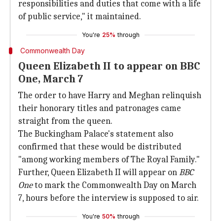
responsibilities and duties that come with a life
of public service," it maintained.
You're
25%
through
Commonwealth Day
Queen Elizabeth II to appear on BBC
One, March 7
The order to have Harry and Meghan relinquish
their honorary titles and patronages came
straight from the queen.
The Buckingham Palace's statement also
confirmed that these would be distributed
"among working members of The Royal Family."
Further, Queen Elizabeth II will appear on
BBC
One
to mark the Commonwealth Day on March
7, hours before the interview is supposed to air.
You're
50%
through