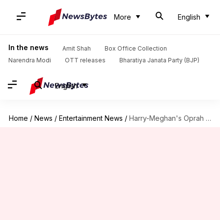
More
English
In the news
Amit Shah
Box Office Collection
Narendra Modi
OTT releases
Bharatiya Janata Party (BJP)
English
Home
/
News
/
Entertainment News
/
Harry-Meghan's Oprah Winfrey interview to be re-edited post royal fallout