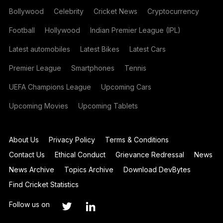
Bollywood
Celebrity
Cricket News
Cryptocurrency
Football
Hollywood
Indian Premier League (IPL)
Latest automobiles
Latest Bikes
Latest Cars
Premier League
Smartphones
Tennis
UEFA Champions League
Upcoming Cars
Upcoming Movies
Upcoming Tablets
About Us
Privacy Policy
Terms & Conditions
Contact Us
Ethical Conduct
Grievance Redressal
News
News Archive
Topics Archive
Download DevBytes
Find Cricket Statistics
Follow us on