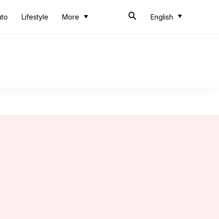
uto
Lifestyle
More
English