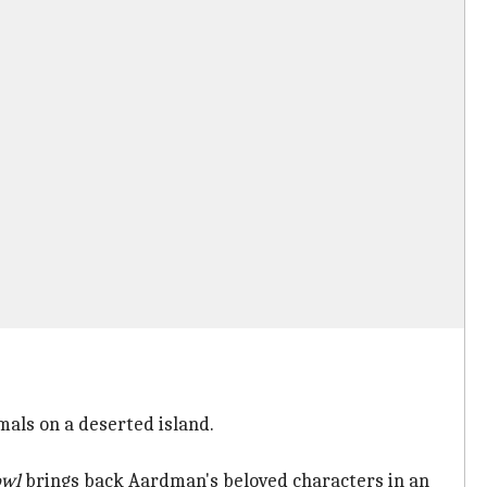
mals on a deserted island.
owl
brings back Aardman's beloved characters in an