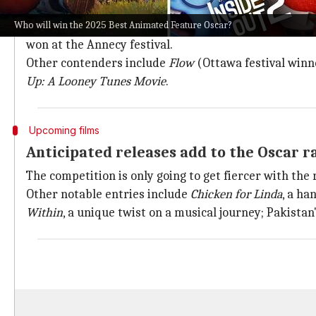
Despite
Inside Out 2
's success, several other films ar
Who will win the 2025 Best Animated Feature Oscar?
These include DreamWorks's
The Wild Robot—
a sci-
won at the Annecy festival.
Other contenders include
Flow
(Ottawa festival winn
Up: A Looney Tunes Movie
.
Upcoming films
Anticipated releases add to the Oscar r
The competition is only going to get fiercer with the 
Other notable entries include
Chicken for Linda
, a h
Within
, a unique twist on a musical journey; Pakistan