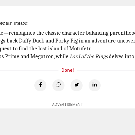
scar race
dle—reimagines the classic character balancing parenthoo
gs back Daffy Duck and Porky Pig in an adventure uncoveri
est to find the lost island of Motufetu.
mus Prime and Megatron, while
Lord of the Rings
delves into
Done!
ADVERTISEMENT