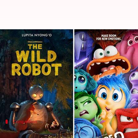
'Inside Out 2,' 'Wild Robot': Bes
By
Oct 24, 2024
02:10 am
Tanvi Gupta
What's the story
The race for the Best Animated Feature Oscar in 20
The sequel to the
Academy Award
-winning original
old Riley. This chord has struck a $1.6 billion
box of
Competition
'The Wild Robot' and other contenders 