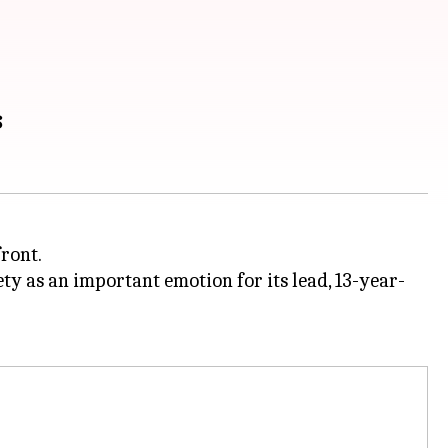
s
front.
ty as an important emotion for its lead, 13-year-