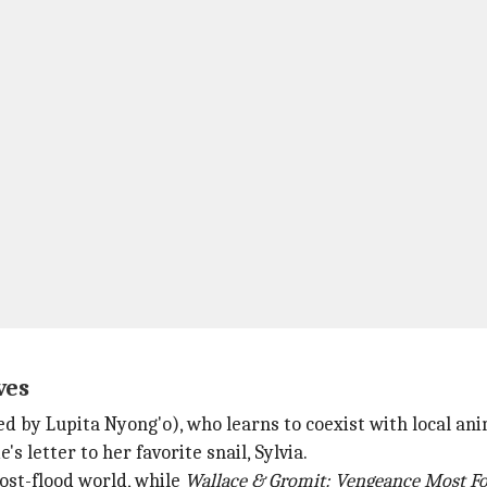
ves
ed by Lupita Nyong'o), who learns to coexist with local ani
s letter to her favorite snail, Sylvia.
post-flood world, while
Wallace & Gromit: Vengeance
Most F