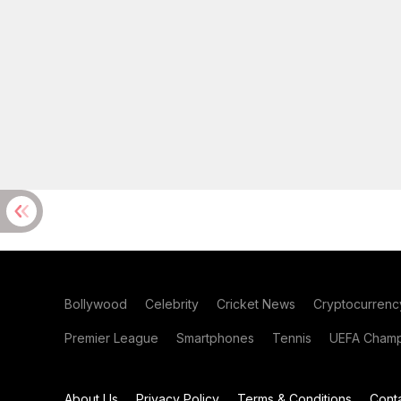
Bollywood
Celebrity
Cricket News
Cryptocurrenc
Premier League
Smartphones
Tennis
UEFA Champ
About Us
Privacy Policy
Terms & Conditions
Cont