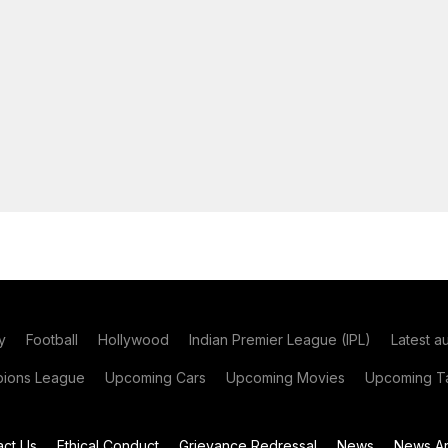
y
Football
Hollywood
Indian Premier League (IPL)
Latest a
ions League
Upcoming Cars
Upcoming Movies
Upcoming Ta
act Us
Ethical Conduct
Grievance Redressal
News
News Ar