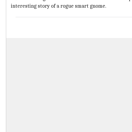
interesting story of a rogue smart gnome.