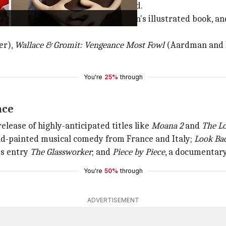
e in contention for the coveted award.
fi adventure inspired by Peter Brown's illustrated book, a
er),
Wallace & Gromit: Vengeance
Most Fowl
(Aardman and N
You're
25%
through
ace
release of highly-anticipated titles like
Moana 2
and
The Lo
and-painted musical comedy from France and Italy;
Look Ba
's entry
The Glassworker
; and
Piece by Piece
, a documentary
You're
50%
through
ADVERTISEMENT