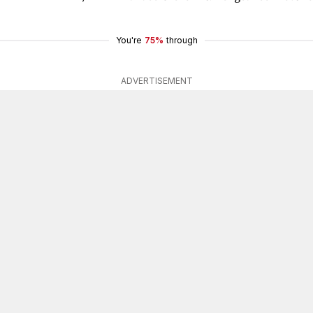
You're
75%
through
ADVERTISEMENT