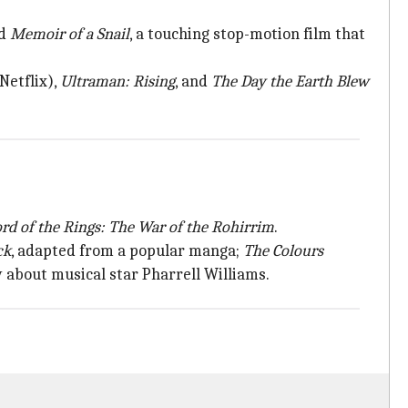
nd
Memoir of a Snail
, a touching stop-motion film that
etflix),
Ultraman: Rising
, and
The Day the Earth
Blew
rd of the
Rings: The War of the Rohirrim
.
ck
, adapted from a popular manga;
The Colours
 about musical star Pharrell Williams.