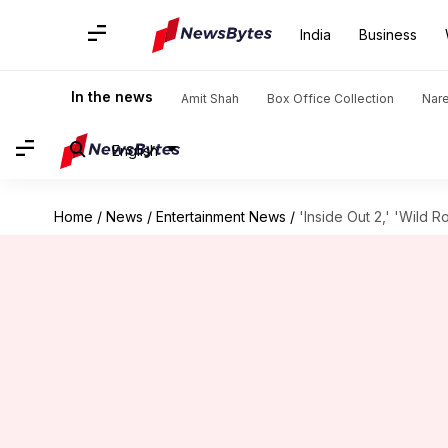
India
Business
In the news
Amit Shah
Box Office Collection
Nar
English
Home
/
News
/
Entertainment News
/
'Inside Out 2,' 'Wild 