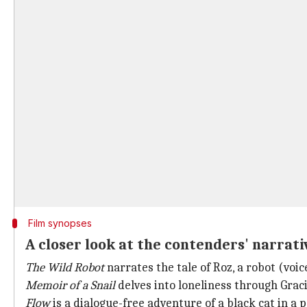
Film synopses
A closer look at the contenders' narrati
The Wild Robot
narrates the tale of Roz, a robot (voic
Memoir of a Snail
delves into loneliness through Gracie'
Flow
is a dialogue-free adventure of a black cat in a 