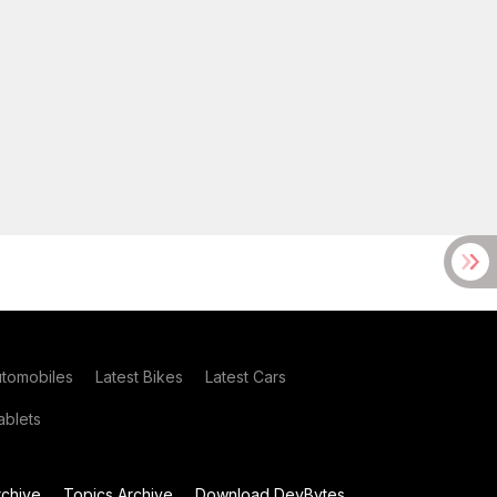
utomobiles
Latest Bikes
Latest Cars
blets
chive
Topics Archive
Download DevBytes