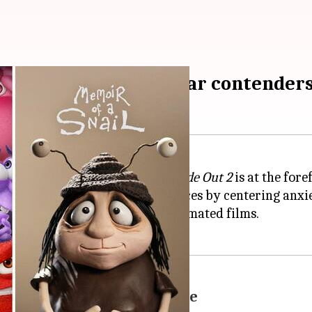
t Animated Feature Oscar contender
25 is heating up, and Pixar's
Inside Out 2
is at the fore
 has struck a chord with audiences by centering anxie
fice
success—a new high for animated films.
challenge Pixar's dominance