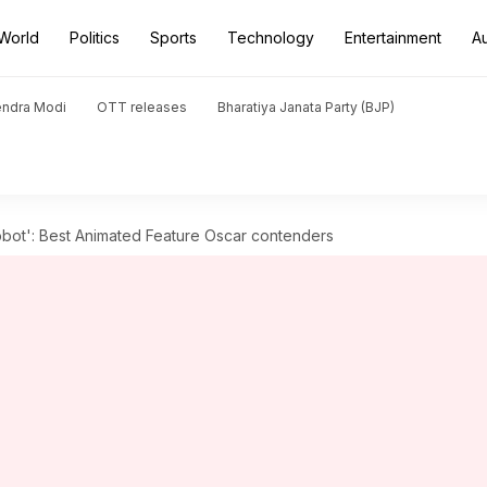
World
Politics
Sports
Technology
Entertainment
A
endra Modi
OTT releases
Bharatiya Janata Party (BJP)
Robot': Best Animated Feature Oscar contenders