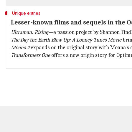
Unique entries
Lesser-known films and sequels in the O
Ultraman: Rising—
a passion project by Shannon Tin
The Day the Earth Blew Up:
A Looney Tunes Movie
brin
Moana 2
expands on the original story with Moana's qu
Transformers One
offers a new origin story for Opti