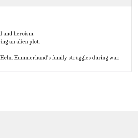
d and heroism.
ng an alien plot.
 Helm Hammerhand's family struggles during war.