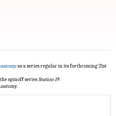
Anatomy
as a series regular in its forthcoming 21st
 the spinoff series
Station 19
.
Anatomy