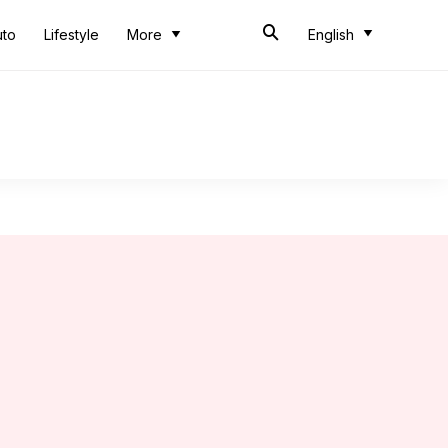
uto
Lifestyle
More
English