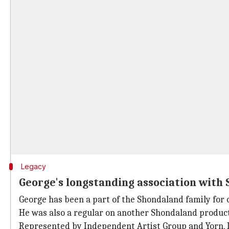
Legacy
George's longstanding association with
George has been a part of the Shondaland family for 
He was also a regular on another Shondaland produc
Represented by Independent Artist Group and Yorn, L