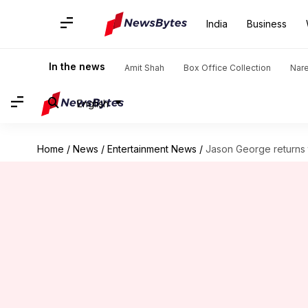
India
Business
In the news
Amit Shah
Box Office Collection
Nar
English
Home
/
News
/
Entertainment News
/
Jason George returns 