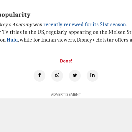
 popularity
Grey's Anatomy
was
recently renewed for its 21st season
.
V titles in the US, regularly appearing on the Nielsen S
m on
Hulu
, while for Indian viewers, Disney+ Hotstar offers 
Done!
ADVERTISEMENT