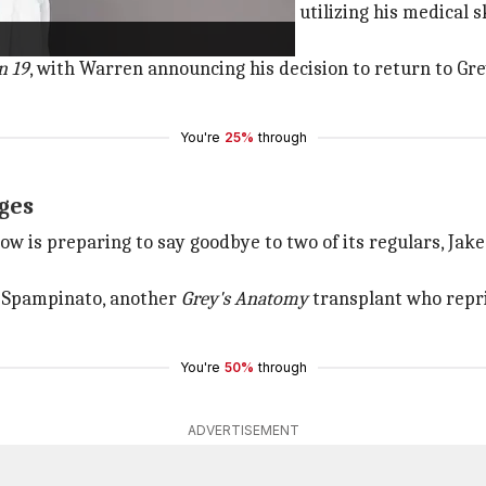
olution in
Station 19
, where he began utilizing his medical s
 due to a shoulder injury.
n 19
, with Warren announcing his decision to return to Gr
You're
25%
through
ges
how is preparing to say goodbye to two of its regulars, Jak
a Spampinato, another
Grey's Anatomy
transplant who repri
You're
50%
through
ADVERTISEMENT