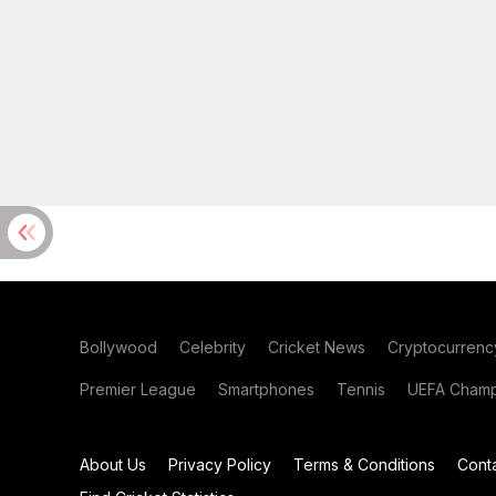
Bollywood
Celebrity
Cricket News
Cryptocurrenc
Premier League
Smartphones
Tennis
UEFA Champ
About Us
Privacy Policy
Terms & Conditions
Cont