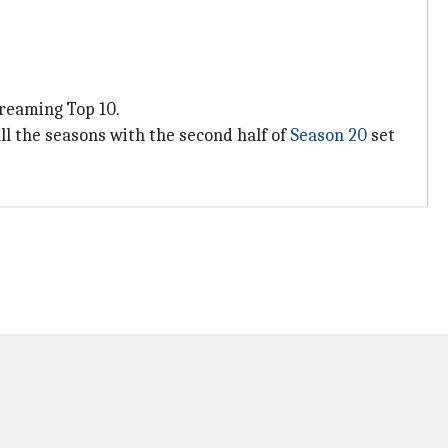
treaming Top 10.
all the seasons with the second half of
Season 20
set