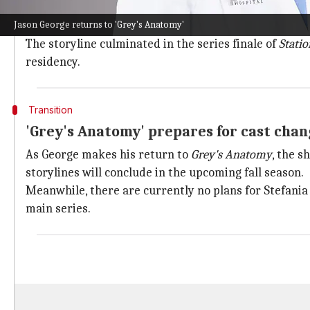
George's character, Warren, has seen a significant ev
Jason George returns to 'Grey's Anatomy'
This led to him questioning his future as a firefighter
The storyline culminated in the series finale of
Statio
residency.
Transition
'Grey's Anatomy' prepares for cast chan
As George makes his return to
Grey's Anatomy
, the s
storylines will conclude in the upcoming fall season.
Meanwhile, there are currently no plans for Stefani
main series.