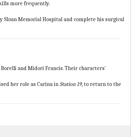
kills more frequently.
ey Sloan Memorial Hospital and complete his surgical
e Borelli and Midori Francis. Their characters'
sed her role as Carina in
Station 19
, to return to the