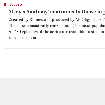
Success
'Grey's Anatomy' continues to thrive in
Created by Rhimes and produced by ABC Signature,
The show consistently ranks among the most popular T
All 430 episodes of the series are available to strea
to release soon.