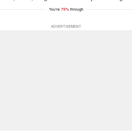
You're
75%
through
ADVERTISEMENT