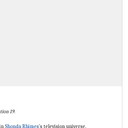
tion 19
.
 in
Shonda Rhimes
's television universe.