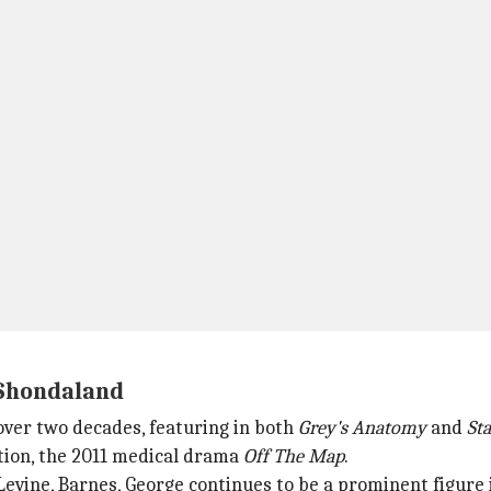
 Shondaland
over two decades, featuring in both
Grey's Anatomy
and
Sta
tion, the 2011 medical drama
Off
The Map
.
evine, Barnes, George continues to be a prominent figure