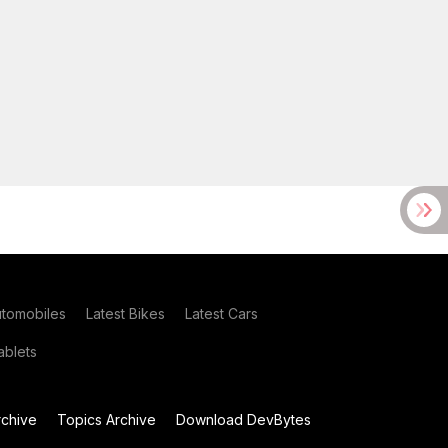
utomobiles
Latest Bikes
Latest Cars
blets
chive
Topics Archive
Download DevBytes