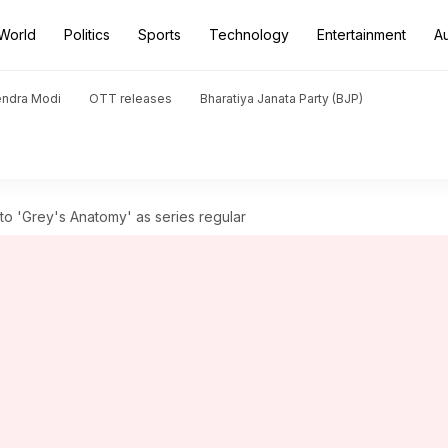
World
Politics
Sports
Technology
Entertainment
A
endra Modi
OTT releases
Bharatiya Janata Party (BJP)
to 'Grey's Anatomy' as series regular