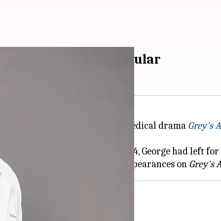
Anatomy' as series regular
Warren, is set to rejoin the ABC medical drama
Grey's 
gular from Season 12 to Season 14, George had left for
re he continued to make guest appearances on
Grey's 
 plans