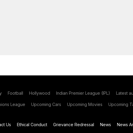
y
Football
Hollywood
Indian Premier League (IPL)
Latest a
ions League
Upcoming Cars
Upcoming Movies
Upcoming Ta
act Us
Ethical Conduct
Grievance Redressal
News
News Ar