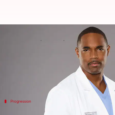
Jason George returns to 'Grey's 
By
Jun 13, 2024
01:04 pm
Shreya Mukherjee
What's the story
Jason George, recognized for his portrayal of Ben 
season.
Having been part of the cast since Season 6 and a re
His return follows seven seasons on
Station 19
, whe
Progression
George's character evolution and future