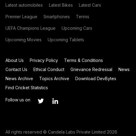
Latest automobiles
Latest Bikes
Latest Cars
Premier League
Smartphones
Tennis
UEFA Champions League
Upcoming Cars
Upcoming Movies
Upcoming Tablets
About Us
Privacy Policy
Terms & Conditions
Contact Us
Ethical Conduct
Grievance Redressal
News
News Archive
Topics Archive
Download DevBytes
Find Cricket Statistics
Follow us on
All rights reserved © Candela Labs Private Limited 2026