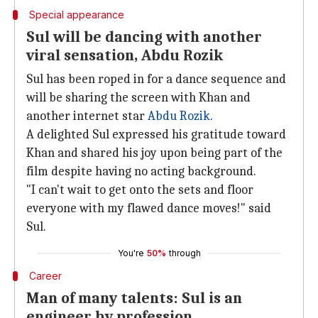
Special appearance
Sul will be dancing with another
viral sensation, Abdu Rozik
Sul has been roped in for a dance sequence and
will be sharing the screen with Khan and
another internet star
Abdu Rozik
.
A delighted Sul expressed his gratitude toward
Khan and shared his joy upon being part of the
film despite having no acting background.
"I can't wait to get onto the sets and floor
everyone with my flawed dance moves!" said
Sul.
You're
50%
through
Career
Man of many talents: Sul is an
engineer by profession