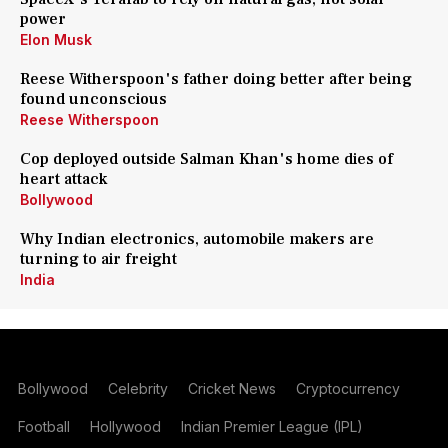
power
Elon Musk
Reese Witherspoon's father doing better after being
found unconscious
Reese Witherspoon
Cop deployed outside Salman Khan's home dies of
heart attack
Bollywood
Why Indian electronics, automobile makers are
turning to air freight
India
Bollywood
Celebrity
Cricket News
Cryptocurrency
Football
Hollywood
Indian Premier League (IPL)