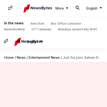
More
English
In the news
Amit Shah
Box Office Collection
Narendra Modi
OTT releases
Bharatiya Janata Party (BJP)
English
Home
/
News
/
Entertainment News
/
Just Sul joins Salman Khan's 'Kisi Ka Bhai...Kisi Ki Jaan'