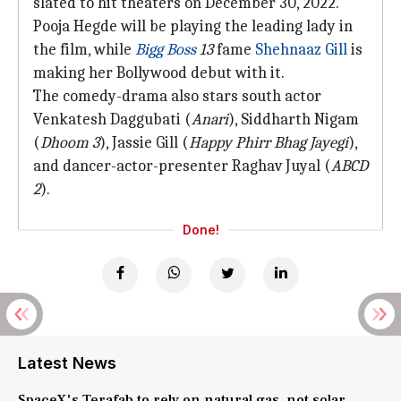
slated to hit theaters on December 30, 2022.
Pooja Hegde will be playing the leading lady in
the film, while
Bigg Boss
13
fame
Shehnaaz Gill
is
making her Bollywood debut with it.
The comedy-drama also stars south actor
Venkatesh Daggubati (
Anari
), Siddharth Nigam
(
Dhoom 3
), Jassie Gill (
Happ
y Phirr Bhag Jayegi
),
and dancer-actor-presenter Raghav Juyal (
ABCD
2
).
Done!
Latest News
SpaceX's Terafab to rely on natural gas, not solar