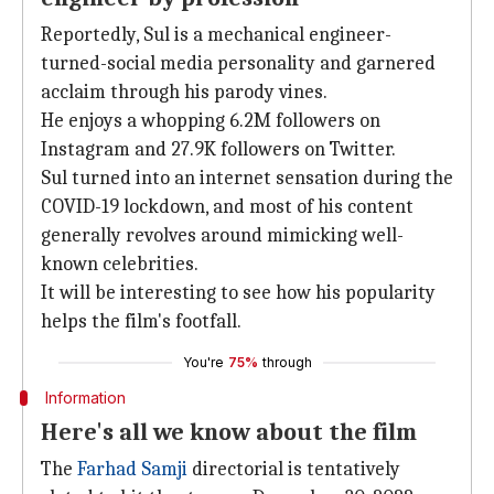
Reportedly, Sul is a mechanical engineer-
turned-social media personality and garnered
acclaim through his parody vines.
He enjoys a whopping 6.2M followers on
Instagram and 27.9K followers on Twitter.
Sul turned into an internet sensation during the
COVID-19 lockdown, and most of his content
generally revolves around mimicking well-
known celebrities.
It will be interesting to see how his popularity
helps the film's footfall.
You're
75%
through
Information
Here's all we know about the film
The
Farhad Samji
directorial is tentatively