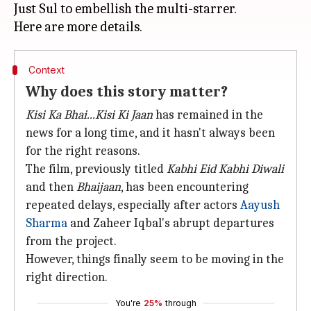
Just Sul to embellish the multi-starrer.
Context
Why does this story matter?
Kisi Ka Bhai...Kisi Ki Jaan
has remained in the
news for a long time, and it hasn't always been
for the right reasons.
The film, previously titled
Kabhi Eid Kabhi Diwali
and then
Bhaijaan
, has been encountering
repeated delays, especially after actors
Aayush
Sharma
and Zaheer Iqbal's abrupt departures
from the project.
However, things finally seem to be moving in the
right direction.
You're
25%
through