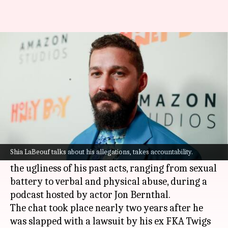
Shia LaBeouf opens up on abuse
allegations: 'I f*cked up'
By
Aug 28, 2022
12:56 pm
Yvonne Jacob
What's the story
Troubled Hollywood actor
Shia LaBeouf
is
trying to make amends.
Shia LaBeouf talks about his allegations, takes accountability.
The 36-year-old actor took accountability for
the ugliness of his past acts, ranging from sexual
battery to verbal and physical abuse, during a
podcast hosted by actor Jon Bernthal.
The chat took place nearly two years after he
was slapped with a lawsuit by his ex FKA Twigs