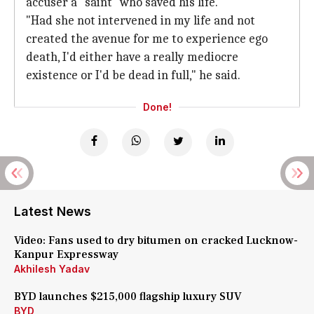
accuser a "saint" who saved his life.
"Had she not intervened in my life and not
created the avenue for me to experience ego
death, I'd either have a really mediocre
existence or I'd be dead in full," he said.
Done!
Latest News
Video: Fans used to dry bitumen on cracked Lucknow-
Kanpur Expressway
Akhilesh Yadav
BYD launches $215,000 flagship luxury SUV
BYD