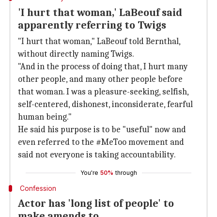
'I hurt that woman,' LaBeouf said
apparently referring to Twigs
"I hurt that woman," LaBeouf told Bernthal,
without directly naming Twigs.
"And in the process of doing that, I hurt many
other people, and many other people before
that woman. I was a pleasure-seeking, selfish,
self-centered, dishonest, inconsiderate, fearful
human being."
He said his purpose is to be "useful" now and
even referred to the #MeToo movement and
said not everyone is taking accountability.
You're
50%
through
Confession
Actor has 'long list of people' to
make amends to