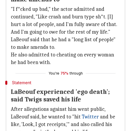
"I f*cked up bad," the actor admitted and
continued, "Like crash and burn type sh*t. [I]
hurt a lot of people, and I'm fully aware of that.
And I'm going to owe for the rest of my life."
LaBeouf said that he had a "long list of people"
to make amends to.
He also admitted to cheating on every woman
he had been with.
You're
75%
through
Statement
LaBeouf experienced 'ego death';
said Twigs saved his life
After allegations against him went public,
LaBeouf said, he wanted to "hit
Twitter
and be
like, 'Look, I got receipts,'" and also called his