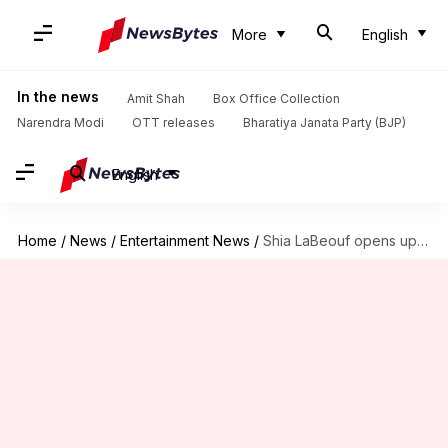
More
English
In the news
Amit Shah
Box Office Collection
Narendra Modi
OTT releases
Bharatiya Janata Party (BJP)
English
Home
/
News
/
Entertainment News
/
Shia LaBeouf opens up on abuse allegations: 'I f*cked up'