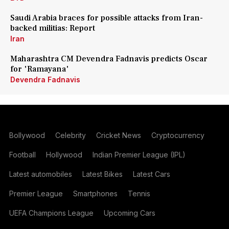
Saudi Arabia braces for possible attacks from Iran-
backed militias: Report
Iran
Maharashtra CM Devendra Fadnavis predicts Oscar
for 'Ramayana'
Devendra Fadnavis
Bollywood
Celebrity
Cricket News
Cryptocurrency
Football
Hollywood
Indian Premier League (IPL)
Latest automobiles
Latest Bikes
Latest Cars
Premier League
Smartphones
Tennis
UEFA Champions League
Upcoming Cars