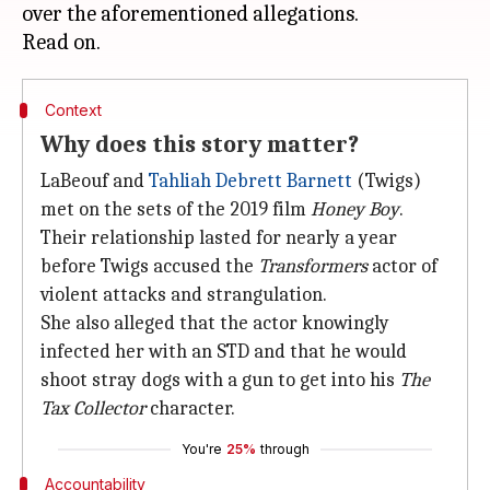
over the aforementioned allegations.
Context
Why does this story matter?
LaBeouf and
Tahliah Debrett Barnett
(Twigs)
met on the sets of the 2019 film
Honey Boy
.
Their relationship lasted for nearly a year
before Twigs accused the
Transformers
actor of
violent attacks and strangulation.
She also alleged that the actor knowingly
infected her with an STD and that he would
shoot stray dogs with a gun to get into his
The
Tax Collector
character.
You're
25%
through
Accountability