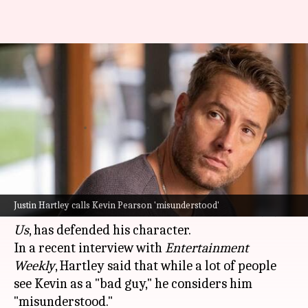
'He's misunderstood': Justin
Hartley defends his 'This Is Us'
character
By
Oct 28, 2024
11:24 am
Isha Sharma
What's the story
Hollywood
actor Justin Hartley, who played
Justin Hartley calls Kevin Pearson 'misunderstood'
Kevin Pearson in the
NBC
drama series
This Is
Us
, has defended his character.
In a recent interview with
Entertainment
Weekly
, Hartley said that while a lot of people
see Kevin as a "bad guy," he considers him
"misunderstood."