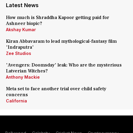
Latest News
How much is Shraddha Kapoor getting paid for
Ashneer biopic?
Akshay Kumar
Kiran Abbavaram to lead mythological-fantasy film
'Indraputra'
Zee Studios
'Avengers: Doomsday' leak: Who are the mysterious
Latverian Witches?
Anthony Mackie
Meta set to face another trial over child safety
concerns
California