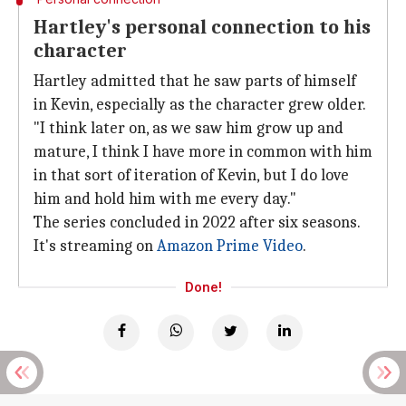
Hartley's personal connection to his
character
Hartley admitted that he saw parts of himself
in Kevin, especially as the character grew older.
"I think later on, as we saw him grow up and
mature, I think I have more in common with him
in that sort of iteration of Kevin, but I do love
him and hold him with me every day."
The series concluded in 2022 after six seasons.
It's streaming on
Amazon Prime Video
.
Done!