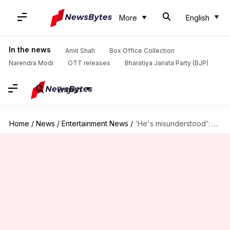
More
English
In the news
Amit Shah
Box Office Collection
Narendra Modi
OTT releases
Bharatiya Janata Party (BJP)
English
Home
/
News
/
Entertainment News
/
'He's misunderstood': Justin Hartley defends his 'This Is Us' character