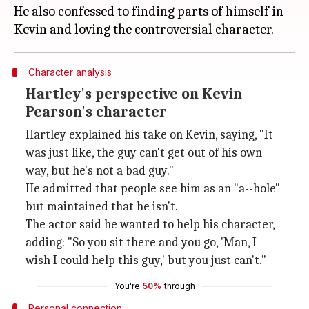
He also confessed to finding parts of himself in
Character analysis
Hartley's perspective on Kevin
Pearson's character
Hartley explained his take on Kevin, saying, "It
was just like, the guy can't get out of his own
way, but he's not a bad guy."
He admitted that people see him as an "a--hole"
but maintained that he isn't.
The actor said he wanted to help his character,
adding: "So you sit there and you go, 'Man, I
wish I could help this guy,' but you just can't."
You're
50%
through
Personal connection