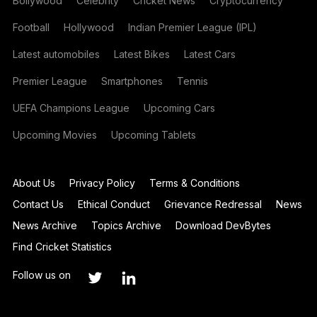
Bollywood
Celebrity
Cricket News
Cryptocurrency
Football
Hollywood
Indian Premier League (IPL)
Latest automobiles
Latest Bikes
Latest Cars
Premier League
Smartphones
Tennis
UEFA Champions League
Upcoming Cars
Upcoming Movies
Upcoming Tablets
About Us
Privacy Policy
Terms & Conditions
Contact Us
Ethical Conduct
Grievance Redressal
News
News Archive
Topics Archive
Download DevBytes
Find Cricket Statistics
Follow us on