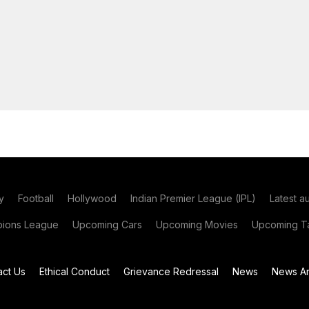
y
Football
Hollywood
Indian Premier League (IPL)
Latest a
ions League
Upcoming Cars
Upcoming Movies
Upcoming Ta
act Us
Ethical Conduct
Grievance Redressal
News
News Ar