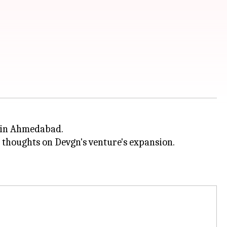
s in Ahmedabad.
 thoughts on Devgn's venture's expansion.