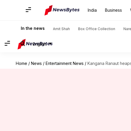
India
Business
In the news
Amit Shah
Box Office Collection
Nar
English
Home
/
News
/
Entertainment News
/
Kangana Ranaut heaps 