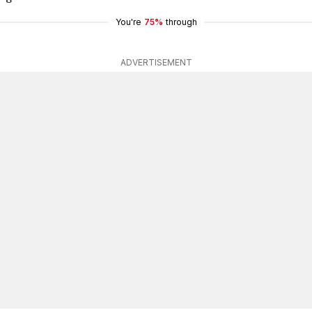
You're
75%
through
ADVERTISEMENT