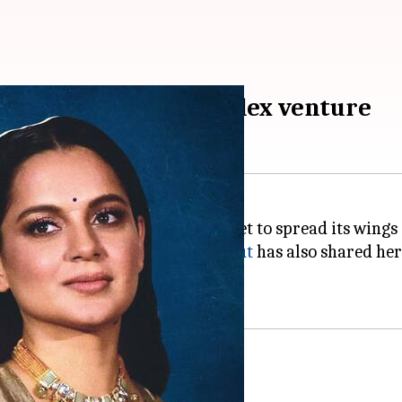
 Ajay Devgn's multiplex venture
lex venture NY Cinemas is all set to spread its wing
, Bollywood actor
Kangana Ranaut
has also shared her
s, Ranaut congratulated Devgn.
'effective' strategy