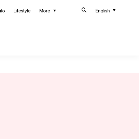
uto
Lifestyle
More
English