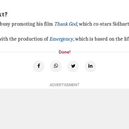
xt?
 busy promoting his film
Thank God
, which co-stars Sidha
with the production of
Emergency
, which is based on the l
Done!
ADVERTISEMENT