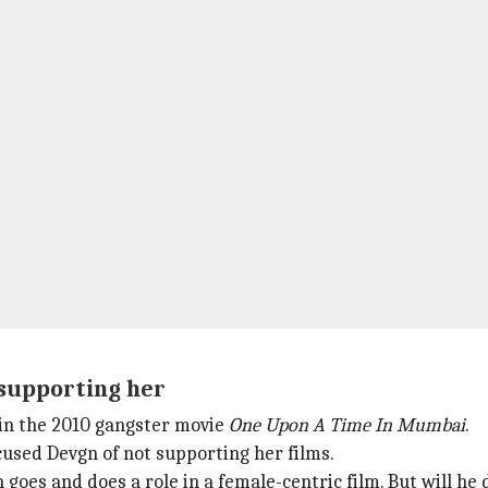
supporting her
 in the 2010 gangster movie
One Upon A Time In Mumbai
.
used Devgn of not supporting her films.
n goes and does a role in a female-centric film. But will he