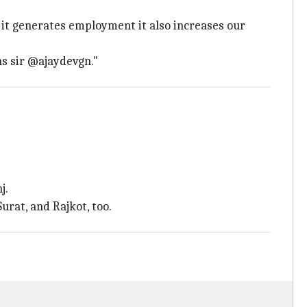
y it generates employment it also increases our
s sir @ajaydevgn."
j.
urat, and Rajkot, too.