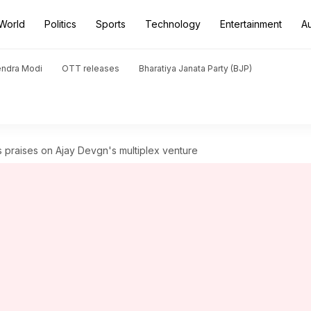
World
Politics
Sports
Technology
Entertainment
A
endra Modi
OTT releases
Bharatiya Janata Party (BJP)
praises on Ajay Devgn's multiplex venture