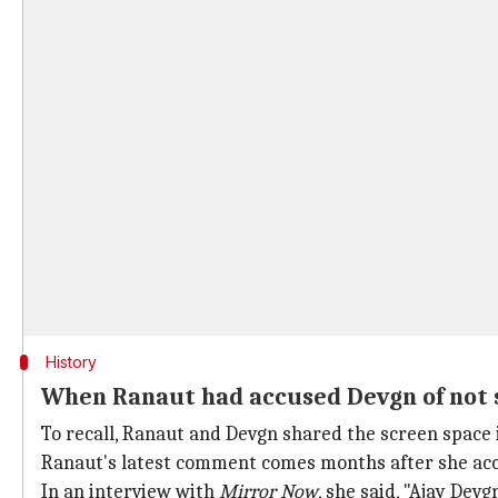
History
When Ranaut had accused Devgn of not 
To recall, Ranaut and Devgn shared the screen space
Ranaut's latest comment comes months after she acc
In an interview with
Mirror Now
, she said, "Ajay Devg