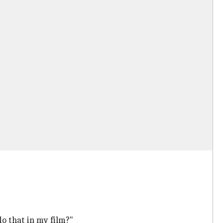
 do that in my film?"