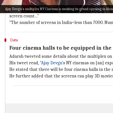
The
Queen
star shared a tweet posted by trade analy
Ajay Devgn's multiplex NY Cinemas is awaiting its grand opening in Ah
She wrote, "This is the best and most effective way a
screen count..."
"The number of screens in India=less than 7000. Num
Data
Four cinema halls to be equipped in the
Adarsh tweeted some details about the multiplex on 
His tweet read, "
Ajay Devgn
's NY cinemas on [an] exp
He stated that there will be four cinema halls in t
He further added that the screens can play 3D movies 