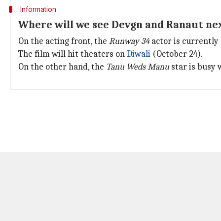
Information
Where will we see Devgn and Ranaut ne
On the acting front, the
Runway 34
actor is currently
The film will hit theaters on
Diwali
(October 24).
On the other hand, the
Tanu Weds Manu
star is busy 