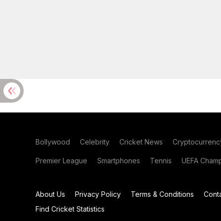
Bollywood
Celebrity
Cricket News
Cryptocurrenc
Premier League
Smartphones
Tennis
UEFA Champ
About Us
Privacy Policy
Terms & Conditions
Cont
Find Cricket Statistics