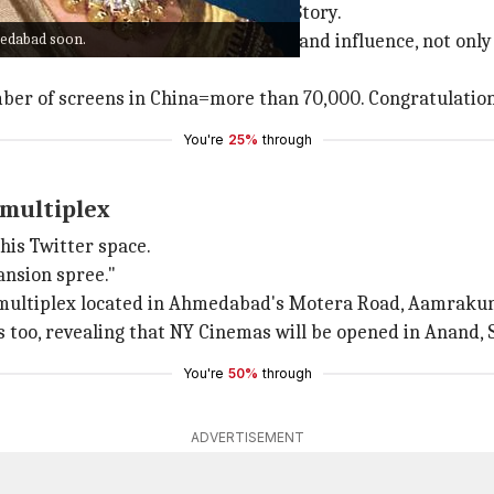
st Taran Adarsh on her Instagram Story.
medabad soon.
 superstar can utilize his resources and influence, not onl
ber of screens in China=more than 70,000. Congratulation
You're
25%
through
 multiplex
his Twitter space.
ansion spree."
he multiplex located in Ahmedabad's Motera Road, Aamrakun
too, revealing that NY Cinemas will be opened in Anand, S
You're
50%
through
ADVERTISEMENT