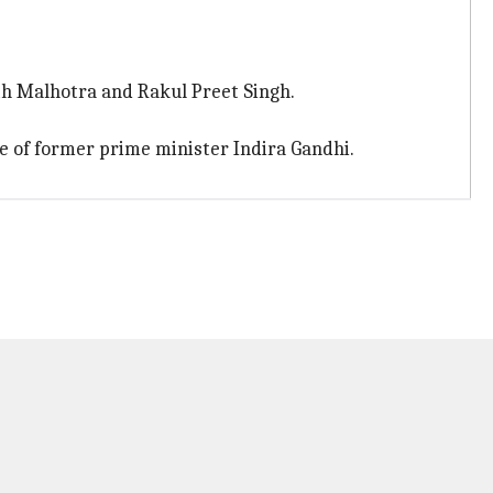
rth Malhotra and Rakul Preet Singh.
ife of former prime minister Indira Gandhi.