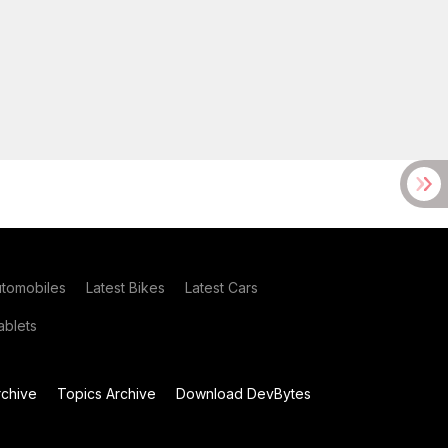
utomobiles
Latest Bikes
Latest Cars
blets
chive
Topics Archive
Download DevBytes