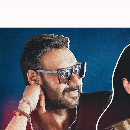
Kangana Ranaut heaps praises on
By
Sep 16, 2022
06:16 pm
Aishwarya Ragupati
What's the story
Bollywood actor and filmmaker Ajay Devgn's multip
And while the internet is going gaga over the news
Calling it the best strategy to utilize his resource
Quote
Ranaut lauded Devgn for employing this 