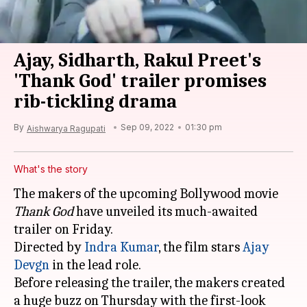
Ajay, Sidharth, Rakul Preet's
'Thank God' trailer promises
rib-tickling drama
By
Sep 09, 2022
01:30 pm
Aishwarya Ragupati
What's the story
The makers of the upcoming Bollywood movie
Thank God
have unveiled its much-awaited
trailer on Friday.
Directed by
Indra Kumar
, the film stars
Ajay
Devgn
in the lead role.
Before releasing the trailer, the makers created
a huge buzz on Thursday with the first-look