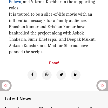
Pahwa
, and Vikram Kochhar in the supporting
roles.
It is touted to be a slice-of-life movie with an
influential message for a family audience.
Bhushan Kumar and Krishan Kumar have
bankrolled the project along with Ashok
Thakeria, Sunir Kheterpal, and Deepak Mukut.
Aakash Kaushik and Madhur Sharma have
penned the script.
Done!
Latest News