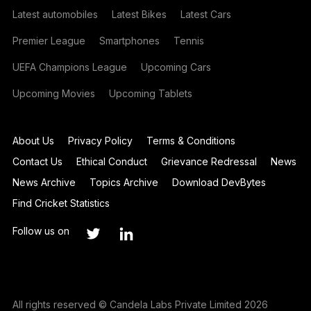
Latest automobiles
Latest Bikes
Latest Cars
Premier League
Smartphones
Tennis
UEFA Champions League
Upcoming Cars
Upcoming Movies
Upcoming Tablets
About Us
Privacy Policy
Terms & Conditions
Contact Us
Ethical Conduct
Grievance Redressal
News
News Archive
Topics Archive
Download DevBytes
Find Cricket Statistics
Follow us on
All rights reserved © Candela Labs Private Limited 2026