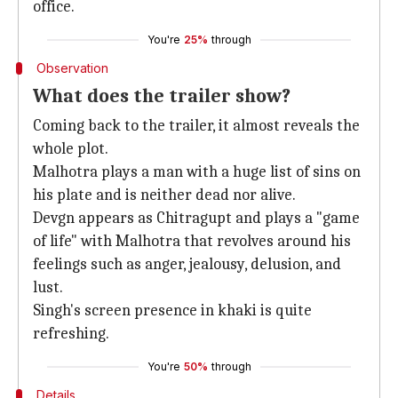
office.
You're
25%
through
Observation
What does the trailer show?
Coming back to the trailer, it almost reveals the
whole plot.
Malhotra plays a man with a huge list of sins on
his plate and is neither dead nor alive.
Devgn appears as Chitragupt and plays a "game
of life" with Malhotra that revolves around his
feelings such as anger, jealousy, delusion, and
lust.
Singh's screen presence in khaki is quite
refreshing.
You're
50%
through
Details