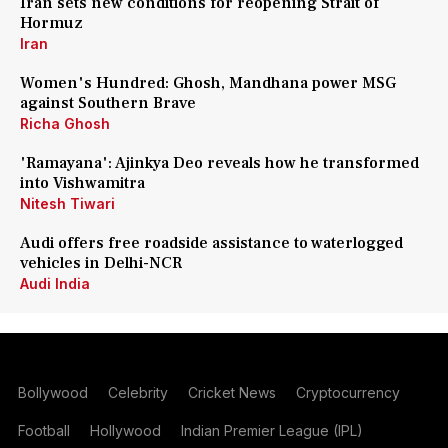
Iran sets new conditions for reopening Strait of
Hormuz
Iran
Women's Hundred: Ghosh, Mandhana power MSG
against Southern Brave
Richa Ghosh
'Ramayana': Ajinkya Deo reveals how he transformed
into Vishwamitra
Nitesh Tiwari
Audi offers free roadside assistance to waterlogged
vehicles in Delhi-NCR
Audi India
Bollywood
Celebrity
Cricket News
Cryptocurrency
Football
Hollywood
Indian Premier League (IPL)