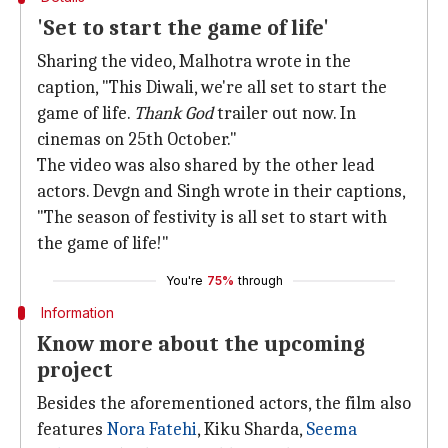
'Set to start the game of life'
Sharing the video, Malhotra wrote in the
caption, "This Diwali, we're all set to start the
game of life.
Thank God
trailer out now. In
cinemas on 25th October."
The video was also shared by the other lead
actors. Devgn and Singh wrote in their captions,
"The season of festivity is all set to start with
the game of life!"
You're
75%
through
Information
Know more about the upcoming
project
Besides the aforementioned actors, the film also
features
Nora Fatehi
, Kiku Sharda,
Seema