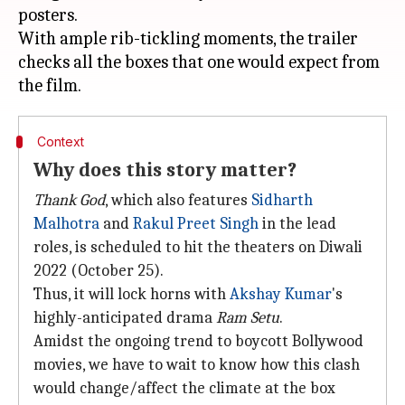
posters.
With ample rib-tickling moments, the trailer
checks all the boxes that one would expect from
Context
Why does this story matter?
Thank God
, which also features
Sidharth
Malhotra
and
Rakul Preet Singh
in the lead
roles, is scheduled to hit the theaters on Diwali
2022 (October 25).
Thus, it will lock horns with
Akshay Kumar
's
highly-anticipated drama
Ram Setu
.
Amidst the ongoing trend to boycott Bollywood
movies, we have to wait to know how this clash
would change/affect the climate at the box