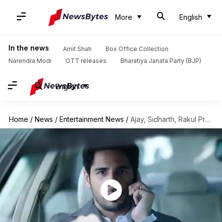
More
English
In the news
Amit Shah
Box Office Collection
Narendra Modi
OTT releases
Bharatiya Janata Party (BJP)
English
Home
/
News
/
Entertainment News
/
Ajay, Sidharth, Rakul Preet's 'Thank God' trailer promises rib-tickling drama