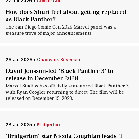
27 Jul 2026
•
Comic-Con
How does Shuri feel about getting replaced
as Black Panther?
The San Diego Comic-Con 2026 Marvel panel was a
treasure trove of major announcements.
26 Jul 2026
•
Chadwick Boseman
David Jonsson-led 'Black Panther 3' to
release in December 2028
Marvel Studios has officially announced Black Panther 3,
with Ryan Coogler returning to direct. The film will be
released on December 15, 2028.
28 Jul 2025
•
Bridgerton
'Bridgerton' star Nicola Coughlan leads 'I