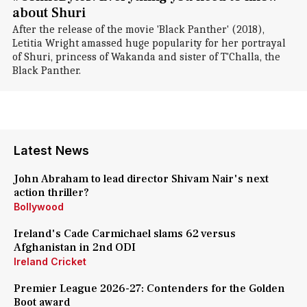
about Shuri
After the release of the movie 'Black Panther' (2018),
Letitia Wright amassed huge popularity for her portrayal
of Shuri, princess of Wakanda and sister of T'Challa, the
Black Panther.
Latest News
John Abraham to lead director Shivam Nair's next
action thriller?
Bollywood
Ireland's Cade Carmichael slams 62 versus
Afghanistan in 2nd ODI
Ireland Cricket
Premier League 2026-27: Contenders for the Golden
Boot award