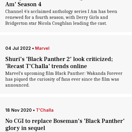
Am' Season 4
Channel 4's acclaimed anthology series I Am has been
renewed for a fourth season, with Derry Girls and
Bridgerton star Nicola Coughlan leading the cast.
04 Jul 2022
•
Marvel
Shuri's 'Black Panther 2' look criticized;
'Recast T'Challa' trends online
Marvel's upcoming film Black Panther: Wakanda Forever
has piqued the curiosity of fans ever since the film was
announced.
18 Nov 2020
•
T'Challa
No CGI to replace Boseman's 'Black Panther'
glory in sequel