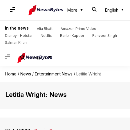
More
English
In the news
Alia Bhatt
Amazon Prime Video
Disney+ Hotstar
Netflix
Ranbir Kapoor
Ranveer Singh
Salman Khan
English
Home
/
News
/
Entertainment News
/
Letitia Wright
Letitia Wright: News