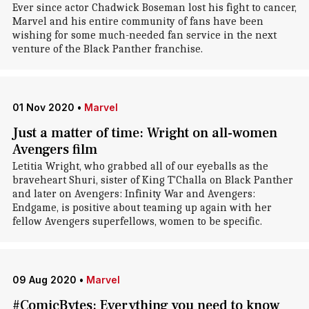
Ever since actor Chadwick Boseman lost his fight to cancer,
Marvel and his entire community of fans have been
wishing for some much-needed fan service in the next
venture of the Black Panther franchise.
01 Nov 2020
•
Marvel
Just a matter of time: Wright on all-women
Avengers film
Letitia Wright, who grabbed all of our eyeballs as the
braveheart Shuri, sister of King T'Challa on Black Panther
and later on Avengers: Infinity War and Avengers:
Endgame, is positive about teaming up again with her
fellow Avengers superfellows, women to be specific.
09 Aug 2020
•
Marvel
#ComicBytes: Everything you need to know