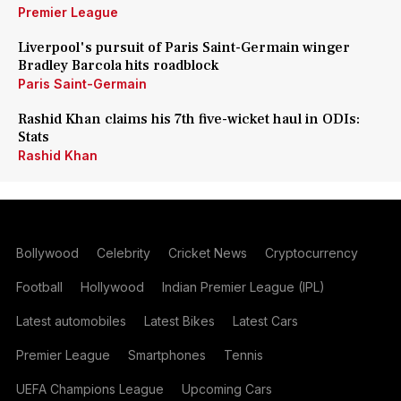
Premier League
Liverpool's pursuit of Paris Saint-Germain winger
Bradley Barcola hits roadblock
Paris Saint-Germain
Rashid Khan claims his 7th five-wicket haul in ODIs:
Stats
Rashid Khan
Bollywood
Celebrity
Cricket News
Cryptocurrency
Football
Hollywood
Indian Premier League (IPL)
Latest automobiles
Latest Bikes
Latest Cars
Premier League
Smartphones
Tennis
UEFA Champions League
Upcoming Cars