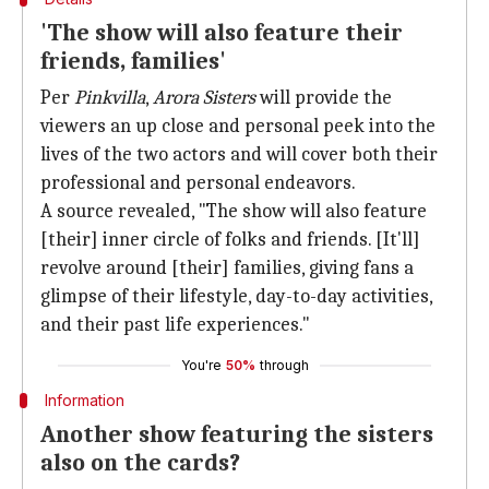
'The show will also feature their
friends, families'
Per
Pinkvilla
,
Arora Sisters
will provide the
viewers an up close and personal peek into the
lives of the two actors and will cover both their
professional and personal endeavors.
A source revealed, "The show will also feature
[their] inner circle of folks and friends. [It'll]
revolve around [their] families, giving fans a
glimpse of their lifestyle, day-to-day activities,
and their past life experiences."
You're
50%
through
Information
Another show featuring the sisters
also on the cards?