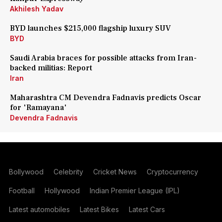
Akhilesh Yadav
BYD launches $215,000 flagship luxury SUV
BYD
Saudi Arabia braces for possible attacks from Iran-
backed militias: Report
Iran
Maharashtra CM Devendra Fadnavis predicts Oscar
for 'Ramayana'
Devendra Fadnavis
Bollywood
Celebrity
Cricket News
Cryptocurrency
Football
Hollywood
Indian Premier League (IPL)
Latest automobiles
Latest Bikes
Latest Cars