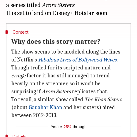
a series titled
Arora Sisters
.
Context
Why does this story matter?
The show seems to be modeled along the lines
of Netflix's
Fabulous Lives of Bollywood Wives
.
Though trolled for its scripted nature and
cringe
factor, it has still managed to trend
heavily on the streamer, so it won't be
surprising if
Arora Sisters
replicates that.
To recall, a similar show called
The Khan Sisters
(about
Gauahar Khan
and her sisters) aired
between 2012-2013.
You're
25%
through
Details