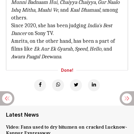
Munni Badnaam Hui
,
Chaiyya Chaiyya
,
Gur Naalo
Ishq Mitha
,
Maahi Ve
, and
Kaal Dhamaal
, among
others.
Since 2020, she has been judging
India's Best
Dancer
on Sony TV.
Amrita, on the other hand, has been a part of
films like
Ek Aur Ek Gyarah
,
Speed
,
Hello
, and
Awara Paagal Deewana
.
Done!
Latest News
Video: Fans used to dry bitumen on cracked Lucknow-
Kanpur Expressway