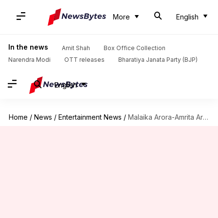
More
English
In the news
Amit Shah
Box Office Collection
Narendra Modi
OTT releases
Bharatiya Janata Party (BJP)
English
Home
/
News
/
Entertainment News
/
Malaika Arora-Amrita Arora to collaborate for a series 'Arora Sisters'