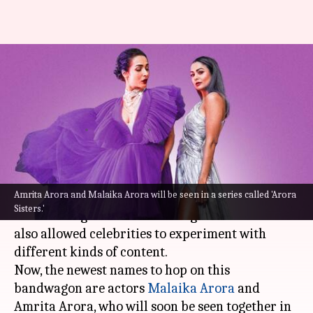
Malaika Arora-Amrita Arora to
collaborate for a series 'Arora
Sisters'
By
Sep 17, 2022
11:12 am
Isha Sharma
What's the story
Amrita Arora and Malaika Arora will be seen in a series called 'Arora
The rise of OTT has blessed viewers with a
Sisters.'
diverse range of shows across genres and has
also allowed celebrities to experiment with
different kinds of content.
Now, the newest names to hop on this
bandwagon are actors
Malaika Arora
and
Amrita Arora, who will soon be seen together in