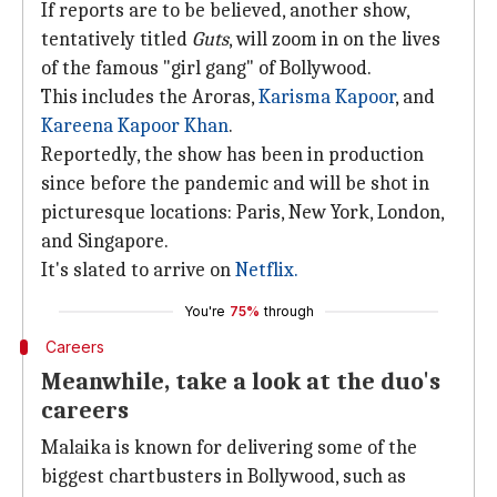
If reports are to be believed, another show,
tentatively titled
Guts
, will zoom in on the lives
of the famous "girl gang" of Bollywood.
This includes the Aroras,
Karisma Kapoor
, and
Kareena Kapoor Khan
.
Reportedly, the show has been in production
since before the pandemic and will be shot in
picturesque locations: Paris, New York, London,
and Singapore.
It's slated to arrive on
Netflix.
You're
75%
through
Careers
Meanwhile, take a look at the duo's
careers
Malaika is known for delivering some of the
biggest chartbusters in Bollywood, such as