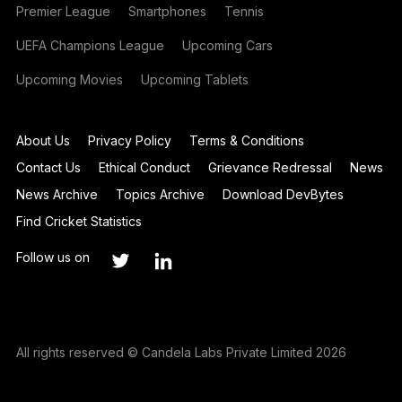
Premier League
Smartphones
Tennis
UEFA Champions League
Upcoming Cars
Upcoming Movies
Upcoming Tablets
About Us
Privacy Policy
Terms & Conditions
Contact Us
Ethical Conduct
Grievance Redressal
News
News Archive
Topics Archive
Download DevBytes
Find Cricket Statistics
Follow us on
All rights reserved © Candela Labs Private Limited 2026