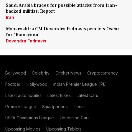
Saudi Arabia braces for possible attacks from Iran-
backed militias: Report
Iran
Maharashtra CM Devendra Fadnavis predicts Oscar
for 'Ramayana'
Devendra Fadnavis
Bollywood
Celebrity
Cricket News
Cryptocurrency
Football
Hollywood
Indian Premier League (IPL)
Latest automobiles
Latest Bikes
Latest Cars
Premier League
Smartphones
Tennis
UEFA Champions League
Upcoming Cars
Upcoming Movies
Upcoming Tablets