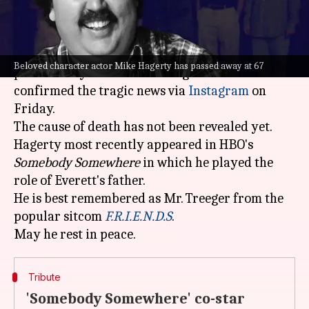
What's the story
Renowned character actor Mike Hagerty has
Beloved character actor Mike Hagerty has passed away at 67
passed away. His co-star Bridget Everett
confirmed the tragic news via
Instagram
on
Friday.
The cause of death has not been revealed yet.
Hagerty most recently appeared in HBO's
Somebody Somewhere
in which he played the
role of Everett's father.
He is best remembered as Mr. Treeger from the
popular sitcom
F.R.I.E.N.D.S
.
Tribute
'Somebody Somewhere' co-star