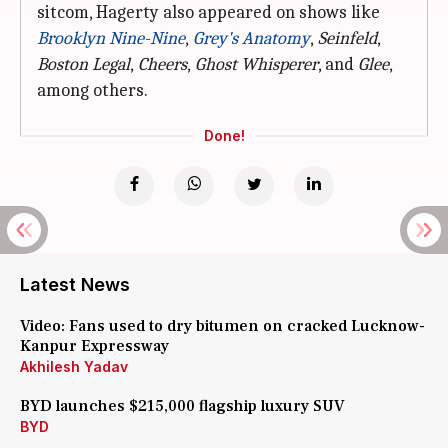
sitcom, Hagerty also appeared on shows like
Brooklyn Nine-Nine
,
Grey's Anatomy
,
Seinfeld
,
Boston Legal
,
Cheers
,
Ghost Whisperer
, and
Glee
,
among others.
Done!
Latest News
Video: Fans used to dry bitumen on cracked Lucknow-
Kanpur Expressway
Akhilesh Yadav
BYD launches $215,000 flagship luxury SUV
BYD