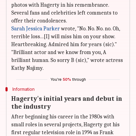
photos with Hagerty in his remembrance.
Several fans and celebrities left comments to
offer their condolences.
Sarah Jessica Parker
wrote, "No. No. No. no. Oh,
terrible loss...[I] will miss him on your show.
Heartbreaking. Admired him for years (sic)."
"Brilliant actor and we know from you, A
brilliant human. So sorry B (sic)," wrote actress
Kathy Najimy.
You're
50%
through
Information
Hagerty's initial years and debut in
the industry
After beginning his career in the 1980s with
small roles in several projects, Hagerty got his
first regular television role in 1994 as Frank