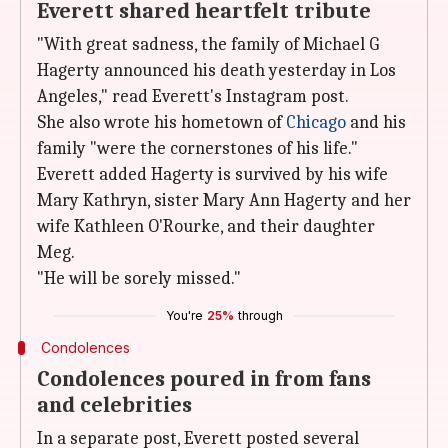
Everett shared heartfelt tribute
"With great sadness, the family of Michael G
Hagerty announced his death yesterday in Los
Angeles," read Everett's Instagram post.
She also wrote his hometown of
Chicago
and his
family "were the cornerstones of his life."
Everett added Hagerty is survived by his wife
Mary Kathryn, sister Mary Ann Hagerty and her
wife Kathleen O'Rourke, and their daughter
Meg.
"He will be sorely missed."
You're
25%
through
Condolences
Condolences poured in from fans
and celebrities
In a separate post, Everett posted several