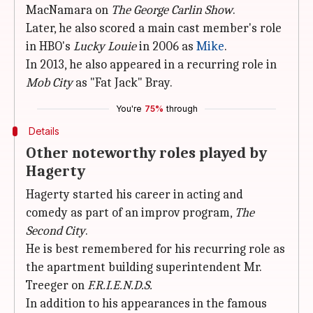
MacNamara on
The George Carlin Show
.
Later, he also scored a main cast member's role
in HBO's
Lucky Louie
in 2006 as
Mike
.
In 2013, he also appeared in a recurring role in
Mob City
as "Fat Jack" Bray.
You're
75%
through
Details
Other noteworthy roles played by
Hagerty
Hagerty started his career in acting and
comedy as part of an improv program,
The
Second City
.
He is best remembered for his recurring role as
the apartment building superintendent Mr.
Treeger on
F.R.I.E.N.D.S.
In addition to his appearances in the famous