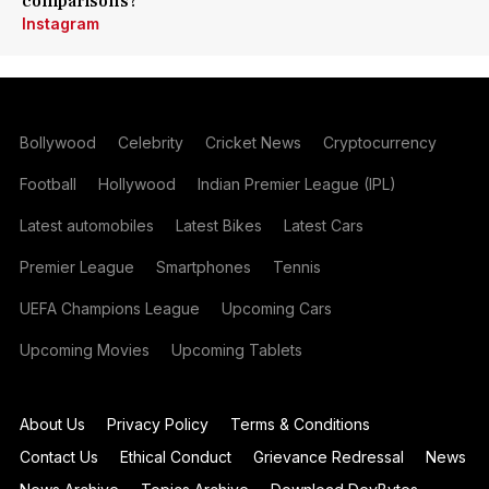
comparisons?
Instagram
Bollywood
Celebrity
Cricket News
Cryptocurrency
Football
Hollywood
Indian Premier League (IPL)
Latest automobiles
Latest Bikes
Latest Cars
Premier League
Smartphones
Tennis
UEFA Champions League
Upcoming Cars
Upcoming Movies
Upcoming Tablets
About Us
Privacy Policy
Terms & Conditions
Contact Us
Ethical Conduct
Grievance Redressal
News