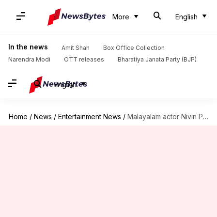
More
English
In the news
Amit Shah
Box Office Collection
Narendra Modi
OTT releases
Bharatiya Janata Party (BJP)
English
Home
/
News
/
Entertainment News
/
Malayalam actor Nivin Pauly cleared of sexual assault charges