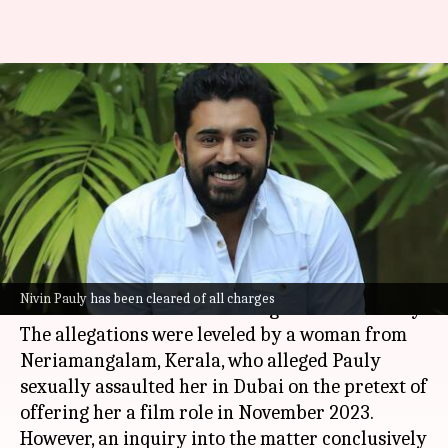
Malayalam actor Nivin Pauly
cleared of sexual assault
charges
By
Nov 06, 2024
05:08 pm
Tanvi Gupta
What's the story
Malayalam
actor Nivin Pauly has been officially
Nivin Pauly has been cleared of all charges
cleared of
sexual assault
charges on Wednesday.
The allegations were leveled by a woman from
Neriamangalam, Kerala, who alleged Pauly
sexually assaulted her in Dubai on the pretext of
offering her a film role in November 2023.
However, an inquiry into the matter conclusively