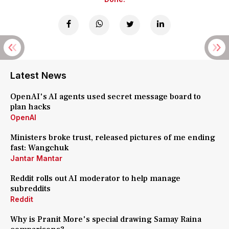
Latest News
OpenAI's AI agents used secret message board to
plan hacks
OpenAI
Ministers broke trust, released pictures of me ending
fast: Wangchuk
Jantar Mantar
Reddit rolls out AI moderator to help manage
subreddits
Reddit
Why is Pranit More's special drawing Samay Raina