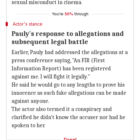
sexual misconduct in cinema.
You're
50%
through
Actor's stance
Pauly's response to allegations and
subsequent legal battle
Earlier, Pauly had addressed the allegations at a
press conference saying, "An FIR (First
Information Report) has been registered
against me. I will fight it legally."
He said he would go to any lengths to prove his
innocence as such fake allegations can be made
against anyone.
The actor also termed it a conspiracy and
clarified he didn't know the accuser nor had he
spoken to her.
Done!