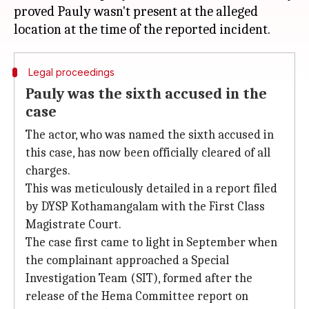
proved Pauly wasn't present at the alleged
Legal proceedings
Pauly was the sixth accused in the
case
The actor, who was named the sixth accused in
this case, has now been officially cleared of all
charges.
This was meticulously detailed in a report filed
by DYSP Kothamangalam with the First Class
Magistrate Court.
The case first came to light in September when
the complainant approached a Special
Investigation Team (SIT), formed after the
release of the Hema Committee report on