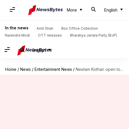
More
English
In the news
Amit Shah
Box Office Collection
Narendra Modi
OTT releases
Bharatiya Janata Party (BJP)
English
Home
/
News
/
Entertainment News
/
Neelam Kothari open to Bollywood comeback with 'right script'