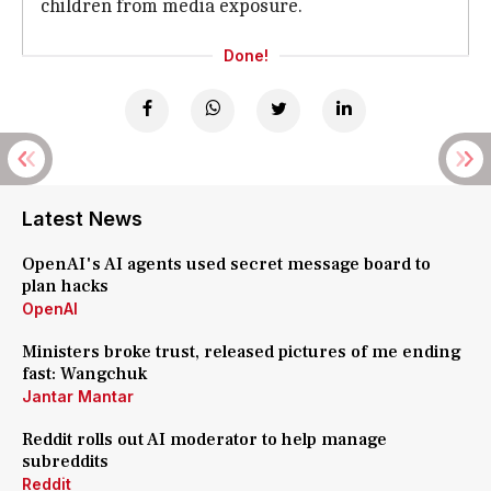
children from media exposure.
Done!
Latest News
OpenAI's AI agents used secret message board to
plan hacks
OpenAI
Ministers broke trust, released pictures of me ending
fast: Wangchuk
Jantar Mantar
Reddit rolls out AI moderator to help manage
subreddits
Reddit