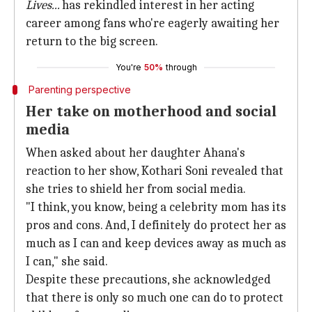
Lives...
has rekindled interest in her acting
career among fans who're eagerly awaiting her
return to the big screen.
You're
50%
through
Parenting perspective
Her take on motherhood and social
media
When asked about her daughter Ahana's
reaction to her show, Kothari Soni revealed that
she tries to shield her from social media.
"I think, you know, being a celebrity mom has its
pros and cons. And, I definitely do protect her as
much as I can and keep devices away as much as
I can," she said.
Despite these precautions, she acknowledged
that there is only so much one can do to protect