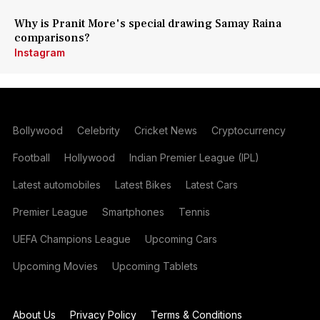
Why is Pranit More's special drawing Samay Raina
comparisons?
Instagram
Bollywood
Celebrity
Cricket News
Cryptocurrency
Football
Hollywood
Indian Premier League (IPL)
Latest automobiles
Latest Bikes
Latest Cars
Premier League
Smartphones
Tennis
UEFA Champions League
Upcoming Cars
Upcoming Movies
Upcoming Tablets
About Us
Privacy Policy
Terms & Conditions