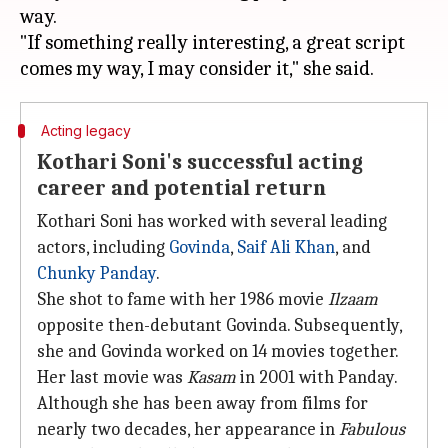
way.
"If something really interesting, a great script
Acting legacy
Kothari Soni's successful acting
career and potential return
Kothari Soni has worked with several leading
actors, including
Govinda
,
Saif Ali Khan
, and
Chunky Panday
.
She shot to fame with her 1986 movie
Ilzaam
opposite then-debutant Govinda. Subsequently,
she and Govinda worked on 14 movies together.
Her last movie was
Kasam
in 2001 with Panday.
Although she has been away from films for
nearly two decades, her appearance in
Fabulous