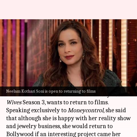
Neelam Kothari open to
Bollywood comeback with
'right script'
By
Oct 28, 2024
06:25 pm
Tanvi Gupta
What's the story
Neelam Kothari Soni
, who recently starred in
Neelam Kothari Soni is open to returning to films
Netflix
's hit show
Fabulous Lives Vs. Bollywood
Wives
Season 3, wants to return to films.
Speaking exclusively to
Moneycontrol
, she said
that although she is happy with her reality show
and jewelry business, she would return to
Bollywood if an interesting project came her