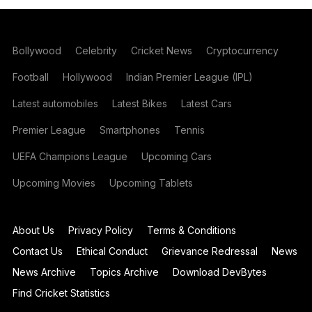
Bollywood
Celebrity
Cricket News
Cryptocurrency
Football
Hollywood
Indian Premier League (IPL)
Latest automobiles
Latest Bikes
Latest Cars
Premier League
Smartphones
Tennis
UEFA Champions League
Upcoming Cars
Upcoming Movies
Upcoming Tablets
About Us
Privacy Policy
Terms & Conditions
Contact Us
Ethical Conduct
Grievance Redressal
News
News Archive
Topics Archive
Download DevBytes
Find Cricket Statistics