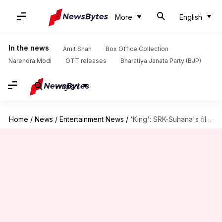
More
English
In the news
Amit Shah
Box Office Collection
Narendra Modi
OTT releases
Bharatiya Janata Party (BJP)
English
Home
/
News
/
Entertainment News
/
'King': SRK-Suhana's film is a remake of this French classic