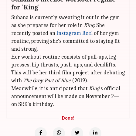
for 'King'
Suhana is currently sweating it out in the gym
as she prepares for her role in
King
. She
recently posted an
Instagram Reel
of her gym
routine, proving she's committed to staying fit
and strong.
Her workout routine consists of pull-ups, leg
presses, hip thrusts, push-ups, and deadlifts.
This will be her third film project after debuting
with
The Grey Part of Blue
(2019).
Meanwhile, it is anticipated that
King
's official
announcement will be made on November 2—
on SRK's birthday.
Done!