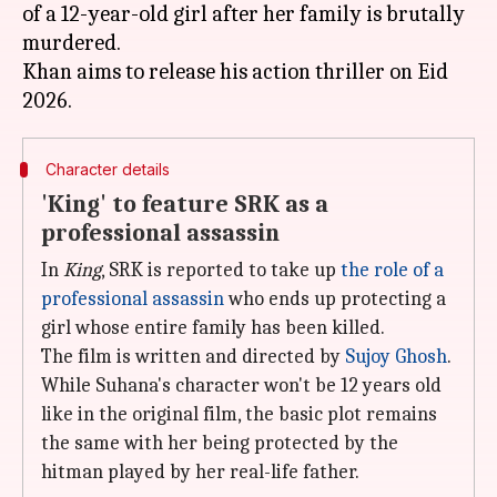
of a 12-year-old girl after her family is brutally
murdered.
Khan aims to release his action thriller on Eid
Character details
'King' to feature SRK as a
professional assassin
In
King
, SRK is reported to take up
the role of a
professional assassin
who ends up protecting a
girl whose entire family has been killed.
The film is written and directed by
Sujoy Ghosh
.
While Suhana's character won't be 12 years old
like in the original film, the basic plot remains
the same with her being protected by the
hitman played by her real-life father.