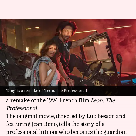
'King': SRK-Suhana's film is a
remake of this French classic
By
Oct 18, 2024
04:48 pm
Tanvi Gupta
What's the story
The much-anticipated film
King
, starring
Bollywood
superstar
Shah Rukh Khan
and his
'King' is a remake of 'Leon: The Professional'
daughter
Suhana Khan
, has been reported to be
a remake of the 1994 French film
Leon: The
Professional
.
The original movie, directed by Luc Besson and
featuring Jean Reno, tells the story of a
professional hitman who becomes the guardian