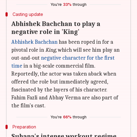
You're
33%
through
Casting update
Abhishek Bachchan to play a
negative role in 'King'
Abhishek Bachchan
has been roped in for a
pivotal role in
King
, which will see him play an
out-and-out
negative character for the first
time
in a big-scale commercial film.
Reportedly, the actor was taken aback when
offered the role but immediately agreed,
fascinated by the layers of his character.
Fahim Fazli and Abhay Verma are also part of
the film's cast.
You're
66%
through
Preparation
Suhana's intense workout regime