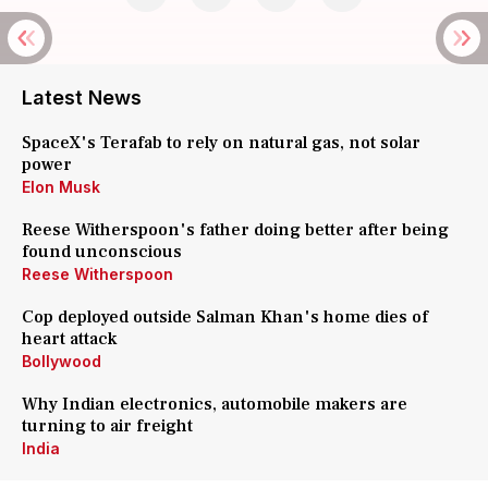
Latest News
SpaceX's Terafab to rely on natural gas, not solar
power
Elon Musk
Reese Witherspoon's father doing better after being
found unconscious
Reese Witherspoon
Cop deployed outside Salman Khan's home dies of
heart attack
Bollywood
Why Indian electronics, automobile makers are
turning to air freight
India