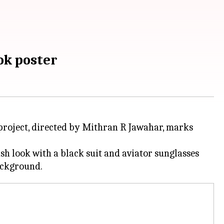
ok poster
e project, directed by Mithran R Jawahar, marks
ish look with a black suit and aviator sunglasses