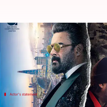
Madhavan promises double dose of
By
Nov 03, 2024
11:22 am
Shreya Mukherjee
What's the story
R Madhavan
has released the first-look poster of 
Madhavan's return to
Tamil cinema
.
The poster features the actor in dual avatars agains
Actor's statement
Madhavan's 'Adhirshtasaali' journey: 'A