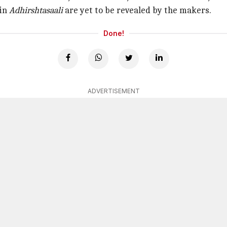
 in
Adhirshtasaali
are yet to be revealed by the makers.
Done!
ADVERTISEMENT