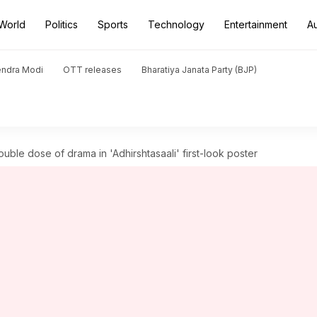
World
Politics
Sports
Technology
Entertainment
A
endra Modi
OTT releases
Bharatiya Janata Party (BJP)
le dose of drama in 'Adhirshtasaali' first-look poster