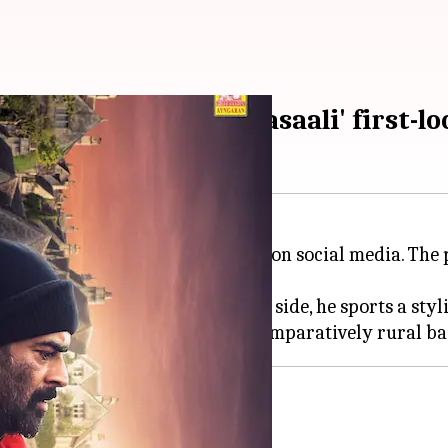
 drama in 'Adhirshtasaali' first-lo
his upcoming film,
Adhirshtasaali
, on social media. Th
t contrasting backdrops. On one side, he sports a styl
wesome, unforgettable'