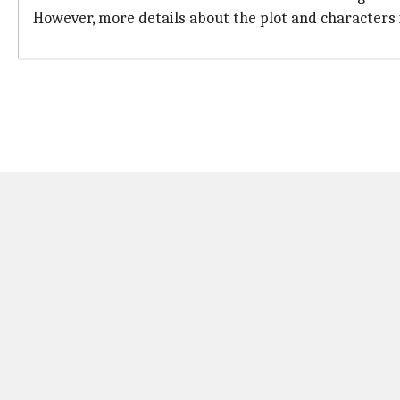
However, more details about the plot and characters