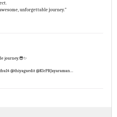
ect.
awesome, unforgettable journey."
ble journey.😎✨
thu14
@thiyaguedit
@KlcPRJayaraman
…