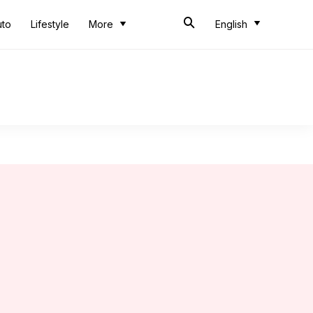
uto
Lifestyle
More
English