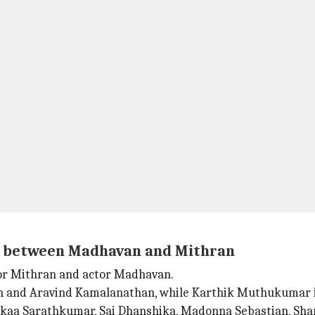
on between Madhavan and Mithran
tor Mithran and actor Madhavan.
han and Aravind Kamalanathan, while Karthik Muthukumar 
dikaa Sarathkumar, Sai Dhanshika, Madonna Sebastian, Sha