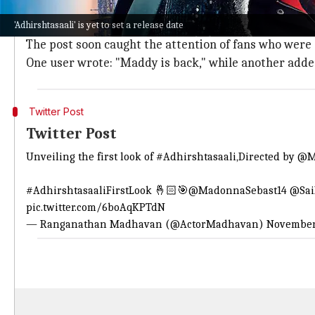
Sharing the first-look poster of
Adhirshtasaali
on soci
'Adhirshtasaali' is yet to set a release date
He wrote, "Unveiling the first look of #
Adhirshtasaali
The post soon caught the attention of fans who were 
One user wrote: "Maddy is back," while another added
Twitter Post
Twitter Post
Unveiling the first look of
#Adhirshtasaali
,Directed by
@M
#AdhirshtasaaliFirstLook
🤞🏻🎯
@MadonnaSebast14
@Sai
pic.twitter.com/6boAqKPTdN
— Ranganathan Madhavan (@ActorMadhavan)
November