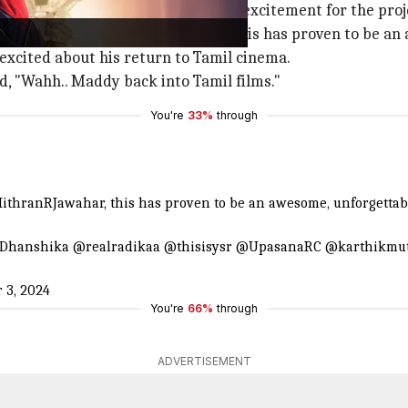
al media, Madhavan expressed his excitement for the proj
, Directed by @MithranRJawahar, this has proven to be an 
excited about his return to Tamil cinema.
, "Wahh.. Maddy back into Tamil films."
You're
33%
through
ithranRJawahar
, this has proven to be an awesome, unforgetta
Dhanshika
@realradikaa
@thisisysr
@UpasanaRC
@karthikmu
 3, 2024
You're
66%
through
ADVERTISEMENT