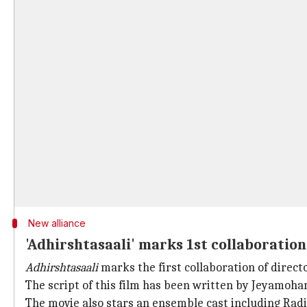
New alliance
'Adhirshtasaali' marks 1st collaborati
Adhirshtasaali
marks the first collaboration of direc
The script of this film has been written by Jeyamo
The movie also stars an ensemble cast including Ra