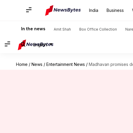
India
Business
In the news
Amit Shah
Box Office Collection
Nar
English
Home
/
News
/
Entertainment News
/
Madhavan promises doub