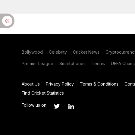
Bollywood
Celebrity
Cricket News
Cryptocurrenc
Premier League
Smartphones
Tennis
UEFA Champ
About Us
Privacy Policy
Terms & Conditions
Cont
Find Cricket Statistics
Follow us on