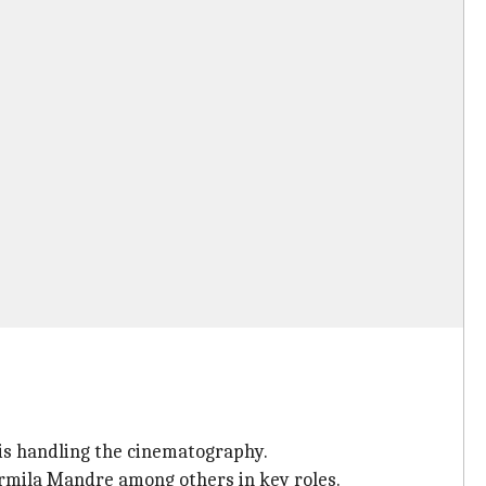
is handling the cinematography.
rmila Mandre among others in key roles.