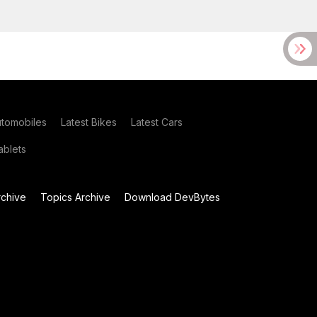
utomobiles
Latest Bikes
Latest Cars
blets
chive
Topics Archive
Download DevBytes