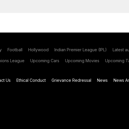
y
Football
Hollywood
Indian Premier League (IPL)
Latest a
ions League
Upcoming Cars
Upcoming Movies
Upcoming Ta
act Us
Ethical Conduct
Grievance Redressal
News
News Ar