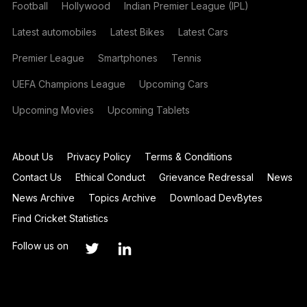
Football
Hollywood
Indian Premier League (IPL)
Latest automobiles
Latest Bikes
Latest Cars
Premier League
Smartphones
Tennis
UEFA Champions League
Upcoming Cars
Upcoming Movies
Upcoming Tablets
About Us
Privacy Policy
Terms & Conditions
Contact Us
Ethical Conduct
Grievance Redressal
News
News Archive
Topics Archive
Download DevBytes
Find Cricket Statistics
Follow us on