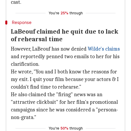
cast.
You're
25%
through
Response
LaBeouf claimed he quit due to lack
of rehearsal time
However, LaBeouf has now denied
Wilde's claims
and reportedly penned two emails to her for his
clarification.
He wrote, "You and I both know the reasons for
my exit. I quit your film because your actors & I
couldn't find time to rehearse."
He also claimed the "firing" news was an
"attractive clickbait" for her film's promotional
campaigns since he was considered a "persona-
non-grata."
You're
50%
through