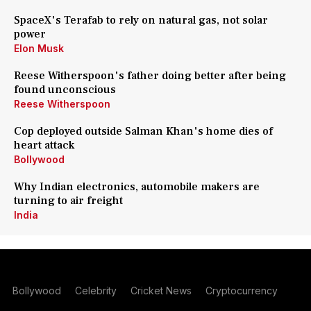
SpaceX's Terafab to rely on natural gas, not solar
power
Elon Musk
Reese Witherspoon's father doing better after being
found unconscious
Reese Witherspoon
Cop deployed outside Salman Khan's home dies of
heart attack
Bollywood
Why Indian electronics, automobile makers are
turning to air freight
India
Bollywood
Celebrity
Cricket News
Cryptocurrency