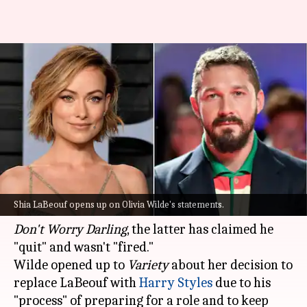
Shia LaBeouf claims he 'quit'
Olivia Wilde's 'Don't Worry
Darling'
By
Aug 27, 2022
08:47 pm
Yvonne Jacob
What's the story
Contrary to actor-director Olivia Wilde's recent
Shia LaBeouf opens up on Olivia Wilde's statements.
statements that
Shia LaBeouf
was fired from
Don't Worry Darling
, the latter has claimed he
"quit" and wasn't "fired."
Wilde opened up to
Variety
about her decision to
replace LaBeouf with
Harry Styles
due to his
"process" of preparing for a role and to keep