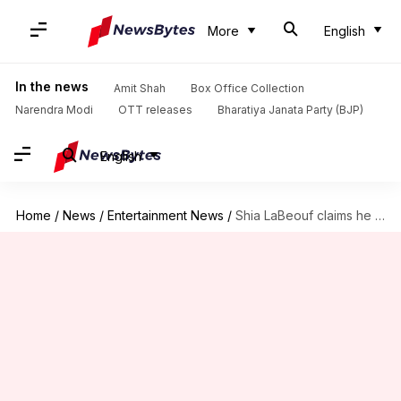
More
English
In the news
Amit Shah
Box Office Collection
Narendra Modi
OTT releases
Bharatiya Janata Party (BJP)
English
Home
/
News
/
Entertainment News
/
Shia LaBeouf claims he 'quit' Olivia Wilde's 'Don't Worry Darling'