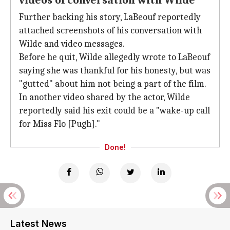
videos of conversation with Wilde
Further backing his story, LaBeouf reportedly
attached screenshots of his conversation with
Wilde and video messages.
Before he quit, Wilde allegedly wrote to LaBeouf
saying she was thankful for his honesty, but was
"gutted" about him not being a part of the film.
In another video shared by the actor, Wilde
reportedly said his exit could be a "wake-up call
for Miss Flo [Pugh]."
Done!
Latest News