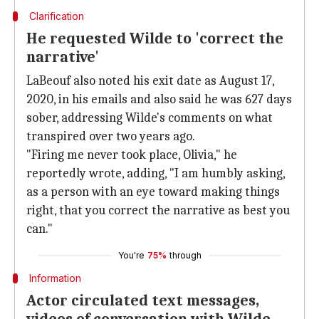
Clarification
He requested Wilde to 'correct the
narrative'
LaBeouf also noted his exit date as August 17,
2020, in his emails and also said he was 627 days
sober, addressing Wilde's comments on what
transpired over two years ago.
"Firing me never took place, Olivia," he
reportedly wrote, adding, "I am humbly asking,
as a person with an eye toward making things
right, that you correct the narrative as best you
can."
You're
75%
through
Information
Actor circulated text messages,