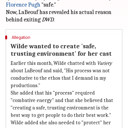
Florence Pugh
"safe."
Now, LaBeouf has revealed his actual reason
behind exiting
DWD
Allegation
Wilde wanted to create 'safe,
trusting environment' for her cast
Earlier this month, Wilde chatted with
Variety
about LaBeouf and said, "His process was not
conducive to the ethos that I demand in my
productions."
She added that his "process" required
"combative energy" and that she believed that
"creating a safe, trusting environment is the
best way to get people to do their best work."
Wilde added she also needed to "protect" her