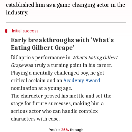
established him as a game-changing actor in the
Initial success
Early breakthroughs with 'What's
Eating Gilbert Grape'
DiCaprio's performance in
What's Eating Gilbert
Grape
was truly a turning point in his career.
Playing a mentally challenged boy, he got
critical acclaim and an
Academy Award
nomination at a young age.
The character proved his mettle and set the
stage for future successes, making him a
serious actor who can handle complex
characters with ease.
You're
25%
through