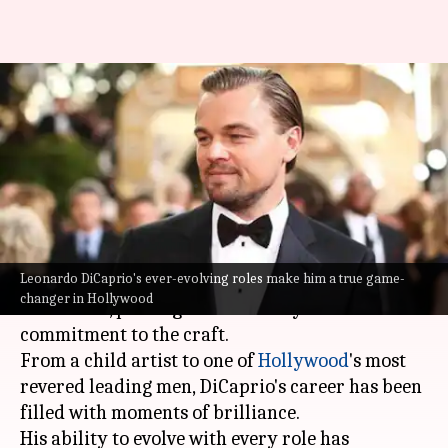
Leo's legacy: How DiCaprio
redefined stardom in
Hollywood
By
Jul 18, 2025
03:59 pm
Vinita Jain
What's the story
Leonardo DiCaprio's ever-evolving roles make him a true game-
For decades,
Leonardo DiCaprio
has dominated
changer in Hollywood
US cinema, proving his versatility and
commitment to the craft.
From a child artist to one of
Hollywood
's most
revered leading men, DiCaprio's career has been
filled with moments of brilliance.
His ability to evolve with every role has