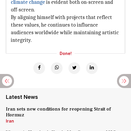
climate change
is evident both on-screen and
off-screen.
By aligning himself with projects that reflect
these values, he continues to influence
audiences worldwide while maintaining artistic
integrity.
Done!
Latest News
Iran sets new conditions for reopening Strait of
Hormuz
Iran