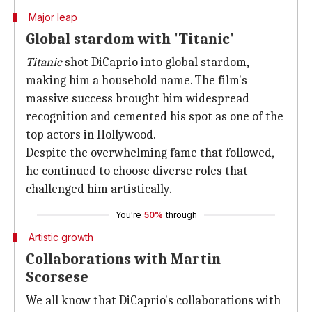
Major leap
Global stardom with 'Titanic'
Titanic
shot DiCaprio into global stardom,
making him a household name. The film's
massive success brought him widespread
recognition and cemented his spot as one of the
top actors in Hollywood.
Despite the overwhelming fame that followed,
he continued to choose diverse roles that
challenged him artistically.
You're
50%
through
Artistic growth
Collaborations with Martin
Scorsese
We all know that DiCaprio's collaborations with