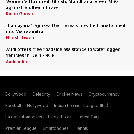
Women's Hundred: Ghosh, Mandhana power MSG
against Southern Brave
Richa Ghosh
'Ramayana': Ajinkya Deo reveals how he transformed
into Vishwamitra
Nitesh Tiwari
Audi offers free roadside assistance to waterlogged
vehicles in Delhi-NCR
Audi India
Bollywood
Celebrity
Cricket News
Cryptocurrency
Football
Hollywood
Indian Premier League (IPL)
Latest automobiles
Latest Bikes
Latest Cars
Premier League
Smartphones
Tennis