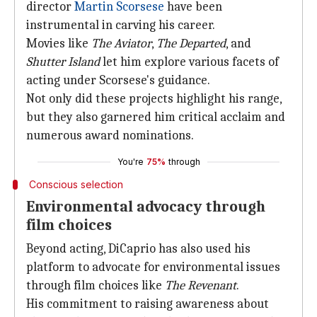
director
Martin Scorsese
have been
instrumental in carving his career.
Movies like
The Aviator
,
The Departed
, and
Shutter Island
let him explore various facets of
acting under Scorsese's guidance.
Not only did these projects highlight his range,
but they also garnered him critical acclaim and
numerous award nominations.
You're
75%
through
Conscious selection
Environmental advocacy through
film choices
Beyond acting, DiCaprio has also used his
platform to advocate for environmental issues
through film choices like
The Revenant
.
His commitment to raising awareness about