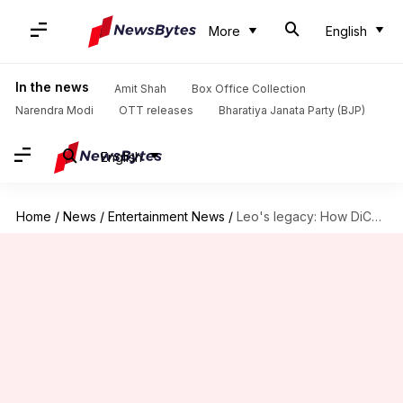
More
English
In the news
Amit Shah
Box Office Collection
Narendra Modi
OTT releases
Bharatiya Janata Party (BJP)
English
Home
/
News
/
Entertainment News
/
Leo's legacy: How DiCaprio redefined stardom in Hollywood