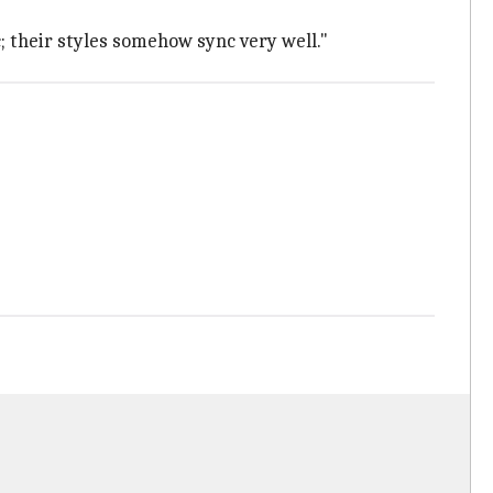
c; their styles somehow sync very well."