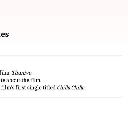
tes
film,
Thunivu
.
te about the film.
lm's first single titled
Chilla Chilla