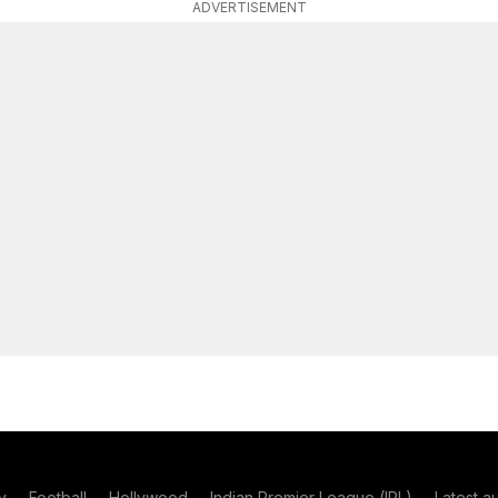
ADVERTISEMENT
y
Football
Hollywood
Indian Premier League (IPL)
Latest a