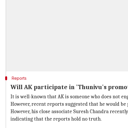
Reports
Will AK participate in 'Thunivu's promot
It is well-known that AK is someone who does not eng
However, recent reports suggested that he would be 
However, his close associate Suresh Chandra recently i
indicating that the reports hold no truth.