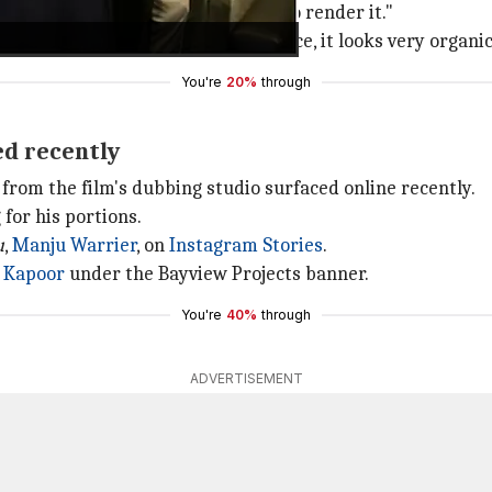
nirudh was our unanimous choice to render it."
nd dances to a song in Anirudh's voice, it looks very organi
You're
20%
through
ed recently
from the film's dubbing studio surfaced online recently.
for his portions.
u
,
Manju Warrier
, on
Instagram Stories
.
 Kapoor
under the Bayview Projects banner.
You're
40%
through
ADVERTISEMENT