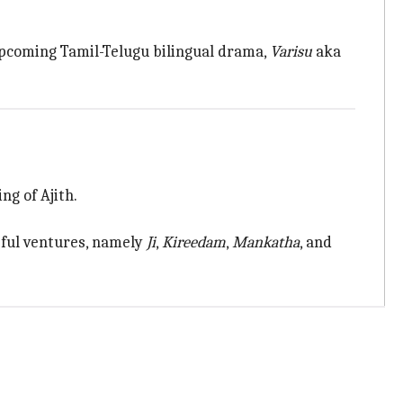
upcoming Tamil-Telugu bilingual drama,
Varisu
aka
ng of Ajith.
ssful ventures, namely
Ji
,
Kireedam
,
Mankatha
, and