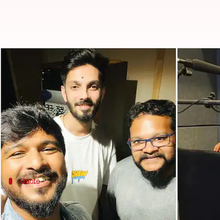
Ajith Kumar's 'Thunivu': About fir
By
Nov 05, 2022
08:05 pm
Aishwarya Ragupati
What's the story
It's time for
Ajith Kumar
's fans to rejoice as we h
The movie's music director M Ghibran on Friday t
He revealed that sensational music composer-singer
Quote
Here's what Ghibran says about the son
In an interview with T
he Times of India
, Ghibran has 