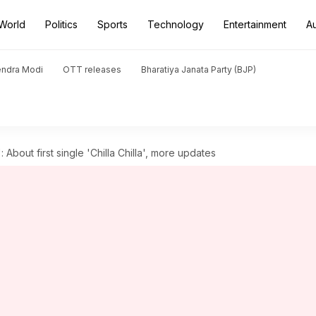
World
Politics
Sports
Technology
Entertainment
A
endra Modi
OTT releases
Bharatiya Janata Party (BJP)
: About first single 'Chilla Chilla', more updates