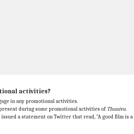
ional activities?
age in any promotional activities.
present during some promotional activities of
Thunivu
.
ssued a statement on Twitter that read, "A good film is a p