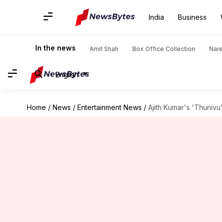
India
Business
In the news
Amit Shah
Box Office Collection
Nar
English
Home
/
News
/
Entertainment News
/
Ajith Kumar's 'Thunivu'