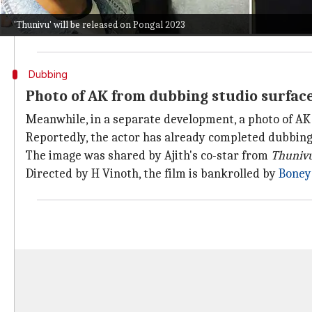
He said, "We had a powerful song in our hands and A
'Thunivu' will be released on Pongal 2023
He further stated, "We felt that when
Ajith
sir acts a
Dubbing
Photo of AK from dubbing studio surfac
Meanwhile, in a separate development, a photo of AK 
Reportedly, the actor has already completed dubbing 
The image was shared by Ajith's co-star from
Thuniv
Directed by H Vinoth, the film is bankrolled by
Boney