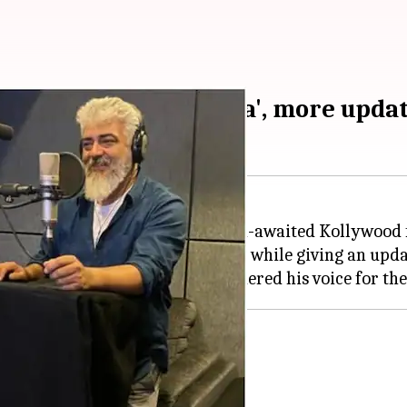
st single 'Chilla Chilla', more upda
ave several updates about his much-awaited Kollywood 
ook to
Twitter
and shared a photo while giving an upda
 Anirudh Ravichander has rendered his voice for the fi
g
spilled the beans about
Chilla Chilla
.