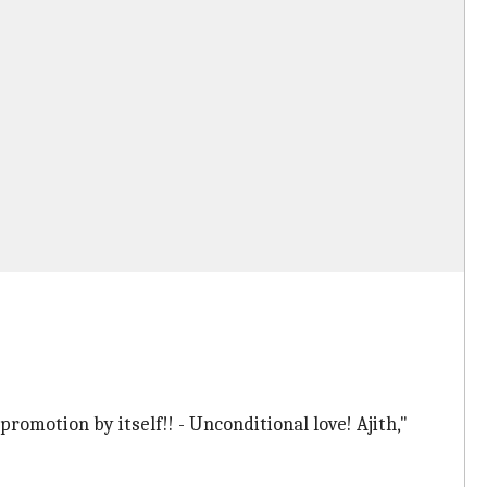
romotion by itself!! - Unconditional love! Ajith,"