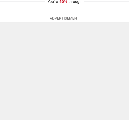
You're
60%
through
ADVERTISEMENT