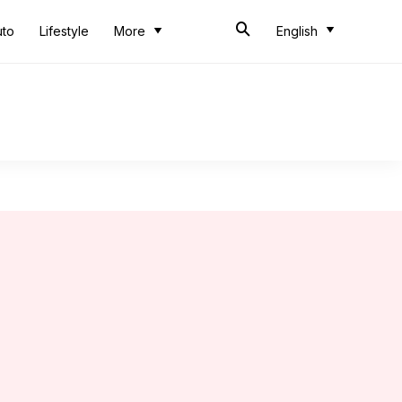
uto
Lifestyle
More
English