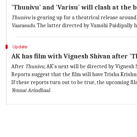
'Thunivu' and 'Varisu' will clash at the b
Thunivu
is gearing up for a theatrical release aroun
Vaarasudu
. The latter directed by Vamshi Paidipally 
Update
AK has film with Vignesh Shivan after '
After
Thunivu
, AK's next will be directed by Vignesh 
Reports suggest that the film will have Trisha Krishn
If these reports turn out to be true, the upcoming fi
Yennai Arindhaal
.