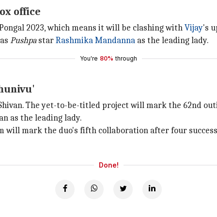
ox office
dPongal 2023, which means it will be clashing with
Vijay
's 
has
Pushpa
star
Rashmika Mandanna
as the leading lady.
You're
80%
through
Thunivu'
Shivan. The yet-to-be-titled project will mark the 62nd outi
an as the leading lady.
lm will mark the duo's fifth collaboration after four succe
Done!