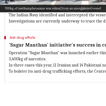
Deputy Director General Operations (NCB), Gyaneshwar
700kg of methamphetamine was seized from an unregistered vessel
"Operation codenamed SAGAR-MANTHAN-4 was launched
The Indian Navy identified and intercepted the vesse
Investigations are currently underway to trace the 
Anti-drug efforts
'Sagar Manthan' initiative's success in 
Operation "Sagar Manthan" was launched earlier this y
3,400kg of narcotics.
In three cases this year, 11 Iranian and 14 Pakistani 
To bolster its anti-drug trafficking efforts, the Centr