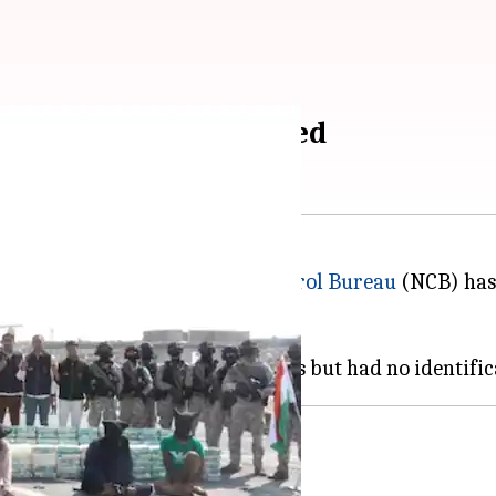
st, 8 Iranians arrested
e
Indian Navy
, the
Narcotics Control Bureau
(NCB) has
 crore.
n intelligence input