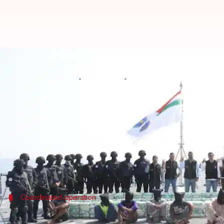
700kg meth seized off Gujarat coa
By
Nov 15, 2024
05:20 pm
Tanya Shrivastava
What's the story
In a joint operation with the
Gujarat Police
and th
unregistered vessel in Indian waters.
The drugs are estimated to be worth around ₹1,700
Coordinated operation
Operation 'Sagar-Manthan-4' launched o