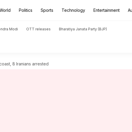
World
Politics
Sports
Technology
Entertainment
A
endra Modi
OTT releases
Bharatiya Janata Party (BJP)
oast, 8 Iranians arrested