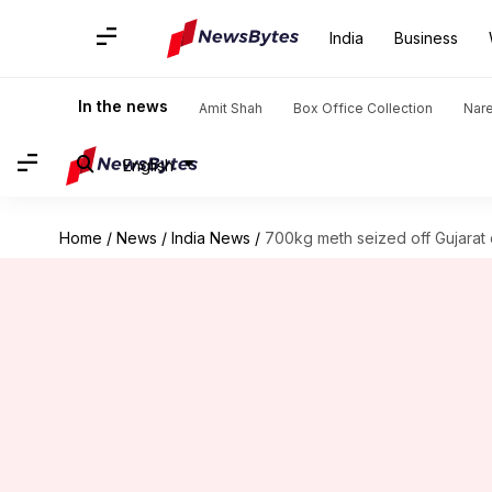
India
Business
In the news
Amit Shah
Box Office Collection
Nar
English
Home
/
News
/
India News
/
700kg meth seized off Gujarat c