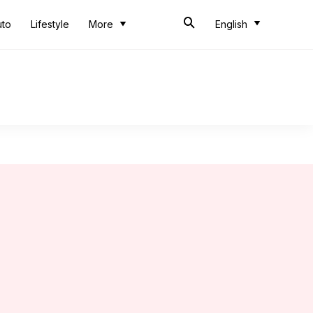
uto
Lifestyle
More
English