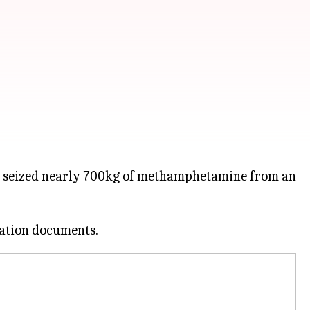
 seized nearly 700kg of methamphetamine from an