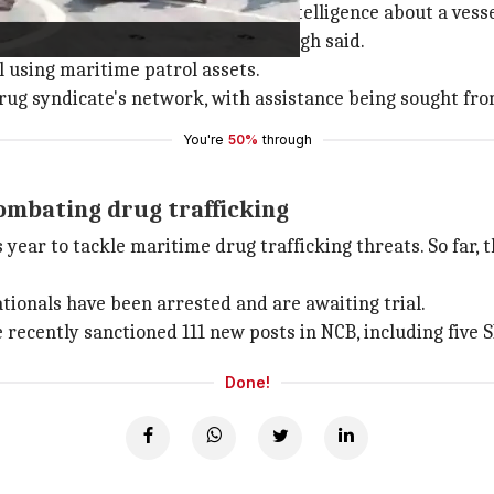
 Singh, said they had received intelligence about a vesse
 on this intelligence input," Singh said.
l using maritime patrol assets.
drug syndicate's network, with assistance being sought fr
You're
50%
through
combating drug trafficking
ear to tackle maritime drug trafficking threats. So far, t
nationals have been arrested and are awaiting trial.
e recently sanctioned 111 new posts in NCB, including five S
Done!