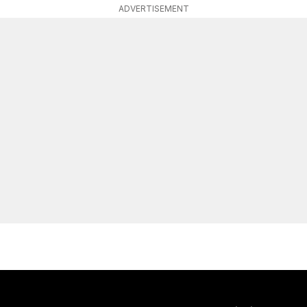
ADVERTISEMENT