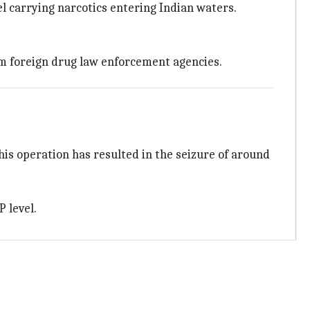
l carrying narcotics entering Indian waters.
om foreign drug law enforcement agencies.
his operation has resulted in the seizure of around
P level.