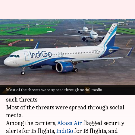
50 Indian flights receive bomb
threats in a day
By
Oct 27, 2024
05:49 pm
Akash Pandey
What's the story
Over 50 flights of Indian carriers were targeted
with bomb threats today, in a major escalation
Most of the threats were spread through social media
of a two-week trend that has witnessed over 350
such threats.
Most of the threats were spread through social
media.
Among the carriers,
Akasa Air
flagged security
alerts for 15 flights,
IndiGo
for 18 flights, and