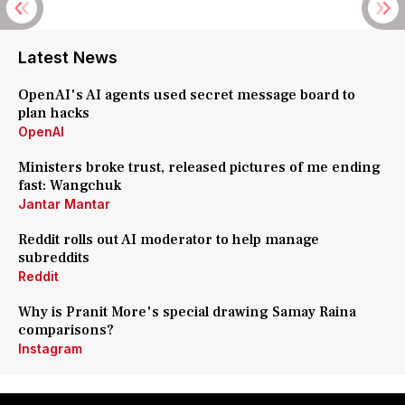
Latest News
OpenAI's AI agents used secret message board to
plan hacks
OpenAI
Ministers broke trust, released pictures of me ending
fast: Wangchuk
Jantar Mantar
Reddit rolls out AI moderator to help manage
subreddits
Reddit
Why is Pranit More's special drawing Samay Raina
comparisons?
Instagram