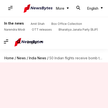
More
English
In the news
Amit Shah
Box Office Collection
Narendra Modi
OTT releases
Bharatiya Janata Party (BJP)
English
Home
/
News
/
India News
/
50 Indian flights receive bomb threats in a day