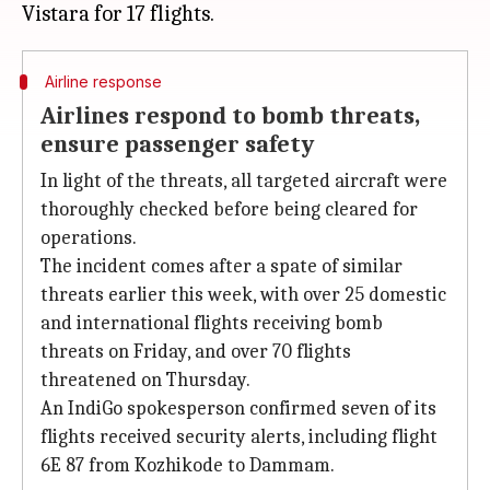
Airline response
Airlines respond to bomb threats,
ensure passenger safety
In light of the threats, all targeted aircraft were
thoroughly checked before being cleared for
operations.
The incident comes after a spate of similar
threats earlier this week, with over 25 domestic
and international flights receiving bomb
threats on Friday, and over 70 flights
threatened on Thursday.
An IndiGo spokesperson confirmed seven of its
flights received security alerts, including flight
6E 87 from Kozhikode to Dammam.