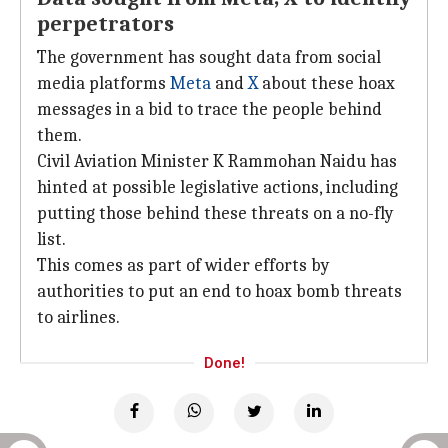
perpetrators
The government has sought data from social
media platforms
Meta
and
X
about these hoax
messages in a bid to trace the people behind
them.
Civil Aviation Minister K Rammohan Naidu has
hinted at possible legislative actions, including
putting those behind these threats on a no-fly
list.
This comes as part of wider efforts by
authorities to put an end to hoax bomb threats
to airlines.
Done!