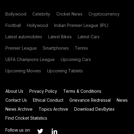
Bollywood
Celebrity
Cricket News
Cryptocurrency
Football
Hollywood
Indian Premier League (IPL)
Latest automobiles
Latest Bikes
Latest Cars
Premier League
Smartphones
Tennis
UEFA Champions League
Upcoming Cars
Upcoming Movies
Upcoming Tablets
About Us
Privacy Policy
Terms & Conditions
Contact Us
Ethical Conduct
Grievance Redressal
News
News Archive
Topics Archive
Download DevBytes
Find Cricket Statistics
Follow us on