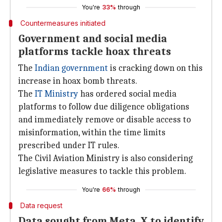
You're
33%
through
Countermeasures initiated
Government and social media
platforms tackle hoax threats
The
Indian government
is cracking down on this
increase in hoax bomb threats.
The
IT Ministry
has ordered social media
platforms to follow due diligence obligations
and immediately remove or disable access to
misinformation, within the time limits
prescribed under IT rules.
The Civil Aviation Ministry is also considering
legislative measures to tackle this problem.
You're
66%
through
Data request
Data sought from Meta, X to identify