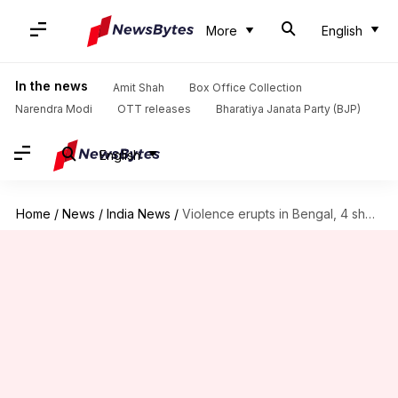
More
English
In the news
Amit Shah
Box Office Collection
Narendra Modi
OTT releases
Bharatiya Janata Party (BJP)
English
Home
/
News
/
India News
/
Violence erupts in Bengal, 4 shot dead; EC seeks report