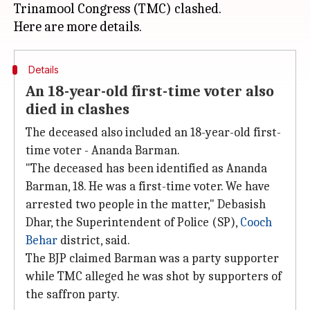
Trinamool Congress (TMC) clashed.
Details
An 18-year-old first-time voter also
died in clashes
The deceased also included an 18-year-old first-
time voter - Ananda Barman.
"The deceased has been identified as Ananda
Barman, 18. He was a first-time voter. We have
arrested two people in the matter," Debasish
Dhar, the Superintendent of Police (SP),
Cooch
Behar
district, said.
The BJP claimed Barman was a party supporter
while TMC alleged he was shot by supporters of
the saffron party.