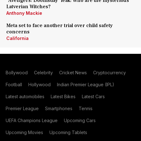
'Avengers: Doomsday' leak: Who are the mysterious
Latverian Witches?
Anthony Mackie
Meta set to face another trial over child safety
concerns
California
Bollywood
Celebrity
Cricket News
Cryptocurrency
Football
Hollywood
Indian Premier League (IPL)
Latest automobiles
Latest Bikes
Latest Cars
Premier League
Smartphones
Tennis
UEFA Champions League
Upcoming Cars
Upcoming Movies
Upcoming Tablets