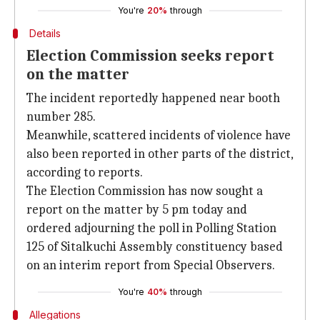
You're
20%
through
Details
Election Commission seeks report
on the matter
The incident reportedly happened near booth
number 285.
Meanwhile, scattered incidents of violence have
also been reported in other parts of the district,
according to reports.
The Election Commission has now sought a
report on the matter by 5 pm today and
ordered adjourning the poll in Polling Station
125 of Sitalkuchi Assembly constituency based
on an interim report from Special Observers.
You're
40%
through
Allegations