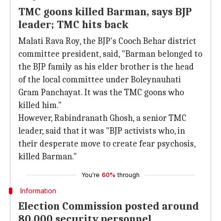
TMC goons killed Barman, says BJP
leader; TMC hits back
Malati Rava Roy, the BJP's Cooch Behar district
committee president, said, "Barman belonged to
the BJP family as his elder brother is the head
of the local committee under Boleynauhati
Gram Panchayat. It was the TMC goons who
killed him."
However, Rabindranath Ghosh, a senior TMC
leader, said that it was "BJP activists who, in
their desperate move to create fear psychosis,
killed Barman."
You're
60%
through
Information
Election Commission posted around
80,000 security personnel