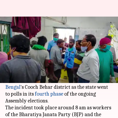
Violence erupts in Bengal, 4
shot dead; EC seeks report
By
Apr 10, 2021
01:48 pm
Sagar
What's the story
Four people were reportedly shot dead on
Saturday when security personnel opened fire
after being attacked in Sitalkuchi in
West
Bengal
's Cooch Behar district as the state went
to polls in its
fourth phase
of the ongoing
Assembly elections.
The incident took place around 8 am as workers
of the Bharatiya Janata Party (BJP) and the