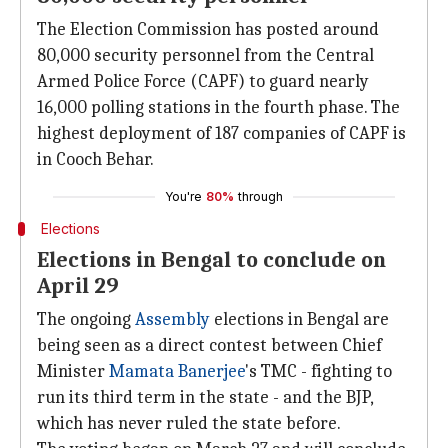
The Election Commission has posted around
80,000 security personnel from the Central
Armed Police Force (CAPF) to guard nearly
16,000 polling stations in the fourth phase. The
highest deployment of 187 companies of CAPF is
in Cooch Behar.
You're
80%
through
Elections
Elections in Bengal to conclude on
April 29
The ongoing
Assembly
elections in Bengal are
being seen as a direct contest between Chief
Minister
Mamata Banerjee
's TMC - fighting to
run its third term in the state - and the BJP,
which has never ruled the state before.