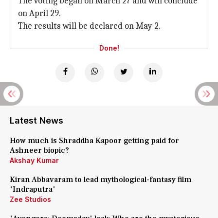
The voting began on March 27 and will conclude
on April 29.
The results will be declared on May 2.
Done!
Latest News
How much is Shraddha Kapoor getting paid for
Ashneer biopic?
Akshay Kumar
Kiran Abbavaram to lead mythological-fantasy film
'Indraputra'
Zee Studios