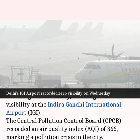
Delhi AQI worsens: Visibility
drops to zero; 10 flights
diverted
By
Nov 13, 2024
11:58 am
Tanya Shrivastava
What's the story
Delhi
continued to battle severe pollution and
Delhi's IGI Airport recorded zero visibility on Wednesday
dense fog on Wednesday, resulting in zero
visibility at the
Indira Gandhi International
Airport
(IGI).
The Central Pollution Control Board (CPCB)
recorded an air quality index (AQI) of 366,
marking a pollution crisis in the city.