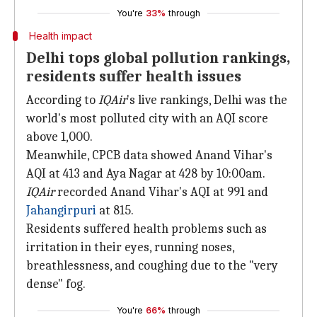
You're
33%
through
Health impact
Delhi tops global pollution rankings,
residents suffer health issues
According to
IQAir
's live rankings, Delhi was the
world's most polluted city with an AQI score
above 1,000.
Meanwhile, CPCB data showed Anand Vihar's
AQI at 413 and Aya Nagar at 428 by 10:00am.
IQAir
recorded Anand Vihar's AQI at 991 and
Jahangirpuri
at 815.
Residents suffered health problems such as
irritation in their eyes, running noses,
breathlessness, and coughing due to the "very
dense" fog.
You're
66%
through