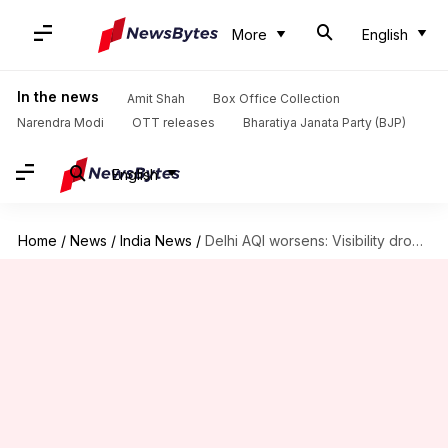
More
English
In the news
Amit Shah
Box Office Collection
Narendra Modi
OTT releases
Bharatiya Janata Party (BJP)
English
Home
/
News
/
India News
/
Delhi AQI worsens: Visibility drops to zero; 10 flights diverted