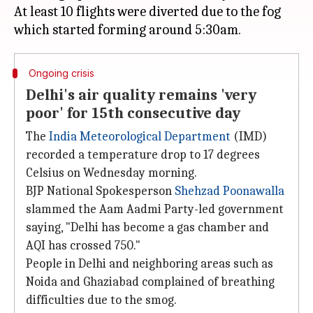
At least 10 flights were diverted due to the fog
Ongoing crisis
Delhi's air quality remains 'very
poor' for 15th consecutive day
The
India Meteorological Department
(IMD)
recorded a temperature drop to 17 degrees
Celsius on Wednesday morning.
BJP National Spokesperson
Shehzad Poonawalla
slammed the Aam Aadmi Party-led government
saying, "Delhi has become a gas chamber and
AQI has crossed 750."
People in Delhi and neighboring areas such as
Noida and Ghaziabad complained of breathing
difficulties due to the smog.