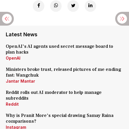
Latest News
OpenAI's AI agents used secret message board to
plan hacks
OpenAI
Ministers broke trust, released pictures of me ending
fast: Wangchuk
Jantar Mantar
Reddit rolls out AI moderator to help manage
subreddits
Reddit
Why is Pranit More's special drawing Samay Raina
comparisons?
Instagram