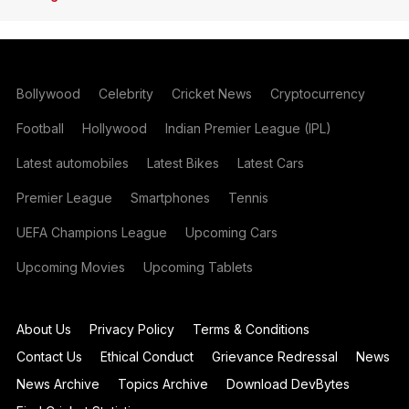
Bollywood
Celebrity
Cricket News
Cryptocurrency
Football
Hollywood
Indian Premier League (IPL)
Latest automobiles
Latest Bikes
Latest Cars
Premier League
Smartphones
Tennis
UEFA Champions League
Upcoming Cars
Upcoming Movies
Upcoming Tablets
About Us
Privacy Policy
Terms & Conditions
Contact Us
Ethical Conduct
Grievance Redressal
News
News Archive
Topics Archive
Download DevBytes