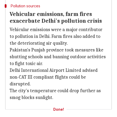
Pollution sources
Vehicular emissions, farm fires
exacerbate Delhi's pollution crisis
Vehicular emissions were a major contributor
to pollution in Delhi. Farm fires also added to
the deteriorating air quality.
Pakistan's Punjab province took measures like
shutting schools and banning outdoor activities
to fight toxic air.
Delhi International Airport Limited advised
non-CAT III compliant flights could be
disrupted.
The city's temperature could drop further as
smog blocks sunlight.
Done!