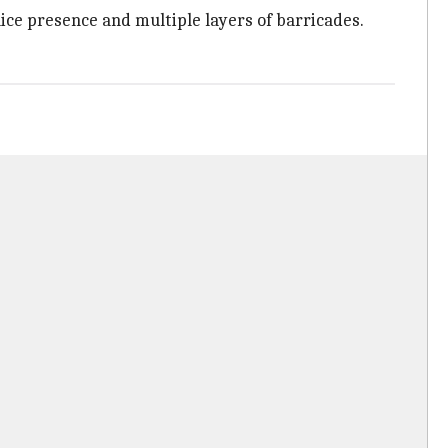
ice presence and multiple layers of barricades.