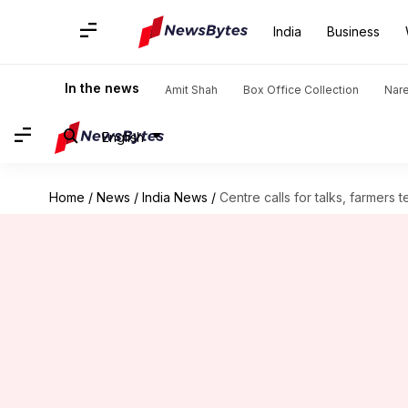
India
Business
In the news
Amit Shah
Box Office Collection
Nar
English
Home
/
News
/
India News
/
Centre calls for talks, farmer