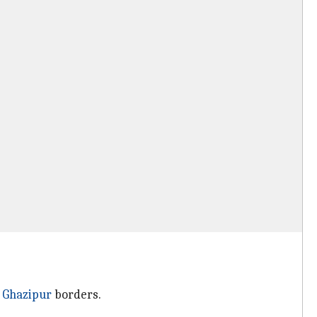
d
Ghazipur
borders.