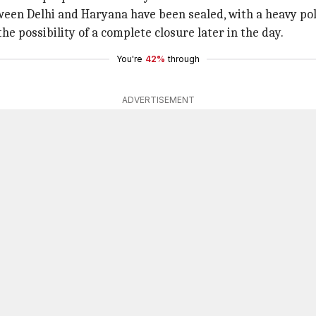
ween Delhi and Haryana have been sealed, with a heavy pol
he possibility of a complete closure later in the day.
You're
42%
through
ADVERTISEMENT