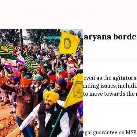
tear-gassed at Punjab-Haryana bord
 hold the fifth round of talks, even as the agitators
t is ready to discuss all outstanding issues, includ
 demands, one of which includes a legal guarantee on MSP.