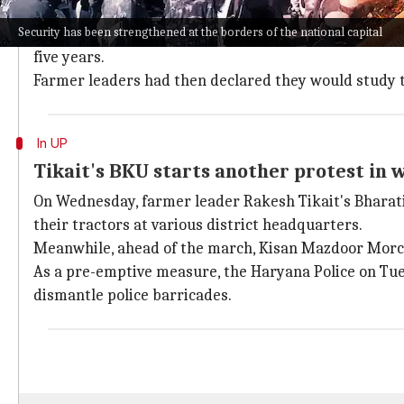
The
Centre
and farmer leaders have held four meetin
Security has been strengthened at the borders of the national capital
After the fourth round of talks on Sunday, the Centr
five years.
Farmer leaders had then declared they would study t
In UP
Tikait's BKU starts another protest in 
On Wednesday, farmer leader Rakesh Tikait's Bharat
their tractors at various district headquarters.
Meanwhile, ahead of the march, Kisan Mazdoor Morch
As a pre-emptive measure, the Haryana Police on Tue
dismantle police barricades.