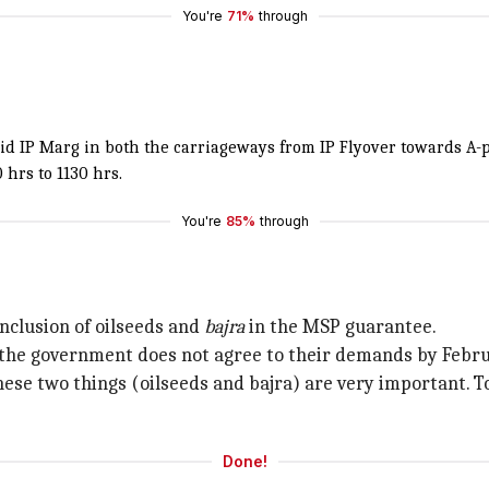
You're
71%
through
void IP Marg in both the carriageways from IP Flyover towards A
hrs to 1130 hrs.
You're
85%
through
a
nclusion of oilseeds and
bajra
in the MSP guarantee.
he government does not agree to their demands by February
se two things (oilseeds and bajra) are very important. Tod
Done!