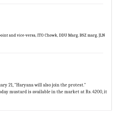
-point and vice-versa, ITO Chowk, DDU Marg, BSZ marg, JLN
 21, "Haryana will also join the protest."
ay mustard is available in the market at Rs. 4200, it