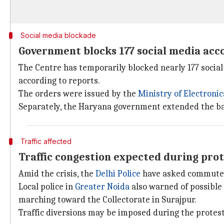
Social media blockade
Government blocks 177 social media acco
The Centre has temporarily blocked nearly 177 social
according to reports.
The orders were issued by the
Ministry of Electroni
Separately, the Haryana government extended the ban 
Traffic affected
Traffic congestion expected during pro
Amid the crisis, the
Delhi Police
have asked commuters 
Local police in
Greater Noida
also warned of possible
marching toward the Collectorate in Surajpur.
Traffic diversions may be imposed during the protest