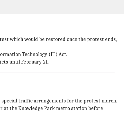
otest which would be restored once the protest ends,
formation Technology (IT) Act.
cts until February 21.
 special traffic arrangements for the protest march.
er at the Knowledge Park metro station before