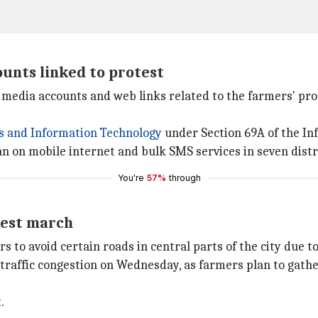
unts linked to protest
 media accounts and web links related to the farmers' pr
cs and Information Technology
under Section 69A of the In
on mobile internet and bulk SMS services in seven distri
You're
57%
through
test march
to avoid certain roads in central parts of the city due to
 traffic congestion on Wednesday, as farmers plan to gath
.