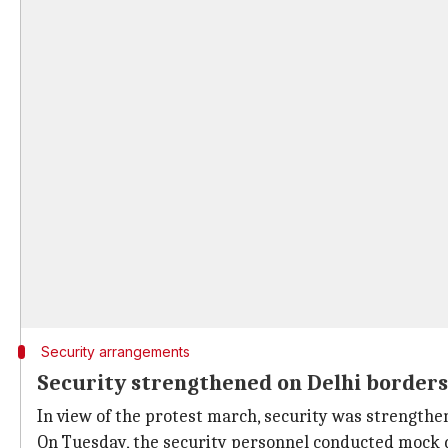
Security arrangements
Security strengthened on Delhi border
In view of the protest march, security was strengthen
On Tuesday, the security personnel conducted mock d