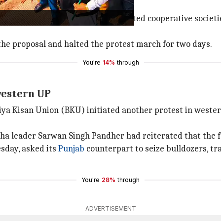
gs to come up with a resolution.
e proposed that government-promoted cooperative societies
he proposal and halted the protest march for two days.
You're
14%
through
western UP
iya Kisan Union (BKU) initiated another protest in weste
a leader Sarwan Singh Pandher had reiterated that the 
sday, asked its
Punjab
counterpart to seize bulldozers, tr
You're
28%
through
ADVERTISEMENT