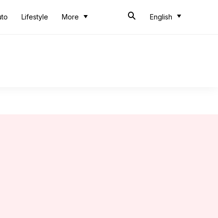
uto
Lifestyle
More
English