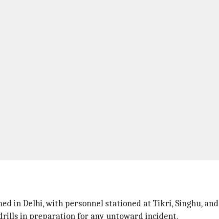
s
ed in Delhi, with personnel stationed at Tikri, Singhu, an
rills in preparation for any untoward incident.