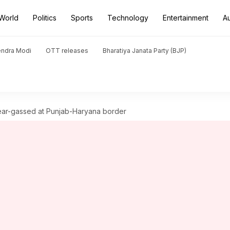
World
Politics
Sports
Technology
Entertainment
A
endra Modi
OTT releases
Bharatiya Janata Party (BJP)
s tear-gassed at Punjab-Haryana border