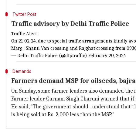
Twitter Post
Traffic advisory by Delhi Traffic Police
Traffic Alert
On 21-02-24, due to special traffic arrangements kindly a
Marg , Shanti Van crossing and Rajghat crossing from 0930 
— Delhi Traffic Police (@dtptraffic)
February 20, 2024
Demands
Farmers demand MSP for oilseeds, bajr
On Sunday, some farmer leaders also demanded the i
Farmer leader Gurnam Singh Charuni warned that if t
He said, "The government should...understand that the
is being sold at Rs. 2,000 less than the MSP."