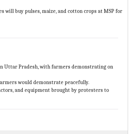
 will buy pulses, maize, and cotton crops at MSP for
rn Uttar Pradesh, with farmers demonstrating on
farmers would demonstrate peacefully.
actors, and equipment brought by protesters to