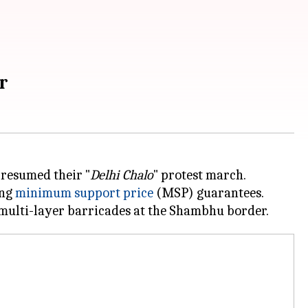
er
 resumed their "
Delhi Chalo
" protest march.
ing
minimum support price
(MSP) guarantees.