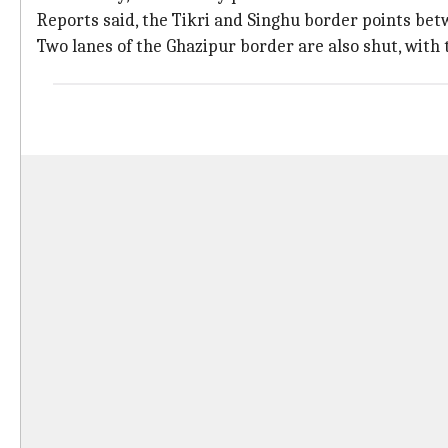
Reports said, the Tikri and Singhu border points bet
Two lanes of the Ghazipur border are also shut, with t