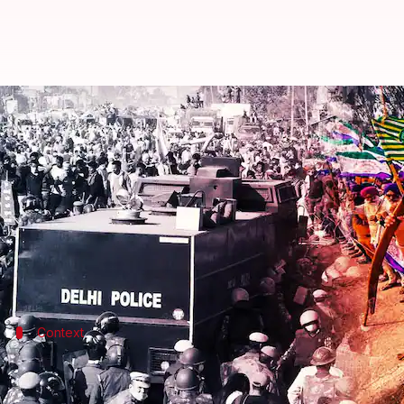
Centre calls for talks, farmers 
By
Feb 21, 2024
02:57 pm
Manzoor-ul-Hassan
What's the story
The Centre on Wednesday urged protesting farmers to
Union Minister Arjun Munda said that the governmen
Context
Why does this story matter?
A group of farmers has launched a protest over their