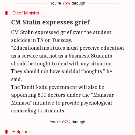
You're
75%
through
Chief Minister
CM Stalin expresses grief
CM Stalin expressed grief over the student
suicides in TN on Tuesday.
"Educational institutes must perceive education
as a service and not as a business. Students
should be taught to deal with any situation.
They should not have suicidal thoughts," he
said.
The Tamil Nadu government will also be
appointing 800 doctors under the "Manavar
Manasu" initiative to provide psychological
counseling to students.
You're
87%
through
Helplines