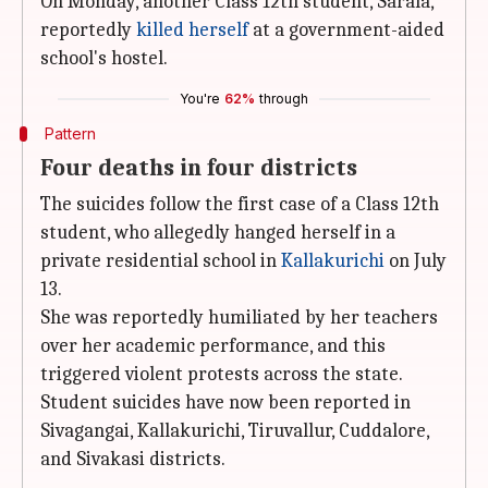
On Monday, another Class 12th student, Sarala,
reportedly
killed herself
at a government-aided
school's hostel.
You're
62%
through
Pattern
Four deaths in four districts
The suicides follow the first case of a Class 12th
student, who allegedly hanged herself in a
private residential school in
Kallakurichi
on July
13.
She was reportedly humiliated by her teachers
over her academic performance, and this
triggered violent protests across the state.
Student suicides have now been reported in
Sivagangai, Kallakurichi, Tiruvallur, Cuddalore,
and Sivakasi districts.