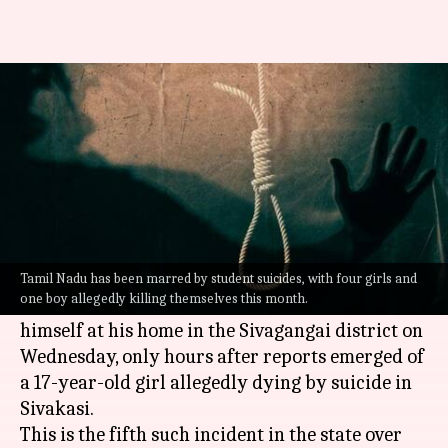
Tamil Nadu suicides: 5th
student ends life in 2 weeks
By
Jul 27, 2022
12:44 pm
Priyali Dhingra
What's the story
In a shocking series of events,
Tamil Nadu
has
reported yet another student suicide.
Tamil Nadu has been marred by student suicides, with four girls and
one boy allegedly killing themselves this month.
A boy studying in class 12th reportedly hanged
himself at his home in the Sivagangai district on
Wednesday, only hours after reports emerged of
a 17-year-old girl allegedly dying by suicide in
Sivakasi.
This is the fifth such incident in the state over