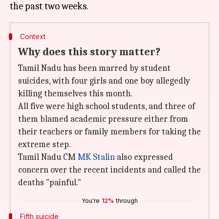
Context
Why does this story matter?
Tamil Nadu has been marred by student
suicides, with four girls and one boy allegedly
killing themselves this month.
All five were high school students, and three of
them blamed academic pressure either from
their teachers or family members for taking the
extreme step.
Tamil Nadu CM
MK Stalin
also expressed
concern over the recent incidents and called the
deaths "painful."
You're
12%
through
Fifth suicide