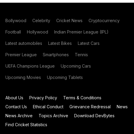
Bollywood
Celebrity
Cricket News
Cryptocurrency
Football
Hollywood
Indian Premier League (IPL)
Latest automobiles
Latest Bikes
Latest Cars
Premier League
Smartphones
Tennis
UEFA Champions League
Upcoming Cars
Upcoming Movies
Upcoming Tablets
About Us
Privacy Policy
Terms & Conditions
Contact Us
Ethical Conduct
Grievance Redressal
News
News Archive
Topics Archive
Download DevBytes
Find Cricket Statistics