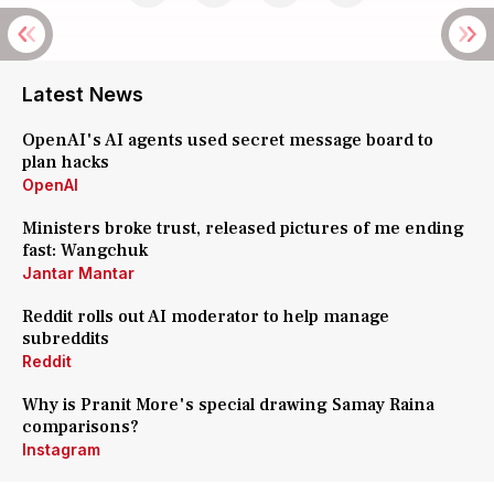
Latest News
OpenAI's AI agents used secret message board to
plan hacks
OpenAI
Ministers broke trust, released pictures of me ending
fast: Wangchuk
Jantar Mantar
Reddit rolls out AI moderator to help manage
subreddits
Reddit
Why is Pranit More's special drawing Samay Raina
comparisons?
Instagram