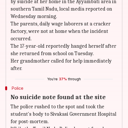
by suicide at her home in the Ayyambati area in
southern Tamil Nadu, local media reported on
Wednesday morning.
The parents, daily wage laborers at a cracker
factory, were not at home when the incident
occurred.
The 17-year-old reportedly hanged herself after
she returned from school on Tuesday.
Her grandmother called for help immediately
after.
You're
37%
through
Police
No suicide note found at the site
The police rushed to the spot and took the
student's body to Sivakasi Government Hospital
for post-mortem.