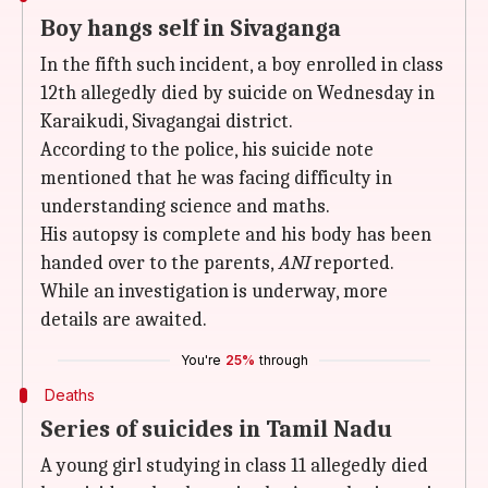
Boy hangs self in Sivaganga
In the fifth such incident, a boy enrolled in class
12th allegedly died by suicide on Wednesday in
Karaikudi, Sivagangai district.
According to the police, his suicide note
mentioned that he was facing difficulty in
understanding science and maths.
His autopsy is complete and his body has been
handed over to the parents,
ANI
reported.
While an investigation is underway, more
details are awaited.
You're
25%
through
Deaths
Series of suicides in Tamil Nadu
A young girl studying in class 11 allegedly died