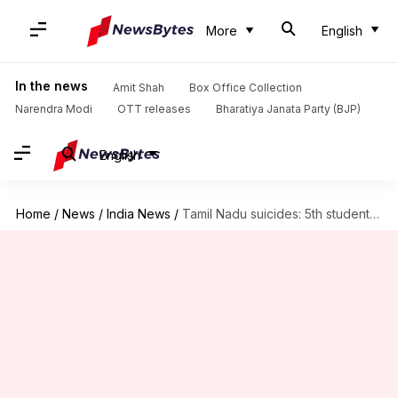
More
English
In the news
Amit Shah
Box Office Collection
Narendra Modi
OTT releases
Bharatiya Janata Party (BJP)
English
Home
/
News
/
India News
/
Tamil Nadu suicides: 5th student ends life in 2 weeks