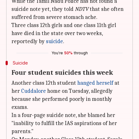
While the Tamil Nadu Police has not found a
suicide note yet, they told
NDTV
that she often
suffered from severe stomach ache.
Three class 12th girls and one class 11th girl
have died in the state over two weeks,
reportedly by
suicide
.
You're
50%
through
Suicide
Four student suicides this week
Another class 12th student
hanged herself
at
her
Cuddalore
home on Tuesday, allegedly
because she performed poorly in monthly
exams.
In a four-page suicide note, she blamed her
"inability to fulfill the IAS aspirations of her
parents."