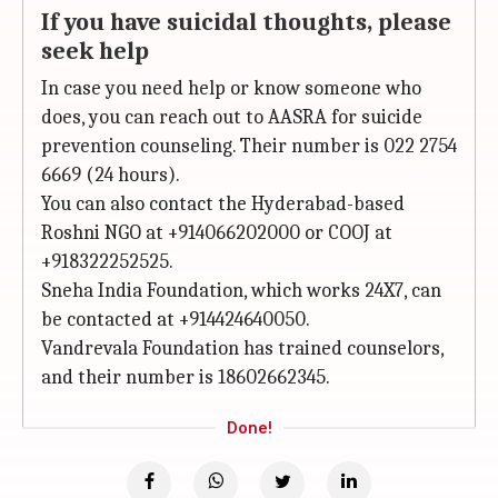
If you have suicidal thoughts, please
seek help
In case you need help or know someone who
does, you can reach out to AASRA for suicide
prevention counseling. Their number is 022 2754
6669 (24 hours).
You can also contact the Hyderabad-based
Roshni NGO at +914066202000 or COOJ at
+918322252525.
Sneha India Foundation, which works 24X7, can
be contacted at +914424640050.
Vandrevala Foundation has trained counselors,
and their number is 18602662345.
Done!