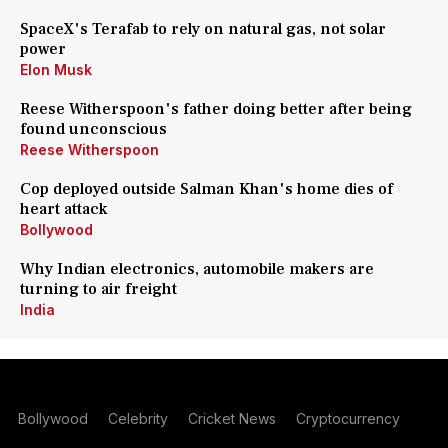
SpaceX's Terafab to rely on natural gas, not solar
power
Elon Musk
Reese Witherspoon's father doing better after being
found unconscious
Reese Witherspoon
Cop deployed outside Salman Khan's home dies of
heart attack
Bollywood
Why Indian electronics, automobile makers are
turning to air freight
India
Bollywood
Celebrity
Cricket News
Cryptocurrency