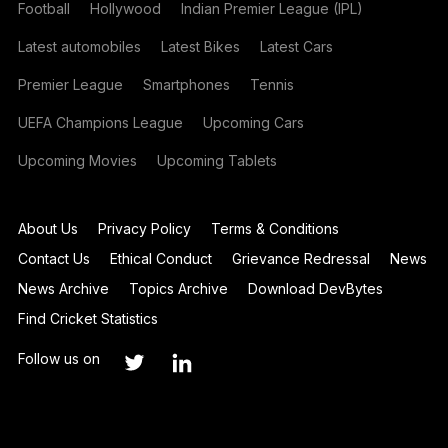
Football
Hollywood
Indian Premier League (IPL)
Latest automobiles
Latest Bikes
Latest Cars
Premier League
Smartphones
Tennis
UEFA Champions League
Upcoming Cars
Upcoming Movies
Upcoming Tablets
About Us
Privacy Policy
Terms & Conditions
Contact Us
Ethical Conduct
Grievance Redressal
News
News Archive
Topics Archive
Download DevBytes
Find Cricket Statistics
Follow us on