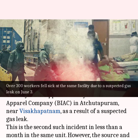
Over 100 workers hospitalized
after 'gas leak' at Andhra
factory
By
Aug 03, 2022
01:05 pm
Manzoor-ul-Hassan
What's the story
Over 300 workers fell sick at the same facility due to a suspected gas
More than 100 workers were taken ill on
leak on June 3.
Tuesday at the apparel factory of Brandix India
Apparel Company (BIAC) in Atchutapuram,
near
Visakhapatnam
, as a result of a suspected
gas leak.
This is the second such incident in less than a
month in the same unit. However, the source and