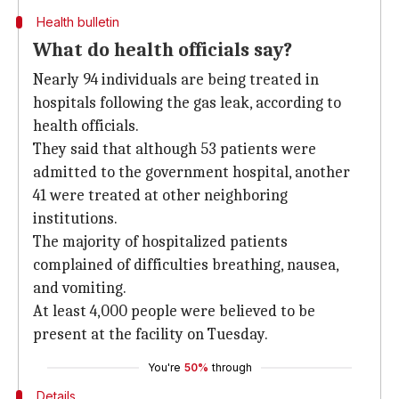
Health bulletin
What do health officials say?
Nearly 94 individuals are being treated in
hospitals following the gas leak, according to
health officials.
They said that although 53 patients were
admitted to the government hospital, another
41 were treated at other neighboring
institutions.
The majority of hospitalized patients
complained of difficulties breathing, nausea,
and vomiting.
At least 4,000 people were believed to be
present at the facility on Tuesday.
You're
50%
through
Details