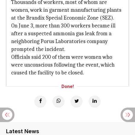
Thousands of workers, most of whom are
women, work in garment manufacturing plants
at the Brandix Special Economic Zone (SEZ).
On June 3, more than 300 workers became ill
after a suspected ammonia gas leak from a
neighboring Porus Laboratories company
prompted the incident.
Officials said 200 of them were women who
were unconscious following the event, which
caused the facility to be closed.
Done!
Latest News