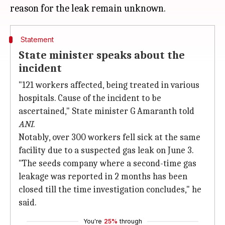
Statement
State minister speaks about the
incident
"121 workers affected, being treated in various
hospitals. Cause of the incident to be
ascertained," State minister G Amaranth told
ANI
.
Notably, over 300 workers fell sick at the same
facility due to a suspected gas leak on June 3.
"The seeds company where a second-time gas
leakage was reported in 2 months has been
closed till the time investigation concludes," he
said.
You're
25%
through