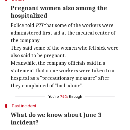
Pregnant women also among the
hospitalized
Police told
PTI
that some of the workers were
administered first aid at the medical center of
the company.
They said some of the women who fell sick were
also said to be pregnant.
Meanwhile, the company officials said in a
statement that some workers were taken to a
hospital as a "precautionary measure" after
they complained of "bad odour".
You're
75%
through
Past incident
What do we know about June 3
incident?