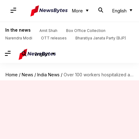
More
English
In the news
Amit Shah
Box Office Collection
Narendra Modi
OTT releases
Bharatiya Janata Party (BJP)
English
Home
/
News
/
India News
/
Over 100 workers hospitalized after 'gas leak' at Andhra factory