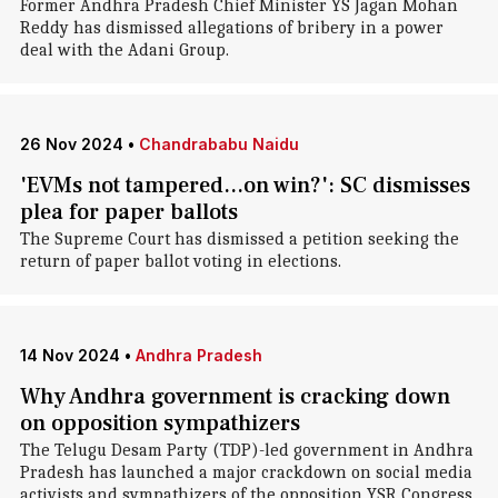
Former Andhra Pradesh Chief Minister YS Jagan Mohan
Reddy has dismissed allegations of bribery in a power
deal with the Adani Group.
26 Nov 2024
•
Chandrababu Naidu
'EVMs not tampered...on win?': SC dismisses
plea for paper ballots
The Supreme Court has dismissed a petition seeking the
return of paper ballot voting in elections.
14 Nov 2024
•
Andhra Pradesh
Why Andhra government is cracking down
on opposition sympathizers
The Telugu Desam Party (TDP)-led government in Andhra
Pradesh has launched a major crackdown on social media
activists and sympathizers of the opposition YSR Congress