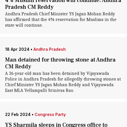
4% Muslim reservation will continue: Andhra
Pradesh CM Reddy
Andhra Pradesh Chief Minister YS Jagan Mohan Reddy
has affirmed that the 4% reservation for Muslims in the
state will continue.
18 Apr 2024
•
Andhra Pradesh
Man detained for throwing stone at Andhra
CM Reddy
A 26-year-old man has been detained by Vijayawada
Police in Andhra Pradesh for allegedly throwing stones at
Chief Minister YS Jagan Mohan Reddy and Vijayawada
East MLA Vellampalli Srinivas Rao.
22 Feb 2024
•
Congress Party
YS Sharmila sleeps in Congress office to