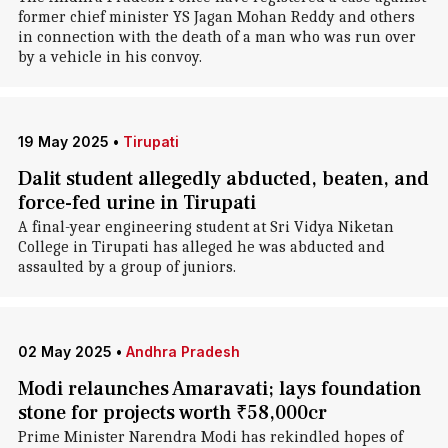
former chief minister YS Jagan Mohan Reddy and others
in connection with the death of a man who was run over
by a vehicle in his convoy.
19 May 2025
•
Tirupati
Dalit student allegedly abducted, beaten, and
force-fed urine in Tirupati
A final-year engineering student at Sri Vidya Niketan
College in Tirupati has alleged he was abducted and
assaulted by a group of juniors.
02 May 2025
•
Andhra Pradesh
Modi relaunches Amaravati; lays foundation
stone for projects worth ₹58,000cr
Prime Minister Narendra Modi has rekindled hopes of