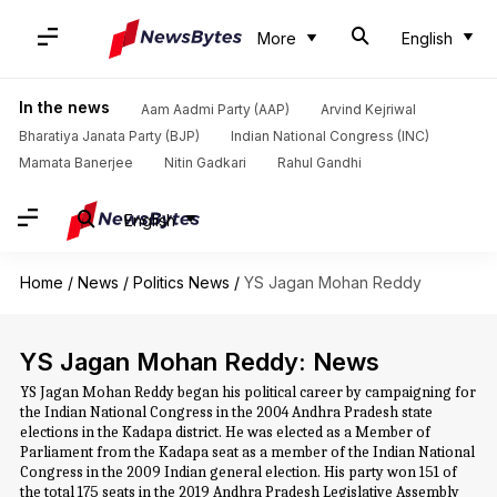
More
English
In the news
Aam Aadmi Party (AAP)
Arvind Kejriwal
Bharatiya Janata Party (BJP)
Indian National Congress (INC)
Mamata Banerjee
Nitin Gadkari
Rahul Gandhi
English
Home
/
News
/
Politics News
/
YS Jagan Mohan Reddy
YS Jagan Mohan Reddy: News
YS Jagan Mohan Reddy began his political career by campaigning for
the Indian National Congress in the 2004 Andhra Pradesh state
elections in the Kadapa district. He was elected as a Member of
Parliament from the Kadapa seat as a member of the Indian National
Congress in the 2009 Indian general election. His party won 151 of
the total 175 seats in the 2019 Andhra Pradesh Legislative Assembly