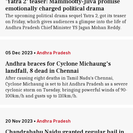
'Yatra 2' teaser: Mammootty-Jiiva promise
emotionally charged political drama
The upcoming political drama sequel Yatra 2, got its teaser
on Friday, which gives audiences a glimpse into the life of
Andhra Pradesh Chief Minister YS Jagan Mohan Reddy.
05 Dec 2023
•
Andhra Pradesh
Andhra braces for Cyclone Michaung's
landfall, 8 dead in Chennai
After causing eight deaths in Tamil Nadu's Chennai,
Cyclone Michaung is set to hit Andhra Pradesh as a severe
cyclonic storm on Tuesday, bringing powerful winds of 90-
100km/h and gusts up to 110km/h.
20 Nov 2023
•
Andhra Pradesh
Chandrababu Naidu granted regular bail in