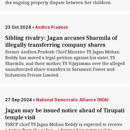
the ongoing property dispute between her children.
23 Oct 2024
•
Andhra Pradesh
Sibling rivalry: Jagan accuses Sharmila of
illegally transferring company shares
Former Andhra Pradesh Chief Minister YS Jagan Mohan
Reddy has moved a legal petition against his sister, YS
Sharmila, and their mother, YS Vijayamma over the alleged
unauthorized share transfers in Saraswati Power and
Industries Private Limited.
27 Sep 2024
•
National Democratic Alliance (NDA)
Jagan may be issued notice ahead of Tirupati
temple visit
YSRCP chief YS Jagan Mohan Reddy is expected to receive