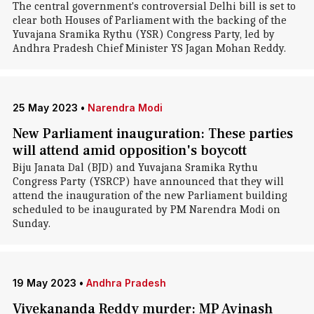
The central government's controversial Delhi bill is set to
clear both Houses of Parliament with the backing of the
Yuvajana Sramika Rythu (YSR) Congress Party, led by
Andhra Pradesh Chief Minister YS Jagan Mohan Reddy.
25 May 2023
•
Narendra Modi
New Parliament inauguration: These parties
will attend amid opposition's boycott
Biju Janata Dal (BJD) and Yuvajana Sramika Rythu
Congress Party (YSRCP) have announced that they will
attend the inauguration of the new Parliament building
scheduled to be inaugurated by PM Narendra Modi on
Sunday.
19 May 2023
•
Andhra Pradesh
Vivekananda Reddy murder: MP Avinash