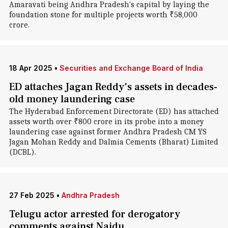
Amaravati being Andhra Pradesh's capital by laying the
foundation stone for multiple projects worth ₹58,000
crore.
18 Apr 2025
•
Securities and Exchange Board of India
ED attaches Jagan Reddy's assets in decades-
old money laundering case
The Hyderabad Enforcement Directorate (ED) has attached
assets worth over ₹800 crore in its probe into a money
laundering case against former Andhra Pradesh CM YS
Jagan Mohan Reddy and Dalmia Cements (Bharat) Limited
(DCBL).
27 Feb 2025
•
Andhra Pradesh
Telugu actor arrested for derogatory
comments against Naidu