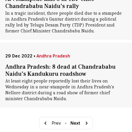
Chandrababu Naidu's rally
In a tragic incident, three people died due to a stampede
in Andhra Pradesh's Guntur district during a political
rally led by Telugu Desam Party (TDP) President and
former Chief Minister Chandrababu Naidu.
29 Dec 2022
•
Andhra Pradesh
Andhra Pradesh: 8 dead at Chandrababu
Naidu's Kandukuru roadshow
At least eight people reportedly lost their lives on
Wednesday in a near-stampede in Andhra Pradesh's
Nellore district during a road show of former chief
minister Chandrababu Naidu.
Prev
•
Next