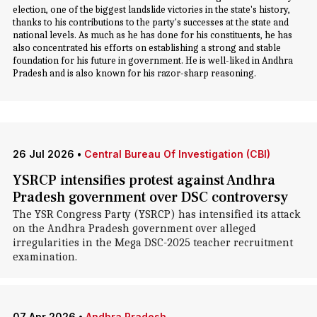
election, one of the biggest landslide victories in the state's history,
thanks to his contributions to the party's successes at the state and
national levels. As much as he has done for his constituents, he has
also concentrated his efforts on establishing a strong and stable
foundation for his future in government. He is well-liked in Andhra
Pradesh and is also known for his razor-sharp reasoning.
26 Jul 2026
•
Central Bureau Of Investigation (CBI)
YSRCP intensifies protest against Andhra
Pradesh government over DSC controversy
The YSR Congress Party (YSRCP) has intensified its attack
on the Andhra Pradesh government over alleged
irregularities in the Mega DSC-2025 teacher recruitment
examination.
07 Apr 2026
•
Andhra Pradesh