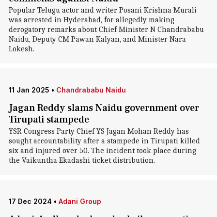
Popular Telugu actor and writer Posani Krishna Murali
was arrested in Hyderabad, for allegedly making
derogatory remarks about Chief Minister N Chandrababu
Naidu, Deputy CM Pawan Kalyan, and Minister Nara
Lokesh.
11 Jan 2025
•
Chandrababu Naidu
Jagan Reddy slams Naidu government over
Tirupati stampede
YSR Congress Party Chief YS Jagan Mohan Reddy has
sought accountability after a stampede in Tirupati killed
six and injured over 50. The incident took place during
the Vaikuntha Ekadashi ticket distribution.
17 Dec 2024
•
Adani Group