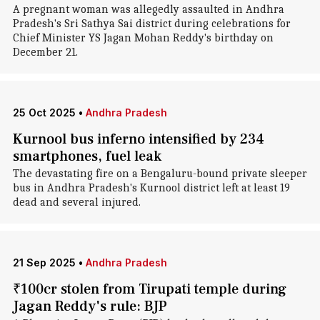
A pregnant woman was allegedly assaulted in Andhra
Pradesh's Sri Sathya Sai district during celebrations for
Chief Minister YS Jagan Mohan Reddy's birthday on
December 21.
25 Oct 2025
•
Andhra Pradesh
Kurnool bus inferno intensified by 234
smartphones, fuel leak
The devastating fire on a Bengaluru-bound private sleeper
bus in Andhra Pradesh's Kurnool district left at least 19
dead and several injured.
21 Sep 2025
•
Andhra Pradesh
₹100cr stolen from Tirupati temple during
Jagan Reddy's rule: BJP