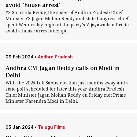
avoid 'house arrest'
YS Sharmila Reddy, the sister of Andhra Pradesh Chief
Minister YS Jagan Mohan Reddy and state Congress chief,
spent Wednesday night at the party's Vijayawada office to
avoid a house arrest attempt.
09 Feb 2024
•
Andhra Pradesh
Andhra CM Jagan Reddy calls on Modi in
Delhi
With the 2024 Lok Sabha election just months away and a
state poll scheduled for later this year, Andhra Pradesh
Chief Minister Jagan Mohan Reddy on Friday met Prime
Minister Narendra Modi in Delhi.
05 Jan 2024
•
Telugu Films