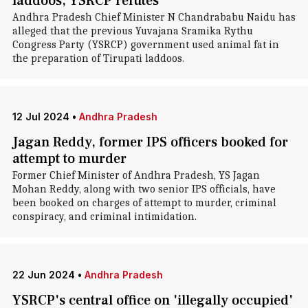
laddoos, YSRCP refutes
Andhra Pradesh Chief Minister N Chandrababu Naidu has
alleged that the previous Yuvajana Sramika Rythu
Congress Party (YSRCP) government used animal fat in
the preparation of Tirupati laddoos.
12 Jul 2024
•
Andhra Pradesh
Jagan Reddy, former IPS officers booked for
attempt to murder
Former Chief Minister of Andhra Pradesh, YS Jagan
Mohan Reddy, along with two senior IPS officials, have
been booked on charges of attempt to murder, criminal
conspiracy, and criminal intimidation.
22 Jun 2024
•
Andhra Pradesh
YSRCP's central office on 'illegally occupied'