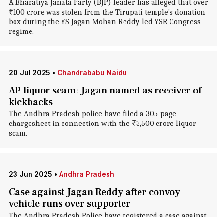
A Bharatiya Janata Party (BJP) leader has alleged that over
₹100 crore was stolen from the Tirupati temple's donation
box during the YS Jagan Mohan Reddy-led YSR Congress
regime.
20 Jul 2025
•
Chandrababu Naidu
AP liquor scam: Jagan named as receiver of
kickbacks
The Andhra Pradesh police have filed a 305-page
chargesheet in connection with the ₹3,500 crore liquor
scam.
23 Jun 2025
•
Andhra Pradesh
Case against Jagan Reddy after convoy
vehicle runs over supporter
The Andhra Pradesh Police have registered a case against