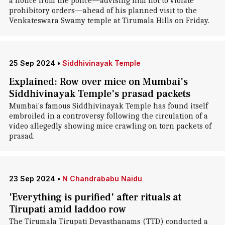
a notice from the police—advising him not to violate
prohibitory orders—ahead of his planned visit to the
Venkateswara Swamy temple at Tirumala Hills on Friday.
25 Sep 2024
•
Siddhivinayak Temple
Explained: Row over mice on Mumbai's
Siddhivinayak Temple's prasad packets
Mumbai's famous Siddhivinayak Temple has found itself
embroiled in a controversy following the circulation of a
video allegedly showing mice crawling on torn packets of
prasad.
23 Sep 2024
•
N Chandrababu Naidu
'Everything is purified' after rituals at
Tirupati amid laddoo row
The Tirumala Tirupati Devasthanams (TTD) conducted a