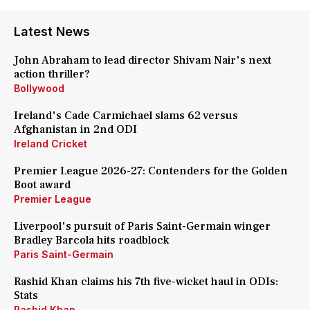
Latest News
John Abraham to lead director Shivam Nair's next
action thriller?
Bollywood
Ireland's Cade Carmichael slams 62 versus
Afghanistan in 2nd ODI
Ireland Cricket
Premier League 2026-27: Contenders for the Golden
Boot award
Premier League
Liverpool's pursuit of Paris Saint-Germain winger
Bradley Barcola hits roadblock
Paris Saint-Germain
Rashid Khan claims his 7th five-wicket haul in ODIs:
Stats
Rashid Khan