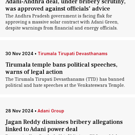
Adani-Andhra deal, under bribery scrutiny,
was approved against officials' advice
The Andhra Pradesh government is facing flak for
approving a massive solar contract with Adani Green,
despite warnings from financial and energy officials.
30 Nov 2024
•
Tirumala Tirupati Devasthanams
Tirumala temple bans political speeches,
warns of legal action
The Tirumala Tirupati Devasthanams (TTD) has banned
political and hate speeches at the Venkateswara Temple.
28 Nov 2024
•
Adani Group
Jagan Reddy dismisses bribery allegations
linked to Adani power deal