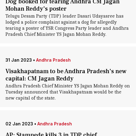
Dog booked for tearing Andhra CM Jagan
Mohan Reddy's poster
Telugu Desam Party (TDP) leader Dasari Udayasree has
lodged a police complaint against a dog for allegedly
tearing a poster of YSR Congress Party leader and Andhra
Pradesh Chief Minister YS Jagan Mohan Reddy.
31 Jan 2023
•
Andhra Pradesh
Visakhapatnam to be Andhra Pradesh's new
capital: CM Jagan Reddy
Andhra Pradesh Chief Minister YS Jagan Mohan Reddy on
Tuesday announced that Visakhapatnam would be the
new capital of the state.
02 Jan 2023
•
Andhra Pradesh
AP: Stampede kills 3 in TDP chief