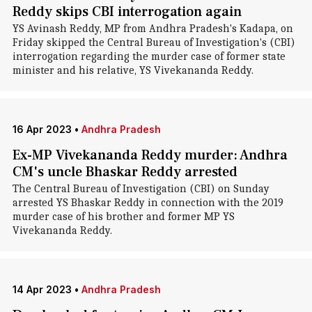
Reddy skips CBI interrogation again
YS Avinash Reddy, MP from Andhra Pradesh's Kadapa, on
Friday skipped the Central Bureau of Investigation's (CBI)
interrogation regarding the murder case of former state
minister and his relative, YS Vivekananda Reddy.
16 Apr 2023
•
Andhra Pradesh
Ex-MP Vivekananda Reddy murder: Andhra
CM's uncle Bhaskar Reddy arrested
The Central Bureau of Investigation (CBI) on Sunday
arrested YS Bhaskar Reddy in connection with the 2019
murder case of his brother and former MP YS
Vivekananda Reddy.
14 Apr 2023
•
Andhra Pradesh