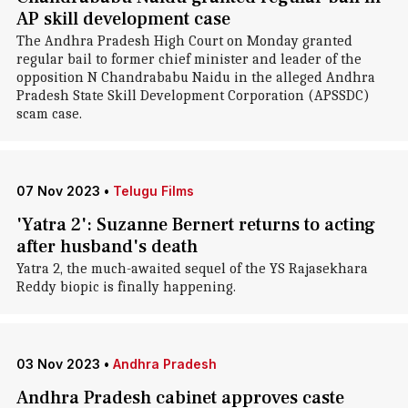
AP skill development case
The Andhra Pradesh High Court on Monday granted
regular bail to former chief minister and leader of the
opposition N Chandrababu Naidu in the alleged Andhra
Pradesh State Skill Development Corporation (APSSDC)
scam case.
07 Nov 2023
•
Telugu Films
'Yatra 2': Suzanne Bernert returns to acting
after husband's death
Yatra 2, the much-awaited sequel of the YS Rajasekhara
Reddy biopic is finally happening.
03 Nov 2023
•
Andhra Pradesh
Andhra Pradesh cabinet approves caste