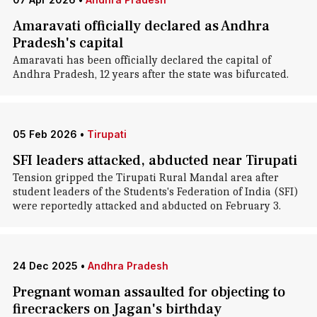
Amaravati officially declared as Andhra
Pradesh's capital
Amaravati has been officially declared the capital of
Andhra Pradesh, 12 years after the state was bifurcated.
05 Feb 2026
•
Tirupati
SFI leaders attacked, abducted near Tirupati
Tension gripped the Tirupati Rural Mandal area after
student leaders of the Students's Federation of India (SFI)
were reportedly attacked and abducted on February 3.
24 Dec 2025
•
Andhra Pradesh
Pregnant woman assaulted for objecting to
firecrackers on Jagan's birthday