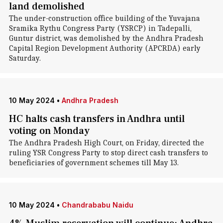
land demolished
The under-construction office building of the Yuvajana
Sramika Rythu Congress Party (YSRCP) in Tadepalli,
Guntur district, was demolished by the Andhra Pradesh
Capital Region Development Authority (APCRDA) early
Saturday.
10 May 2024
•
Andhra Pradesh
HC halts cash transfers in Andhra until
voting on Monday
The Andhra Pradesh High Court, on Friday, directed the
ruling YSR Congress Party to stop direct cash transfers to
beneficiaries of government schemes till May 13.
10 May 2024
•
Chandrababu Naidu