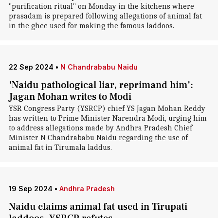
"purification ritual" on Monday in the kitchens where
prasadam is prepared following allegations of animal fat
in the ghee used for making the famous laddoos.
22 Sep 2024
•
N Chandrababu Naidu
'Naidu pathological liar, reprimand him':
Jagan Mohan writes to Modi
YSR Congress Party (YSRCP) chief YS Jagan Mohan Reddy
has written to Prime Minister Narendra Modi, urging him
to address allegations made by Andhra Pradesh Chief
Minister N Chandrababu Naidu regarding the use of
animal fat in Tirumala laddus.
19 Sep 2024
•
Andhra Pradesh
Naidu claims animal fat used in Tirupati