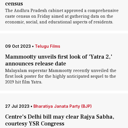
census
The Andhra Pradesh cabinet approved a comprehensive
caste census on Friday aimed at gathering data on the
economic, social, and educational aspects of residents.
09 Oct 2023
•
Telugu Films
Mammootty unveils first look of 'Yatra 2,'
announces release date
Malayalam superstar Mammootty recently unveiled the
first look poster for the highly anticipated sequel to the
2019 hit film Yatra.
27 Jul 2023
•
Bharatiya Janata Party (BJP)
Centre's Delhi bill may clear Rajya Sabha,
courtesy YSR Congress