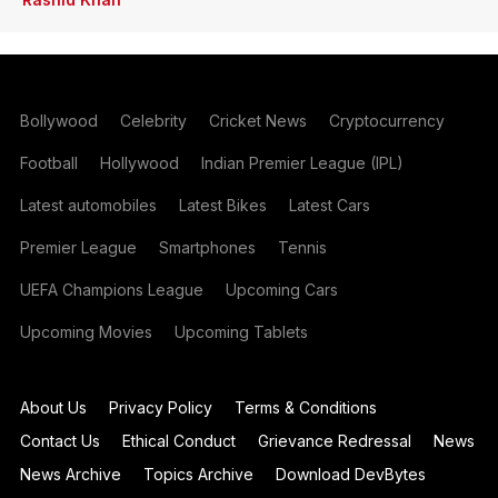
Bollywood
Celebrity
Cricket News
Cryptocurrency
Football
Hollywood
Indian Premier League (IPL)
Latest automobiles
Latest Bikes
Latest Cars
Premier League
Smartphones
Tennis
UEFA Champions League
Upcoming Cars
Upcoming Movies
Upcoming Tablets
About Us
Privacy Policy
Terms & Conditions
Contact Us
Ethical Conduct
Grievance Redressal
News
News Archive
Topics Archive
Download DevBytes