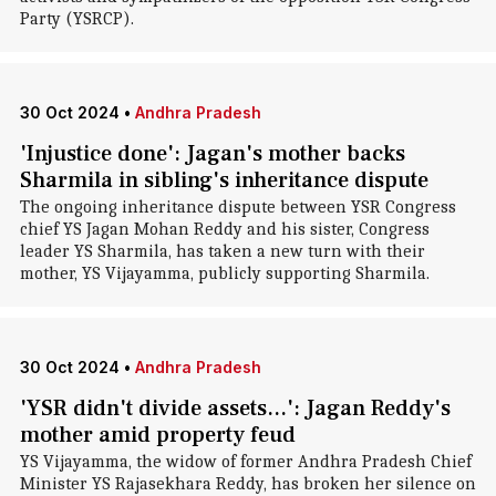
Party (YSRCP).
30 Oct 2024
•
Andhra Pradesh
'Injustice done': Jagan's mother backs
Sharmila in sibling's inheritance dispute
The ongoing inheritance dispute between YSR Congress
chief YS Jagan Mohan Reddy and his sister, Congress
leader YS Sharmila, has taken a new turn with their
mother, YS Vijayamma, publicly supporting Sharmila.
30 Oct 2024
•
Andhra Pradesh
'YSR didn't divide assets...': Jagan Reddy's
mother amid property feud
YS Vijayamma, the widow of former Andhra Pradesh Chief
Minister YS Rajasekhara Reddy, has broken her silence on