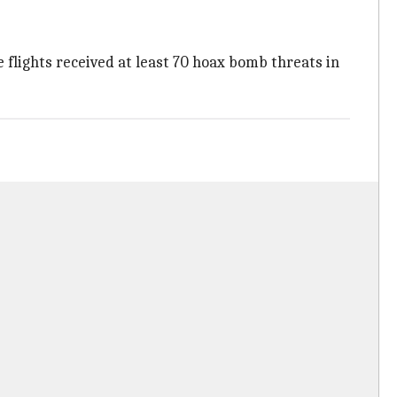
 flights received at least 70 hoax bomb threats in