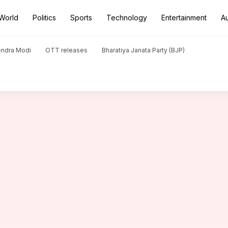
World
Politics
Sports
Technology
Entertainment
A
ts targeted in 1 day
endra Modi
OTT releases
Bharatiya Janata Party (BJP)