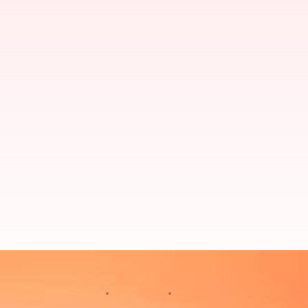
Hoax call menace: Over 20 flights
By
Oct 20, 2024
04:41 pm
Chanshimla Varah