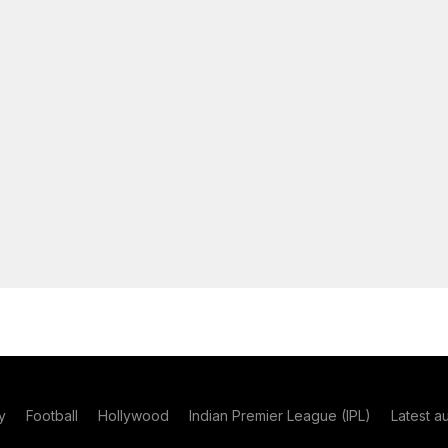
y
Football
Hollywood
Indian Premier League (IPL)
Latest a