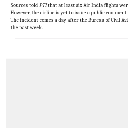
Sources told
PTI
that at least six Air India flights w
However, the airline is yet to issue a public comment
The incident comes a day after the Bureau of Civil Av
the past week.