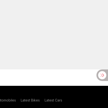
utomobiles
Latest Bikes
Latest Cars