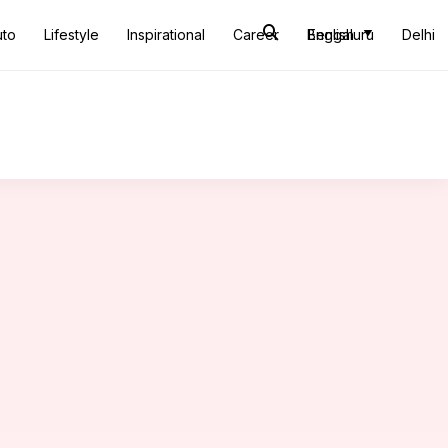
uto
Lifestyle
Inspirational
Career
Bengaluru
English
Delhi