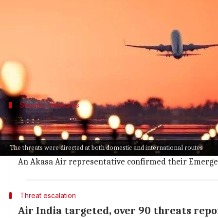
What's the story
Over 20 flights of major Indian airlines, including
both domestic and international routes.
IndiGo confirmed that six of its flights were imp
Security measures
Airlines activate emergency response t
A Vistara spokesperson said "all relevant authoritie
The threats were directed at both domestic and international routes
Akasa Air also reported security alerts for several o
An Akasa Air representative confirmed their Emerge
Threat escalation
Air India targeted, over 90 threats rep