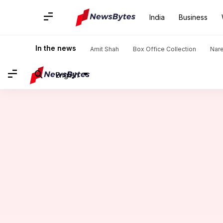
India
Business
Home
/
News
/
India News
/
Hoax call menace: Over 20 fligh
In the news
Amit Shah
Box Office Collection
Nar
English