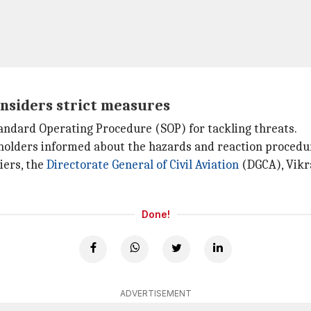
onsiders strict measures
tandard Operating Procedure (SOP) for tackling threats.
holders informed about the hazards and reaction procedur
iers, the
Directorate General of Civil Aviation
(DGCA), Vikra
Done!
ADVERTISEMENT