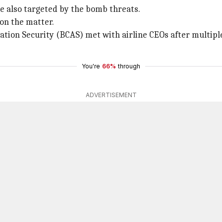
ere also targeted by the bomb threats.
 on the matter.
iation Security (BCAS) met with airline CEOs after multiple
You're
66%
through
ADVERTISEMENT