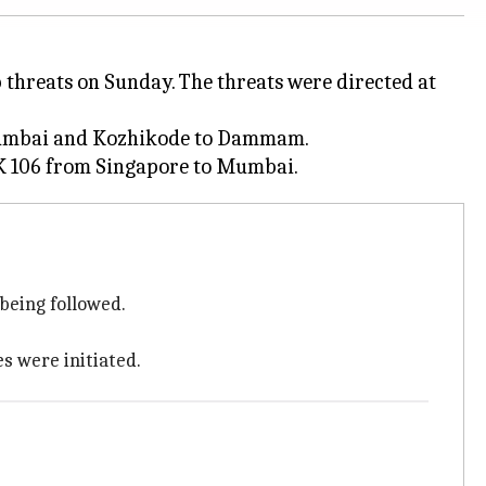
 threats on Sunday. The threats were directed at
o Mumbai and Kozhikode to Dammam.
being followed.
 were initiated.