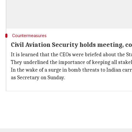
Countermeasures
Civil Aviation Security holds meeting, c
It is learned that the CEOs were briefed about the S
They underlined the importance of keeping all stake
In the wake of a surge in bomb threats to Indian carr
as Secretary on Sunday.