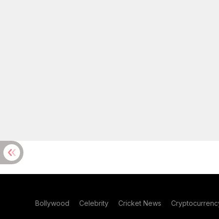
Bollywood
Celebrity
Cricket News
Cryptocurrenc