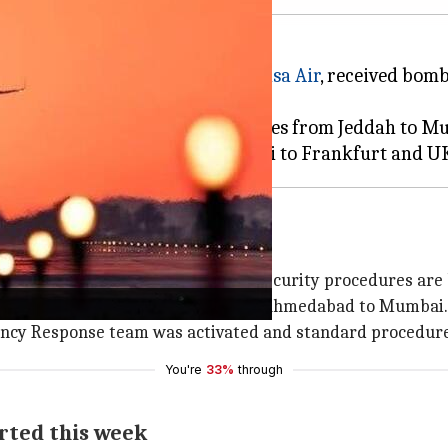
IndiGo
, Vistara,
Air India
and
Akasa Air
, received bomb
acted by the threats, including routes from Jeddah t
o bomb threats
s were immediately notified," and security procedures are 
f its flights, including QP 1102 from Ahmedabad to Mumbai.
ncy Response team was activated and standard procedures
You're
33%
through
orted this week