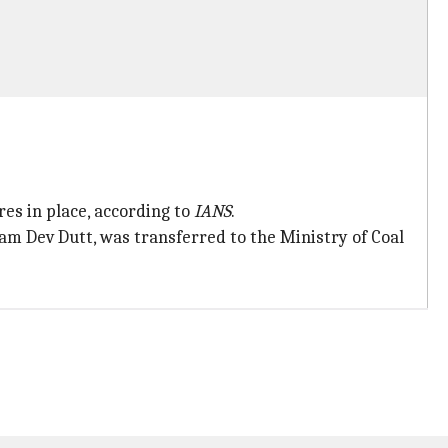
es in place, according to
IANS
.
m Dev Dutt, was transferred to the Ministry of Coal