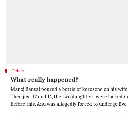
Details
What really happened?
Manoj Bansal poured a bottle of kerosene on his wife, 
Then just 12 and 14, the two daughters were locked 
Before this, Anu was allegedly forced to undergo fiv