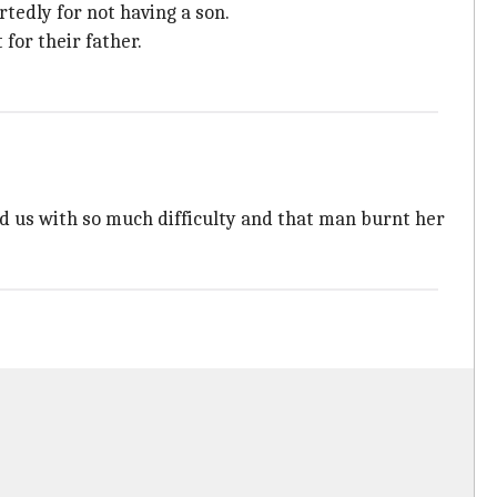
tedly for not having a son.
for their father.
ed us with so much difficulty and that man burnt her