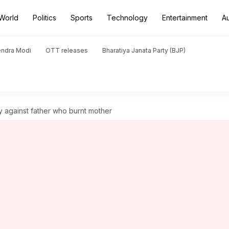
World
Politics
Sports
Technology
Entertainment
A
endra Modi
OTT releases
Bharatiya Janata Party (BJP)
y against father who burnt mother