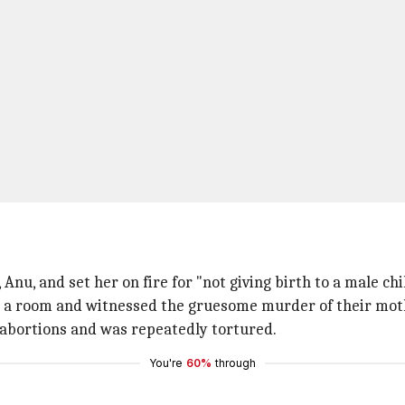
Anu, and set her on fire for "not giving birth to a male chi
in a room and witnessed the gruesome murder of their mo
e abortions and was repeatedly tortured.
You're
60%
through