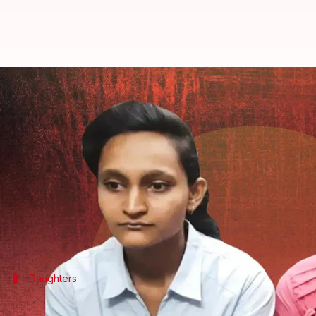
He's a demon: Daughters testify
By
Jul 29, 2022
03:51 pm
Priyali Dhingra
What's the story
Six years after a 48-year-old man burnt his wife ali
The order came after his two daughters testified ag
The daughters, Tanya and Latika Bansal, are reliev
Daughters
Six-year-long battle comes to an end