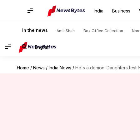
India
Business
In the news
Amit Shah
Box Office Collection
Nar
English
Home
/
News
/
India News
/
He's a demon: Daughters testif