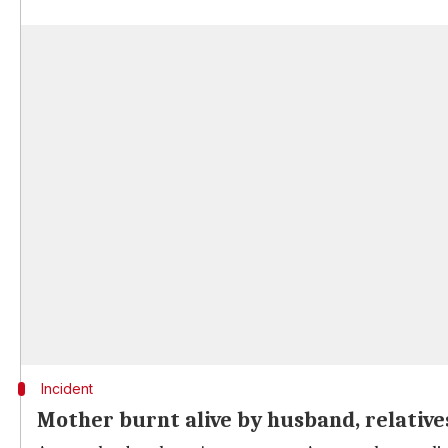
Incident
Mother burnt alive by husband, relative