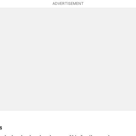
ADVERTISEMENT
s