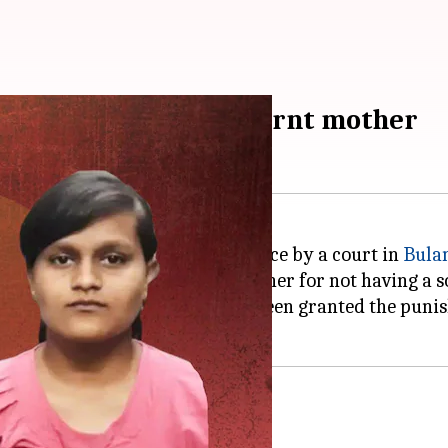
 against father who burnt mother
ve, he was accorded a life sentence by a court in
Bula
ainst him for burning their mother for not having a s
ed that their father has finally been granted the puni