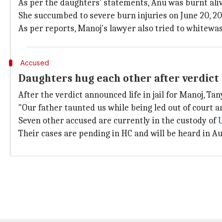
As per the daughters' statements, Anu was burnt al
She succumbed to severe burn injuries on June 20, 2016
As per reports, Manoj's lawyer also tried to whitew
Accused
Daughters hug each other after verdict
After the verdict announced life in jail for Manoj, 
"Our father taunted us while being led out of court a
Seven other accused are currently in the custody of
Their cases are pending in HC and will be heard in A