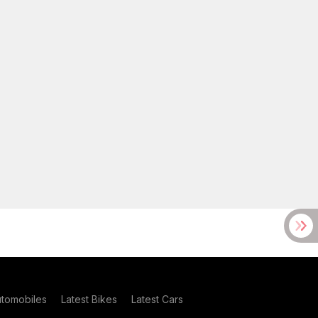
utomobiles
Latest Bikes
Latest Cars