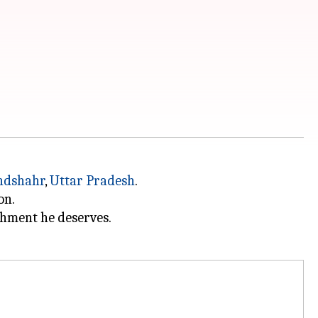
ndshahr
,
Uttar Pradesh
.
on.
shment he deserves.