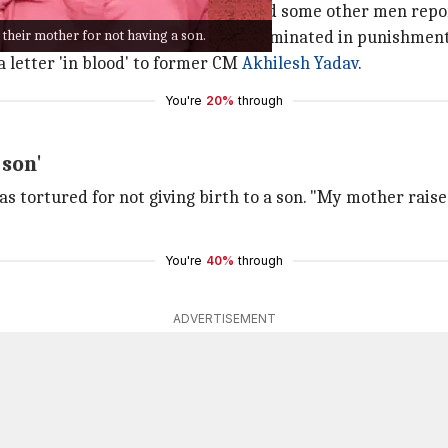
being burnt alive by their father and some other men repor
 their mother for not having a son.
lieved that the legal battle has culminated in punishment 
a letter 'in blood' to former CM
Akhilesh Yadav
.
You're
20%
through
 son'
as tortured for not giving birth to a son. "My mother rais
You're
40%
through
ADVERTISEMENT