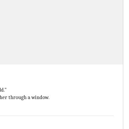
ld."
ther through a window.