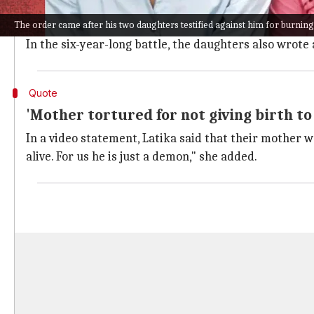
Tanya and Latika, on June 14, 2016, saw their mother 
The order came after his two daughters testified against him for burning
Now aged 18 and 20 respectively, the daughters are re
In the six-year-long battle, the daughters also wrote 
Quote
'Mother tortured for not giving birth to
In a video statement, Latika said that their mother w
alive. For us he is just a demon," she added.