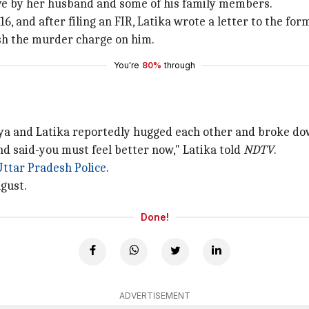
ive by her husband and some of his family members.
, and after filing an FIR, Latika wrote a letter to the form
ash the murder charge on him.
You're
80%
through
Tanya and Latika reportedly hugged each other and broke do
nd said-you must feel better now," Latika told
NDTV
.
Uttar Pradesh Police
.
ugust.
Done!
ADVERTISEMENT