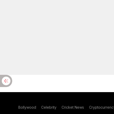
Bollywood
Celebrity
Cricket News
Cryptocurrenc