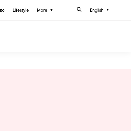
uto
Lifestyle
More
English