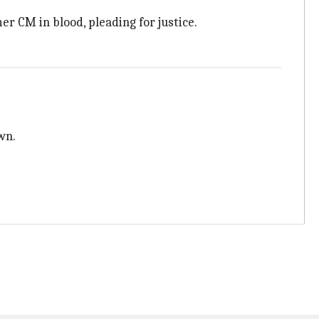
er CM in blood, pleading for justice.
wn.