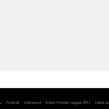
y
Football
Hollywood
Indian Premier League (IPL)
Latest a