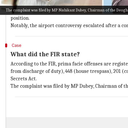
Jharkhand
is already in a political crisis, with the 
The complaint was filed by MP Nishikant Dubey, Chairman of the Deogh
The issue erupted after the Election Commission of I
position.
Notably, the airport controversy escalated after a c
Case
What did the FIR state?
According to the FIR, prima facie offenses are regis
from discharge of duty), 448 (house trespass), 201 (c
Secrets Act.
The complaint was filed by MP Dubey, Chairman of t