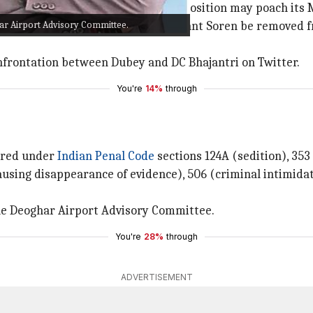
governing alliance fearful that the Opposition may poach i
ar Airport Advisory Committee.
ndia (
ECI
) suggested that CM Hemant Soren be removed 
onfrontation between Dubey and DC Bhajantri on Twitter.
You're
14%
through
tered under
Indian Penal Code
sections 124A (sedition), 353
ausing disappearance of evidence), 506 (criminal intimidat
he Deoghar Airport Advisory Committee.
You're
28%
through
ADVERTISEMENT