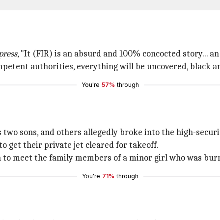
press
, "It (FIR) is an absurd and 100% concocted story... an
mpetent authorities, everything will be uncovered, black a
You're
57%
through
 two sons, and others allegedly broke into the high-securit
 get their private jet cleared for takeoff.
 to meet the family members of a minor girl who was burn
You're
71%
through