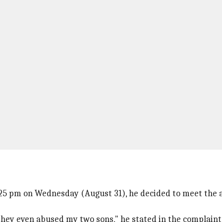
:25 pm on Wednesday (August 31), he decided to meet the a
 they even abused my two sons," he stated in the complain