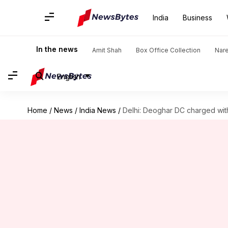
India
Business
In the news
Amit Shah
Box Office Collection
Nar
English
Home
/
News
/
India News
/
Delhi: Deoghar DC charged wit