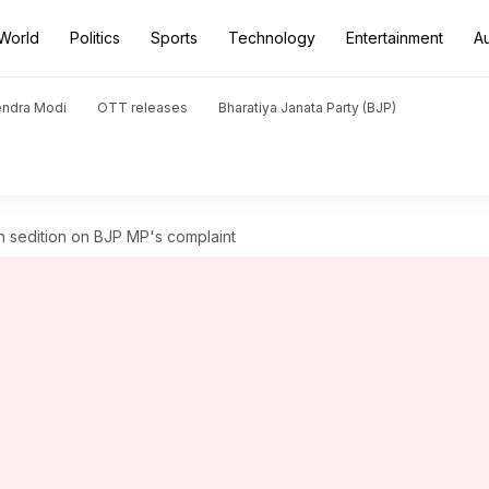
World
Politics
Sports
Technology
Entertainment
A
endra Modi
OTT releases
Bharatiya Janata Party (BJP)
h sedition on BJP MP's complaint