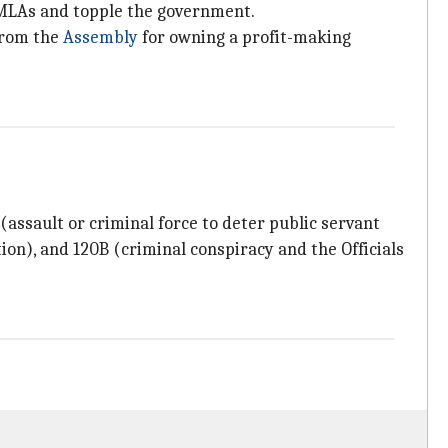
ts MLAs and topple the government.
from the
Assembly
for owning a profit-making
 (assault or criminal force to deter public servant
ion), and 120B (criminal conspiracy and the Officials