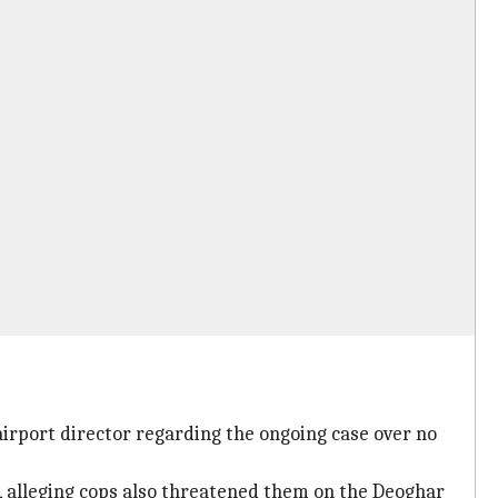
irport director regarding the ongoing case over no
t, alleging cops also threatened them on the Deoghar