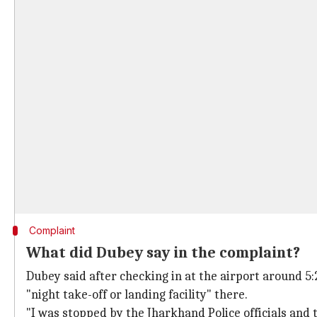
Complaint
What did Dubey say in the complaint?
Dubey said after checking in at the airport around 5
"night take-off or landing facility" there.
"I was stopped by the Jharkhand Police officials and