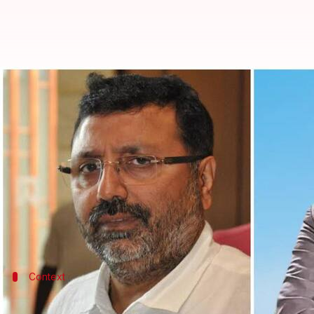
Delhi: Deoghar DC charged with s
By
Sep 04, 2022
11:49 am
Manzoor-ul-Hassan
What's the story
The
Delhi Police
has filed a "zero FIR" charging se
following a complaint by Bharatiya Janata Party 
The development comes after nine people, includin
Context
Why does this story matter?