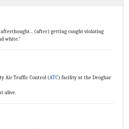
 afterthought... (after) getting caught violating
nd white."
y Air Traffic Control (
ATC
) facility at the Deoghar
t alive.