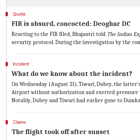
Quote
FIR is absurd, concocted: Deoghar DC
Reacting to the FIR filed, Bhajantri told
The Indian Ex
security protocol. During the investigation by the co
Incident
What do we know about the incident?
On Wednesday (August 31), Tiwari, Dubey, the latter's
Airport without authorization and exerted pressure to
Notably, Dubey and Tiwari had earlier gone to Dumka
Claims
The flight took off after sunset