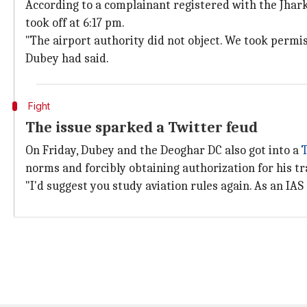
According to a complainant registered with the Jhar
took off at 6:17 pm.
"The airport authority did not object. We took permiss
Dubey had said.
Fight
The issue sparked a Twitter feud
On Friday, Dubey and the Deoghar DC also got into a
norms and forcibly obtaining authorization for his tr
"I'd suggest you study aviation rules again. As an IAS