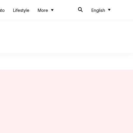
uto
Lifestyle
More
English