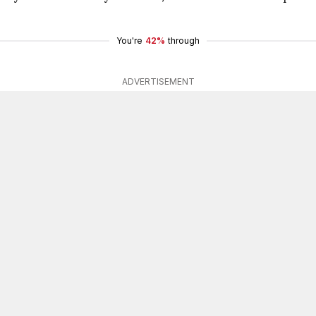
You're
42%
through
ADVERTISEMENT