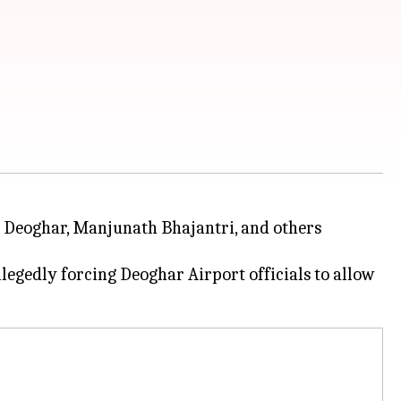
s Deoghar, Manjunath Bhajantri, and others
egedly forcing Deoghar Airport officials to allow