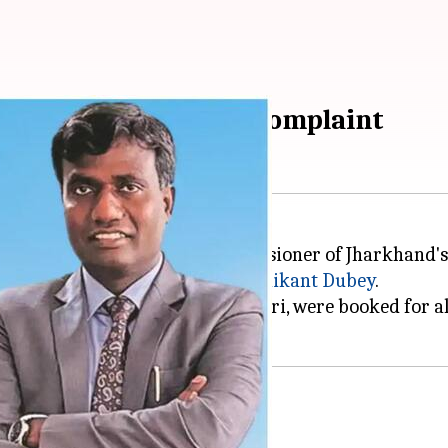
edition on BJP MP's complaint
dition against the deputy commissioner of Jharkhand'
(BJP) Member of Parliament,
Nishikant Dubey
.
g Dubey and BJP MP Manoj Tiwari, were booked for all