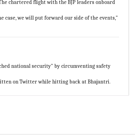
The chartered flight with the BJP leaders onboard
e case, we will put forward our side of the events,"
ached national security" by circumventing safety
itten on Twitter while hitting back at Bhajantri.