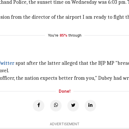
khand Police, the sunset time on Wednesday was 6:03 pm. 
ion from the director of the airport I am ready to fight th
You're
85%
through
Twitter
spat after the latter alleged that the BJP MP "bre
avel.
 officer, the nation expects better from you," Dubey had wr
Done!
ADVERTISEMENT