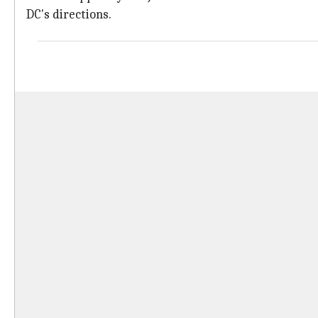
DC's directions.