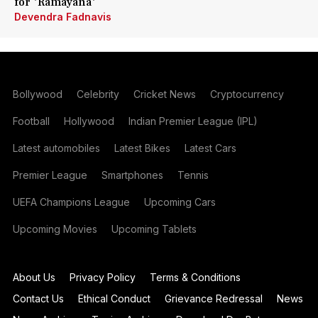
for 'Ramayana'
Devendra Fadnavis
Bollywood
Celebrity
Cricket News
Cryptocurrency
Football
Hollywood
Indian Premier League (IPL)
Latest automobiles
Latest Bikes
Latest Cars
Premier League
Smartphones
Tennis
UEFA Champions League
Upcoming Cars
Upcoming Movies
Upcoming Tablets
About Us
Privacy Policy
Terms & Conditions
Contact Us
Ethical Conduct
Grievance Redressal
News