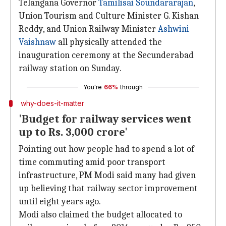
Telangana Governor
Tamilisai Soundararajan
,
Union Tourism and Culture Minister G. Kishan
Reddy, and Union Railway Minister
Ashwini
Vaishnaw
all physically attended the
inauguration ceremony at the Secunderabad
railway station on Sunday.
You're
66%
through
why-does-it-matter
'Budget for railway services went
up to Rs. 3,000 crore'
Pointing out how people had to spend a lot of
time commuting amid poor transport
infrastructure, PM Modi said many had given
up believing that railway sector improvement
until eight years ago.
Modi also claimed the budget allocated to