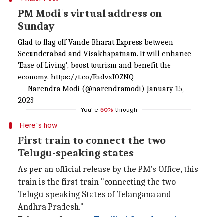
PM Modi's virtual address on
Sunday
Glad to flag off Vande Bharat Express between
Secunderabad and Visakhapatnam. It will enhance
'Ease of Living', boost tourism and benefit the
economy.
https://t.co/FadvxI0ZNQ
— Narendra Modi (@narendramodi)
January 15,
2023
You're
50%
through
Here's how
First train to connect the two
Telugu-speaking states
As per an official release by the PM's Office, this
train is the first train "connecting the two
Telugu-speaking States of Telangana and
Andhra Pradesh."