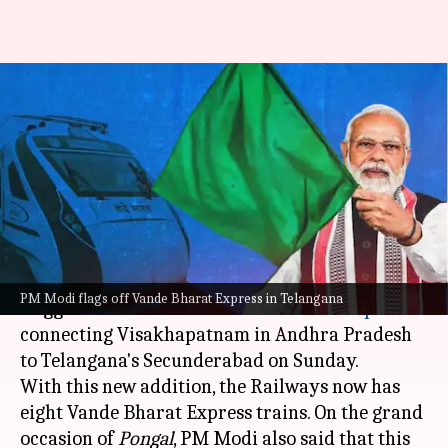
Modi flags off Vande Bharat
Express between Telangana
and Andhra
By
Jan 15, 2023
02:55 pm
Snehadri Sarkar
What's the story
Prime Minister
Narendra Modi
virtually
PM Modi flags off Vande Bharat Express in Telangana
flagged off another new
Vande Bharat Express
connecting Visakhapatnam in Andhra Pradesh
to Telangana's Secunderabad on Sunday.
With this new addition, the Railways now has
eight Vande Bharat Express trains. On the grand
occasion of
Pongal
, PM Modi also said that this