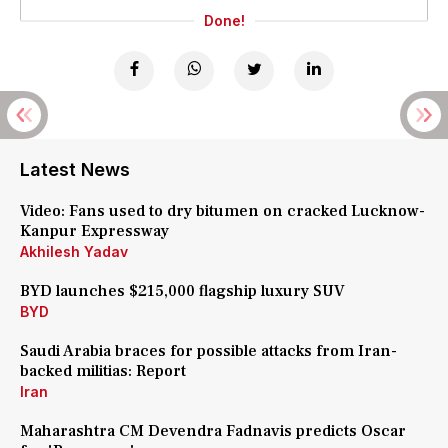
Done!
Latest News
Video: Fans used to dry bitumen on cracked Lucknow-
Kanpur Expressway
Akhilesh Yadav
BYD launches $215,000 flagship luxury SUV
BYD
Saudi Arabia braces for possible attacks from Iran-
backed militias: Report
Iran
Maharashtra CM Devendra Fadnavis predicts Oscar