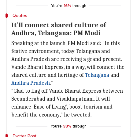
You're
16%
through
Quotes
It'll connect shared culture of
Andhra, Telangana: PM Modi
Speaking at the launch, PM Modi said: "In this
festive environment, today Telangana and
Andhra Pradesh are receiving a grand present.
Vande Bharat Express, in a way, will connect the
shared culture and heritage of
Telangana
and
Andhra Pradesh
."
"Glad to flag off Vande Bharat Express between
Secunderabad and Visakhapatnam. It will
enhance 'Ease of Living', boost tourism and
benefit the economy," he tweeted.
You're
33%
through
Twitter Post