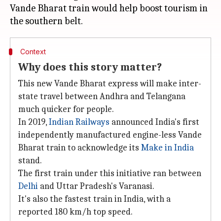
Vande Bharat train would help boost tourism in
Context
Why does this story matter?
This new Vande Bharat express will make inter-
state travel between Andhra and Telangana
much quicker for people.
In 2019,
Indian Railways
announced India's first
independently manufactured engine-less Vande
Bharat train to acknowledge its
Make in India
stand.
The first train under this initiative ran between
Delhi
and Uttar Pradesh's Varanasi.
It's also the fastest train in India, with a
reported 180 km/h top speed.