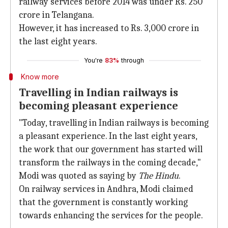
railway services before 2014 was under Rs. 250
crore in Telangana.
However, it has increased to Rs. 3,000 crore in
the last eight years.
You're
83%
through
Know more
Travelling in Indian railways is
becoming pleasant experience
"Today, travelling in Indian railways is becoming
a pleasant experience. In the last eight years,
the work that our government has started will
transform the railways in the coming decade,"
Modi was quoted as saying by
The Hindu
.
On railway services in Andhra, Modi claimed
that the government is constantly working
towards enhancing the services for the people.