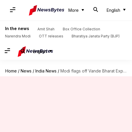
More
English
In the news
Amit Shah
Box Office Collection
Narendra Modi
OTT releases
Bharatiya Janata Party (BJP)
English
Home
/
News
/
India News
/
Modi flags off Vande Bharat Express between Telangana and Andhra