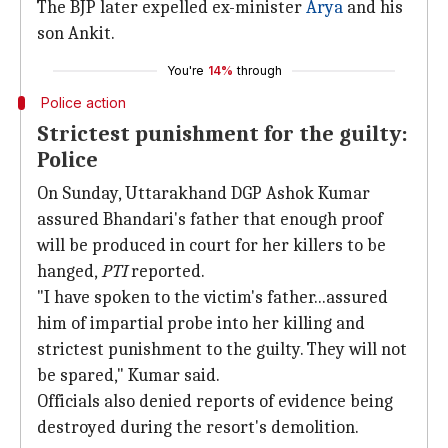
The BJP later expelled ex-minister
Arya
and his
son Ankit.
You're
14%
through
Police action
Strictest punishment for the guilty:
Police
On Sunday, Uttarakhand DGP Ashok Kumar
assured Bhandari's father that enough proof
will be produced in court for her killers to be
hanged,
PTI
reported.
"I have spoken to the victim's father...assured
him of impartial probe into her killing and
strictest punishment to the guilty. They will not
be spared," Kumar said.
Officials also denied reports of evidence being
destroyed during the resort's demolition.