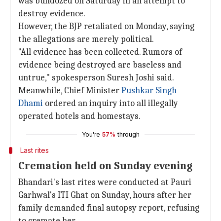
was bulldozed on Saturday in an attempt to
destroy evidence.
However, the BJP retaliated on Monday, saying
the allegations are merely political.
"All evidence has been collected. Rumors of
evidence being destroyed are baseless and
untrue," spokesperson Suresh Joshi said.
Meanwhile, Chief Minister
Pushkar Singh
Dhami
ordered an inquiry into all illegally
operated hotels and homestays.
You're
57%
through
Last rites
Cremation held on Sunday evening
Bhandari's last rites were conducted at Pauri
Garhwal's ITI Ghat on Sunday, hours after her
family demanded final autopsy report, refusing
to cremate her.