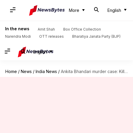
More
English
In the news
Amit Shah
Box Office Collection
Narendra Modi
OTT releases
Bharatiya Janata Party (BJP)
English
Home
/
News
/
India News
/
Ankita Bhandari murder case: Killers will be hanged, assures police