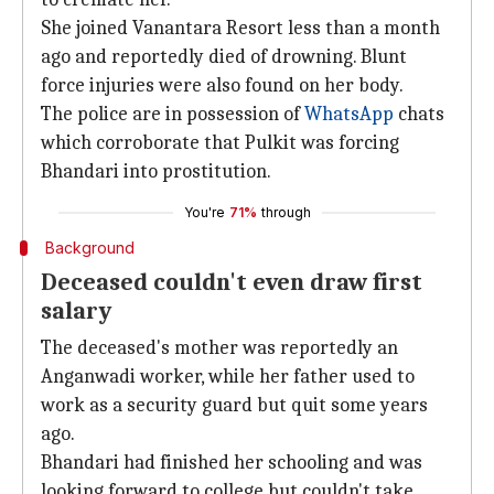
She joined Vanantara Resort less than a month
ago and reportedly died of drowning. Blunt
force injuries were also found on her body.
The police are in possession of
WhatsApp
chats
which corroborate that Pulkit was forcing
Bhandari into prostitution.
You're
71%
through
Background
Deceased couldn't even draw first
salary
The deceased's mother was reportedly an
Anganwadi worker, while her father used to
work as a security guard but quit some years
ago.
Bhandari had finished her schooling and was
looking forward to college but couldn't take