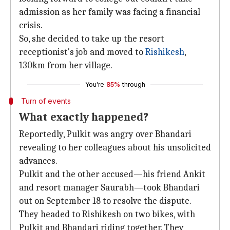
admission as her family was facing a financial
crisis.
So, she decided to take up the resort
receptionist's job and moved to
Rishikesh
,
130km from her village.
You're
85%
through
Turn of events
What exactly happened?
Reportedly, Pulkit was angry over Bhandari
revealing to her colleagues about his unsolicited
advances.
Pulkit and the other accused—his friend Ankit
and resort manager Saurabh—took Bhandari
out on September 18 to resolve the dispute.
They headed to Rishikesh on two bikes, with
Pulkit and Bhandari riding together. They