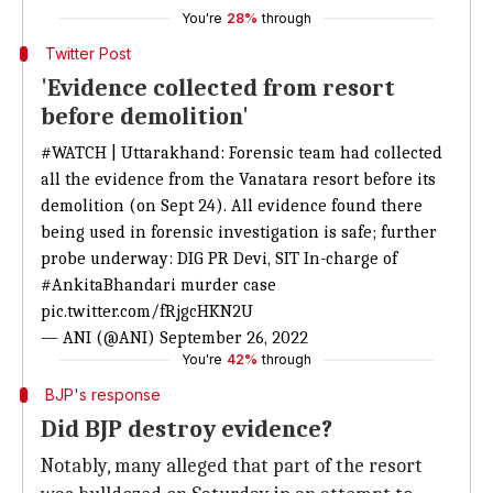
You're
28%
through
Twitter Post
'Evidence collected from resort
before demolition'
#WATCH
| Uttarakhand: Forensic team had collected
all the evidence from the Vanatara resort before its
demolition (on Sept 24). All evidence found there
being used in forensic investigation is safe; further
probe underway: DIG PR Devi, SIT In-charge of
#AnkitaBhandari
murder case
pic.twitter.com/fRjgcHKN2U
— ANI (@ANI)
September 26, 2022
You're
42%
through
BJP's response
Did BJP destroy evidence?
Notably, many alleged that part of the resort