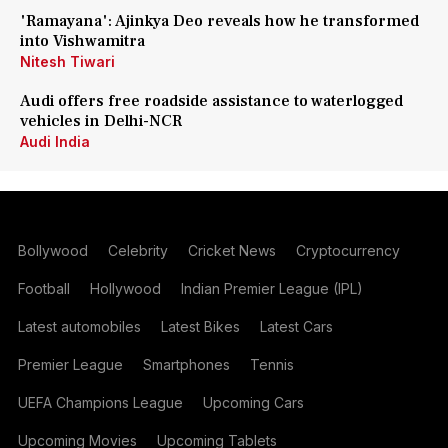
'Ramayana': Ajinkya Deo reveals how he transformed
into Vishwamitra
Nitesh Tiwari
Audi offers free roadside assistance to waterlogged
vehicles in Delhi-NCR
Audi India
Bollywood
Celebrity
Cricket News
Cryptocurrency
Football
Hollywood
Indian Premier League (IPL)
Latest automobiles
Latest Bikes
Latest Cars
Premier League
Smartphones
Tennis
UEFA Champions League
Upcoming Cars
Upcoming Movies
Upcoming Tablets