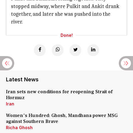
stopped midway, where Pulkit and Ankit drank
together, and later she was pushed into the
river.
Done!
Latest News
Iran sets new conditions for reopening Strait of
Hormuz
Iran
Women's Hundred: Ghosh, Mandhana power MSG
against Southern Brave
Richa Ghosh