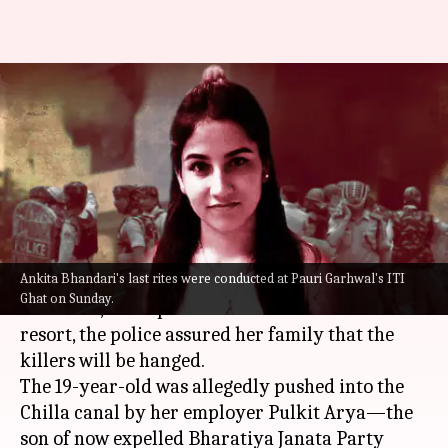
Ankita Bhandari murder case:
Killers will be hanged, assures
police
By
Sep 26, 2022
03:42 pm
Priyali Dhingra
What's the story
Ankita Bhandari's last rites were conducted at Pauri Garhwal's ITI
Days after the alleged murder of
Ankita
Ghat on Sunday.
Bhandari
, a receptionist at a Uttarakhand
resort, the police assured her family that the
killers will be hanged.
The 19-year-old was allegedly pushed into the
Chilla canal by her employer Pulkit Arya—the
son of now expelled Bharatiya Janata Party