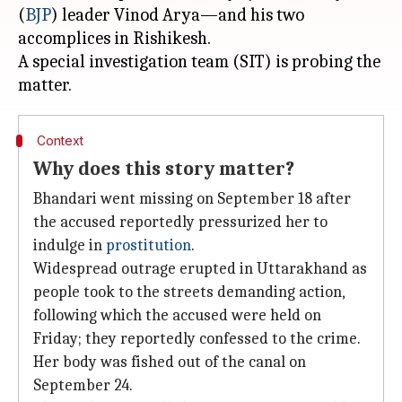
(
BJP
) leader Vinod Arya—and his two
accomplices in Rishikesh.
A special investigation team (SIT) is probing the
Context
Why does this story matter?
Bhandari went missing on September 18 after
the accused reportedly pressurized her to
indulge in
prostitution
.
Widespread outrage erupted in Uttarakhand as
people took to the streets demanding action,
following which the accused were held on
Friday; they reportedly confessed to the crime.
Her body was fished out of the canal on
September 24.