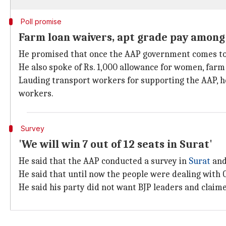
Poll promise
Farm loan waivers, apt grade pay among
He promised that once the AAP government comes to po
He also spoke of Rs. 1,000 allowance for women, farm
Lauding transport workers for supporting the AAP, h
workers.
Survey
'We will win 7 out of 12 seats in Surat'
He said that the AAP conducted a survey in
Surat
and 
He said that until now the people were dealing with 
He said his party did not want BJP leaders and claim