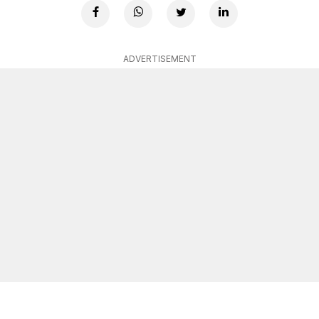
ADVERTISEMENT