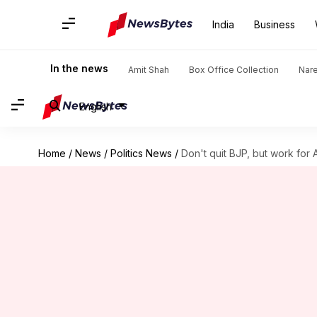
India
Business
In the news
Amit Shah
Box Office Collection
Nar
English
Home
/
News
/
Politics News
/
Don't quit BJP, but work for A