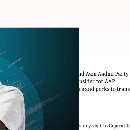
 Kejriwal in Gujarat
in poll-bound Gujarat,
Delhi
CM and Aam Aadmi Party 
ing paid by them and work as an insider for AAP.
er this year. Kejriwal was on a two-day visit to Gujarat f