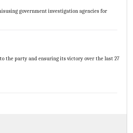
misusing government investigation agencies for
o the party and ensuring its victory over the last 27