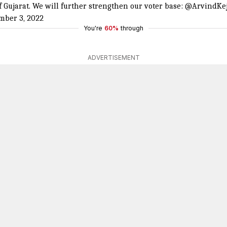
 Gujarat. We will further strengthen our voter base:
@ArvindKej
mber 3, 2022
You're
60%
through
ADVERTISEMENT