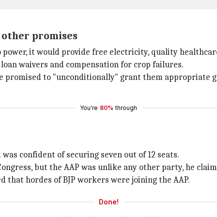
 other promises
wer, it would provide free electricity, quality healthcar
 loan waivers and compensation for crop failures.
e promised to "unconditionally" grant them appropriate g
You're
80%
through
was confident of securing seven out of 12 seats.
Congress, but the AAP was unlike any other party, he claim
ed that hordes of BJP workers were joining the AAP.
Done!