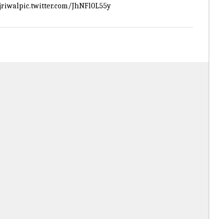
riwal
pic.twitter.com/JhNFl0L55y