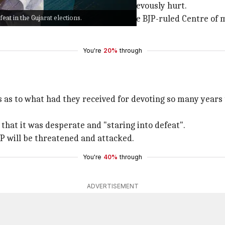
iya was allegedly attacked and grievously hurt.
eat in the Gujarat elections.
i liquor policy
with AAP accusing the BJP-ruled Centre of 
You're
20%
through
 as to what had they received for devoting so many years t
 that it was desperate and "staring into defeat".
P will be threatened and attacked.
You're
40%
through
ADVERTISEMENT