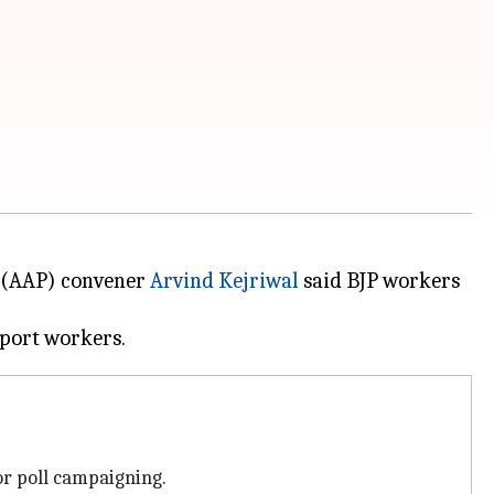
(AAP) convener
Arvind Kejriwal
said BJP workers
or poll campaigning.