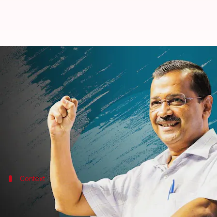
Don't quit BJP, but work for AAP:
By
Sep 03, 2022
07:16 pm
Prateek Talukdar
What's the story
In an effort to woo voters along with BJP workers 
should not quit the party, but rather continue gett
Context
Why does this story matter?
Gujarat
state Assembly elections are slated for Decemb