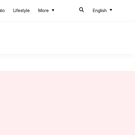
uto
Lifestyle
More
English