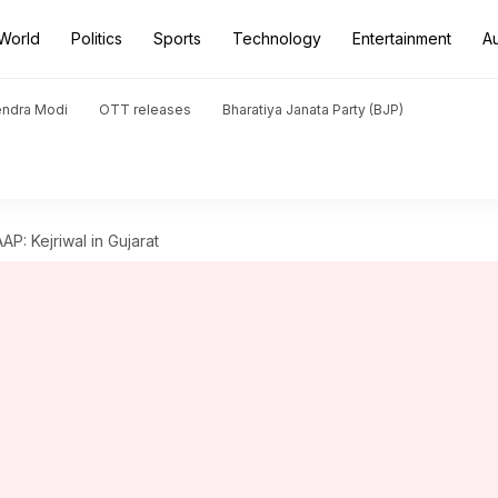
World
Politics
Sports
Technology
Entertainment
A
endra Modi
OTT releases
Bharatiya Janata Party (BJP)
AP: Kejriwal in Gujarat