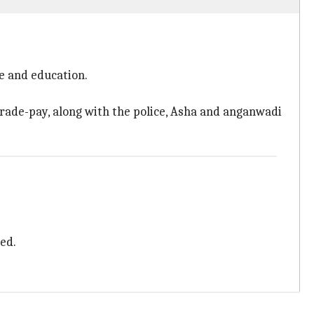
e and education.
rade-pay, along with the police, Asha and anganwadi
ed.