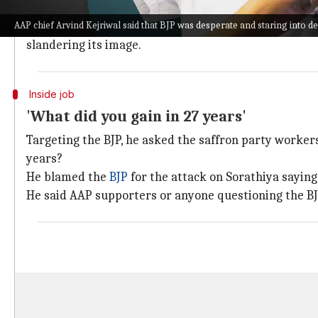
Recently, Gujarat
AAP
General Secretary Manoj Sorath
AAP chief Arvind Kejriwal said that BJP was desperate and staring into def
The AAP and the BJP have locked horns over the
Delh
slandering its image.
Inside job
'What did you gain in 27 years'
Targeting the BJP, he asked the saffron party workers
years?
He blamed the
BJP
for the attack on Sorathiya saying
He said AAP supporters or anyone questioning the BJ