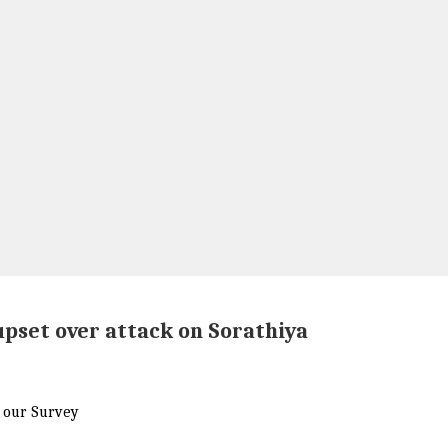
upset over attack on Sorathiya
r our Survey