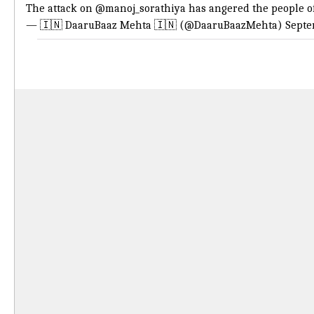
The attack on
@manoj_sorathiya
has angered the people of
— 🇮🇳 DaaruBaaz Mehta 🇮🇳 (@DaaruBaazMehta)
Septe