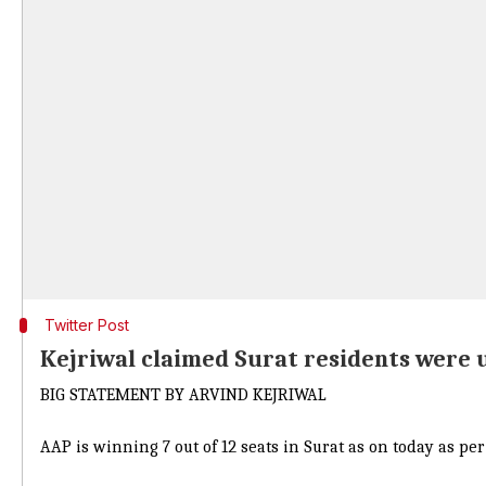
Twitter Post
Kejriwal claimed Surat residents were 
BIG STATEMENT BY ARVIND KEJRIWAL
AAP is winning 7 out of 12 seats in Surat as on today as pe