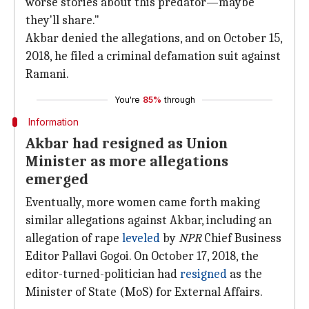
worse stories about this predator—maybe
they'll share."
Akbar denied the allegations, and on October 15,
2018, he filed a criminal defamation suit against
Ramani.
You're
85%
through
Information
Akbar had resigned as Union
Minister as more allegations
emerged
Eventually, more women came forth making
similar allegations against Akbar, including an
allegation of rape
leveled
by
NPR
Chief Business
Editor Pallavi Gogoi. On October 17, 2018, the
editor-turned-politician had
resigned
as the
Minister of State (MoS) for External Affairs.