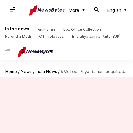
More
English
In the news
Amit Shah
Box Office Collection
Narendra Modi
OTT releases
Bharatiya Janata Party (BJP)
English
Home
/
News
/
India News
/
#MeToo: Priya Ramani acquitted in MJ Akbar's defamation case