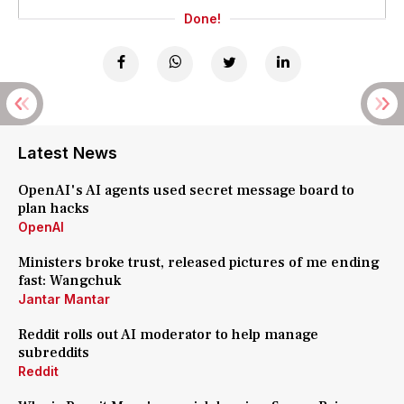
Done!
Latest News
OpenAI's AI agents used secret message board to
plan hacks
OpenAI
Ministers broke trust, released pictures of me ending
fast: Wangchuk
Jantar Mantar
Reddit rolls out AI moderator to help manage
subreddits
Reddit