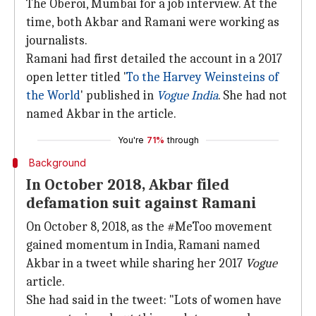
The Oberoi, Mumbai for a job interview. At the
time, both Akbar and Ramani were working as
journalists.
Ramani had first detailed the account in a 2017
open letter titled '
To the Harvey Weinsteins of
the World
' published in
Vogue India
. She had not
named Akbar in the article.
You're
71%
through
Background
In October 2018, Akbar filed
defamation suit against Ramani
On October 8, 2018, as the #MeToo movement
gained momentum in India, Ramani named
Akbar in a tweet while sharing her 2017
Vogue
article.
She had said in the tweet: "Lots of women have