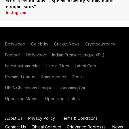
Why is Pranit More's special drawing Samay Raina
comparisons?
Instagram
Bollywood
Celebrity
Cricket News
Cryptocurrency
Football
Hollywood
Indian Premier League (IPL)
Latest automobiles
Latest Bikes
Latest Cars
Premier League
Smartphones
Tennis
UEFA Champions League
Upcoming Cars
Upcoming Movies
Upcoming Tablets
About Us
Privacy Policy
Terms & Conditions
Contact Us
Ethical Conduct
Grievance Redressal
News