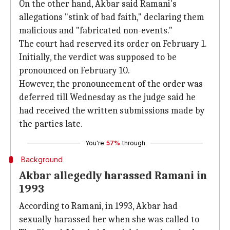
On the other hand, Akbar said Ramani's
allegations "stink of bad faith," declaring them
malicious and "fabricated non-events."
The court had reserved its order on February 1.
Initially, the verdict was supposed to be
pronounced on February 10.
However, the pronouncement of the order was
deferred till Wednesday as the judge said he
had received the written submissions made by
the parties late.
You're
57%
through
Background
Akbar allegedly harassed Ramani in
1993
According to Ramani, in 1993, Akbar had
sexually harassed her when she was called to