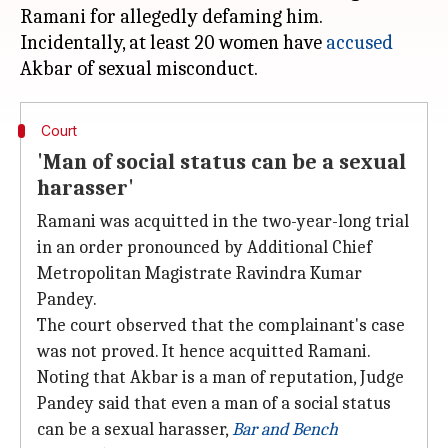
Ramani for allegedly defaming him.
Incidentally, at least 20 women have
accused
Court
'Man of social status can be a sexual
harasser'
Ramani was acquitted in the two-year-long trial
in an order pronounced by Additional Chief
Metropolitan Magistrate Ravindra Kumar
Pandey.
The court observed that the complainant's case
was not proved. It hence acquitted Ramani.
Noting that Akbar is a man of reputation, Judge
Pandey said that even a man of a social status
can be a sexual harasser,
Bar and Bench