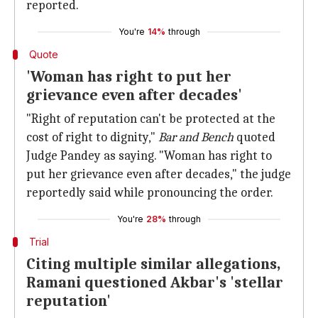
reported.
You're
14%
through
Quote
'Woman has right to put her
grievance even after decades'
"Right of reputation can't be protected at the
cost of right to dignity,"
Bar and Bench
quoted
Judge Pandey as saying. "Woman has right to
put her grievance even after decades," the judge
reportedly said while pronouncing the order.
You're
28%
through
Trial
Citing multiple similar allegations,
Ramani questioned Akbar's 'stellar
reputation'