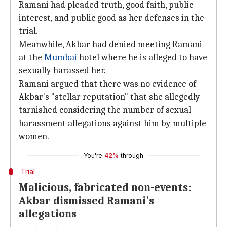
Ramani had pleaded truth, good faith, public
interest, and public good as her defenses in the
trial.
Meanwhile, Akbar had denied meeting Ramani
at the
Mumbai
hotel where he is alleged to have
sexually harassed her.
Ramani argued that there was no evidence of
Akbar's "stellar reputation" that she allegedly
tarnished considering the number of sexual
harassment allegations against him by multiple
women.
You're
42%
through
Trial
Malicious, fabricated non-events:
Akbar dismissed Ramani's
allegations