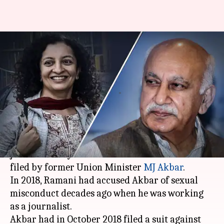
#MeToo: Priya Ramani
acquitted in MJ Akbar's
defamation case
By
Feb 17, 2021
04:34 pm
Siddhant Pandey
What's the story
A
Delhi
court on Wednesday acquitted former
journalist Priya Ramani in a defamation suit
filed by former Union Minister
MJ Akbar
.
In 2018, Ramani had accused Akbar of sexual
misconduct decades ago when he was working
as a journalist.
Akbar had in October 2018 filed a suit against