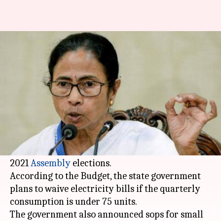
After Delhi, West Bengal plans
to offer subsidized electricity
By
Feb 10, 2020
06:30 pm
Siddhant Pandey
What's the story
The
West Bengal
government on Monday
announced a subsidy on electricity along with a
flurry of sops in its last full Budget ahead of the
2021
Assembly
elections.
According to the Budget, the state government
plans to waive electricity bills if the quarterly
consumption is under 75 units.
The government also announced sops for small