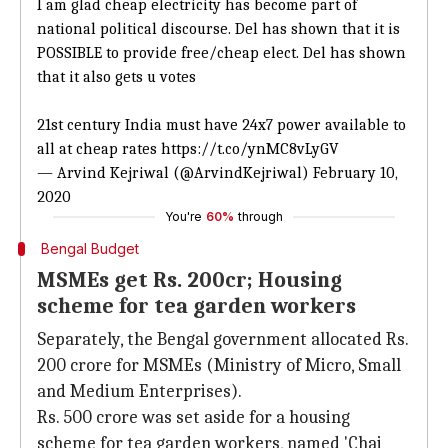
I am glad cheap electricity has become part of
national political discourse. Del has shown that it is
POSSIBLE to provide free/cheap elect. Del has shown
that it also gets u votes
21st century India must have 24x7 power available to
all at cheap rates
https://t.co/ynMC8vLyGV
— Arvind Kejriwal (@ArvindKejriwal)
February 10,
2020
You're
60%
through
Bengal Budget
MSMEs get Rs. 200cr; Housing
scheme for tea garden workers
Separately, the Bengal government allocated Rs.
200 crore for MSMEs (Ministry of Micro, Small
and Medium Enterprises).
Rs. 500 crore was set aside for a housing
scheme for tea garden workers, named 'Chai