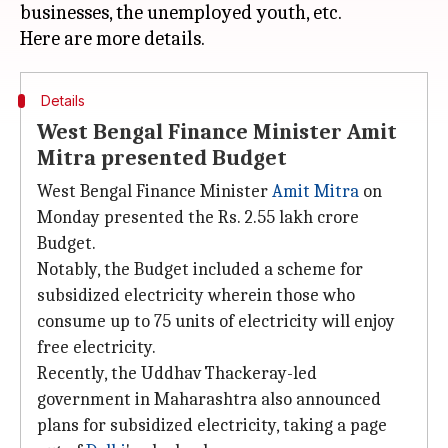
businesses, the unemployed youth, etc.
Details
West Bengal Finance Minister Amit
Mitra presented Budget
West Bengal Finance Minister
Amit Mitra
on
Monday presented the Rs. 2.55 lakh crore
Budget.
Notably, the Budget included a scheme for
subsidized electricity wherein those who
consume up to 75 units of electricity will enjoy
free electricity.
Recently, the Uddhav Thackeray-led
government in Maharashtra also announced
plans for subsidized electricity, taking a page