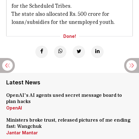
for the Scheduled Tribes.
The state also allocated Rs. 500 crore for
loans/subsidies for the unemployed youth.
Done!
Latest News
OpenAI's AI agents used secret message board to
plan hacks
OpenAI
Ministers broke trust, released pictures of me ending
fast: Wangchuk
Jantar Mantar