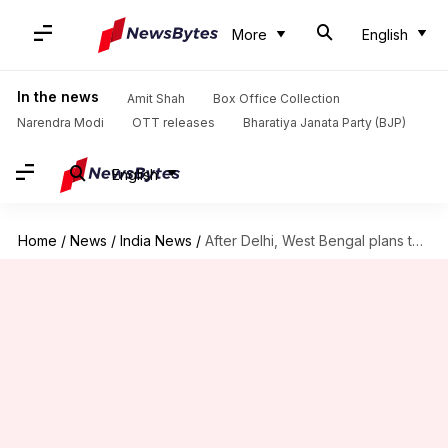
More
English
In the news
Amit Shah
Box Office Collection
Narendra Modi
OTT releases
Bharatiya Janata Party (BJP)
English
Home
/
News
/
India News
/
After Delhi, West Bengal plans to offer subsidized electricity