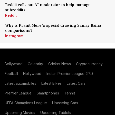
Reddit rolls out AI moderator to help manage
subreddits
Reddit
Why is Pranit More's special drawing Samay Raina
comparisons?
Instagram
Bollywood
Celebrity
Cricket News
Cryptocurrency
Football
Hollywood
Indian Premier League (IPL)
Latest automobiles
Latest Bikes
Latest Cars
Premier League
Smartphones
Tennis
UEFA Champions League
Upcoming Cars
Upcoming Movies
Upcoming Tablets