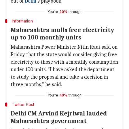
out of
Delhi
's playbook.
You're
20%
through
Information
Maharashtra mulls free electricity
up to 100 monthly units
Maharashtra Power Minister Nitin Raut said on
Friday that the state would consider giving free
electricity to those with a monthly consumption
under 100 units. "I have asked the department
to study the proposal and take a decision in
three months," he said.
You're
40%
through
Twitter Post
Delhi CM Arvind Kejriwal lauded
Maharashtra government