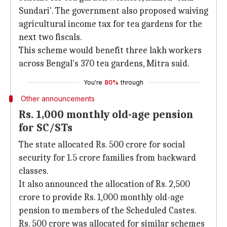
Sundari'. The government also proposed waiving
agricultural income tax for tea gardens for the
next two fiscals.
This scheme would benefit three lakh workers
across Bengal's 370 tea gardens, Mitra said.
You're
80%
through
Other announcements
Rs. 1,000 monthly old-age pension
for SC/STs
The state allocated Rs. 500 crore for social
security for 1.5 crore families from backward
classes.
It also announced the allocation of Rs. 2,500
crore to provide Rs. 1,000 monthly old-age
pension to members of the Scheduled Castes.
Rs. 500 crore was allocated for similar schemes