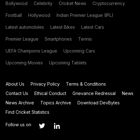
Bollywood
Celebrity
Cricket News
Cryptocurrency
Football
Hollywood
Indian Premier League (IPL)
Latest automobiles
Latest Bikes
Latest Cars
Premier League
Smartphones
Tennis
UEFA Champions League
Upcoming Cars
Upcoming Movies
Upcoming Tablets
About Us
Privacy Policy
Terms & Conditions
Contact Us
Ethical Conduct
Grievance Redressal
News
News Archive
Topics Archive
Download DevBytes
Find Cricket Statistics
Follow us on