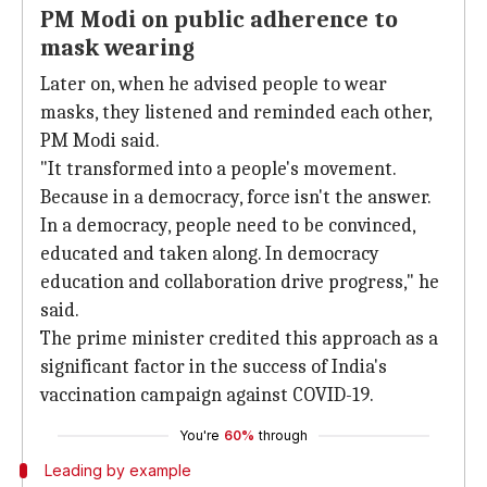
PM Modi on public adherence to
mask wearing
Later on, when he advised people to wear
masks, they listened and reminded each other,
PM Modi said.
"It transformed into a people's movement.
Because in a democracy, force isn't the answer.
In a democracy, people need to be convinced,
educated and taken along. In democracy
education and collaboration drive progress," he
said.
The prime minister credited this approach as a
significant factor in the success of India's
vaccination campaign against COVID-19.
You're
60%
through
Leading by example