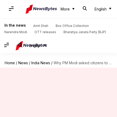
More
English
In the news
Amit Shah
Box Office Collection
Narendra Modi
OTT releases
Bharatiya Janata Party (BJP)
English
Home
/
News
/
India News
/
Why PM Modi asked citizens to clang utensils during COVID-19