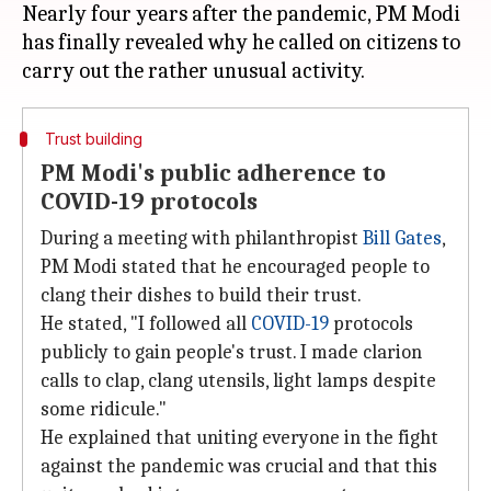
Nearly four years after the pandemic, PM Modi
has finally revealed why he called on citizens to
Trust building
PM Modi's public adherence to
COVID-19 protocols
During a meeting with philanthropist
Bill Gates
,
PM Modi stated that he encouraged people to
clang their dishes to build their trust.
He stated, "I followed all
COVID-19
protocols
publicly to gain people's trust. I made clarion
calls to clap, clang utensils, light lamps despite
some ridicule."
He explained that uniting everyone in the fight
against the pandemic was crucial and that this