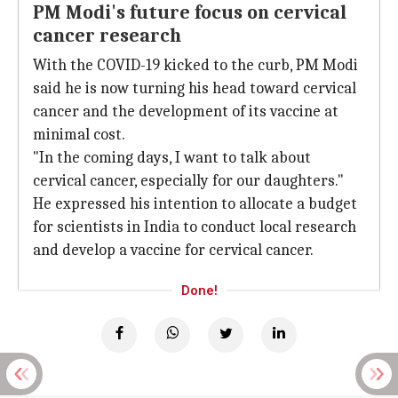
PM Modi's future focus on cervical
cancer research
With the COVID-19 kicked to the curb, PM Modi
said he is now turning his head toward cervical
cancer and the development of its vaccine at
minimal cost.
"In the coming days, I want to talk about
cervical cancer, especially for our daughters."
He expressed his intention to allocate a budget
for scientists in India to conduct local research
and develop a vaccine for cervical cancer.
Done!