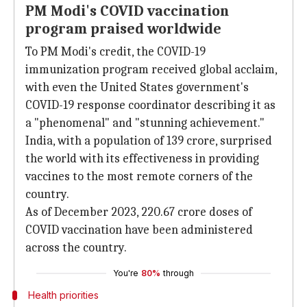
PM Modi's COVID vaccination
program praised worldwide
To PM Modi's credit, the COVID-19
immunization program received global acclaim,
with even the United States government's
COVID-19 response coordinator describing it as
a "phenomenal" and "stunning achievement."
India, with a population of 139 crore, surprised
the world with its effectiveness in providing
vaccines to the most remote corners of the
country.
As of December 2023, 220.67 crore doses of
COVID vaccination have been administered
across the country.
You're
80%
through
Health priorities