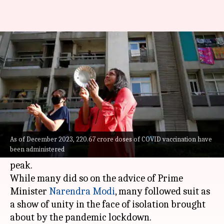
Why PM Modi asked citizens to
clang utensils during COVID-19
By
Mar 30, 2024
01:21 pm
Chanshimla Varah
What's the story
On March 22, 2020, lakhs of Indians stepped into
their balconies to clang their utensils and blow
As of December 2023, 220.67 crore doses of COVID vaccination have
been administered
conches when the COVID-19 pandemic was at its
peak.
While many did so on the advice of Prime
Minister
Narendra Modi
, many followed suit as
a show of unity in the face of isolation brought
about by the pandemic lockdown.