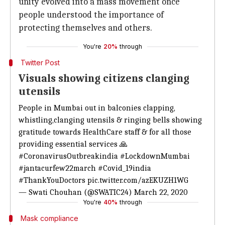
unity evolved into a mass movement once
people understood the importance of
protecting themselves and others.
You're
20%
through
Twitter Post
Visuals showing citizens clanging
utensils
People in Mumbai out in balconies clapping,
whistling,clanging utensils & ringing bells showing
gratitude towards HealthCare staff & for all those
providing essential services 🙏
#CoronavirusOutbreakindia
#LockdownMumbai
#jantacurfew22march
#Covid_19india
#ThankYouDoctors
pic.twitter.com/azEKUZH1WG
— Swati Chouhan (@SWATIC24)
March 22, 2020
You're
40%
through
Mask compliance