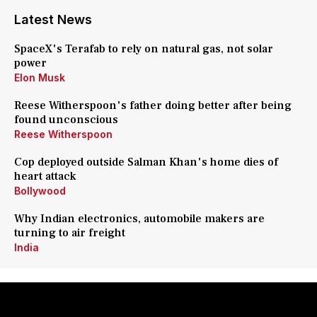
Latest News
SpaceX's Terafab to rely on natural gas, not solar
power
Elon Musk
Reese Witherspoon's father doing better after being
found unconscious
Reese Witherspoon
Cop deployed outside Salman Khan's home dies of
heart attack
Bollywood
Why Indian electronics, automobile makers are
turning to air freight
India