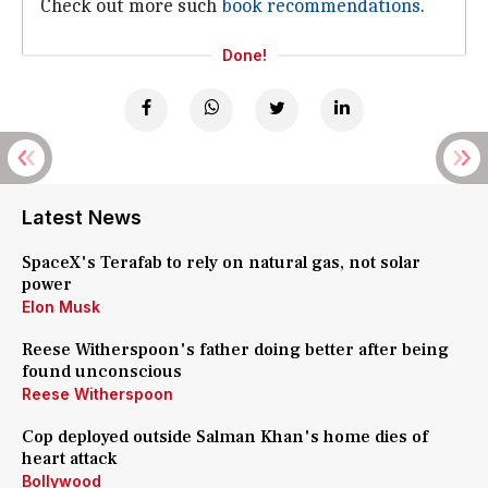
Check out more such
book recommendations
.
Done!
Latest News
SpaceX's Terafab to rely on natural gas, not solar
power
Elon Musk
Reese Witherspoon's father doing better after being
found unconscious
Reese Witherspoon
Cop deployed outside Salman Khan's home dies of
heart attack
Bollywood