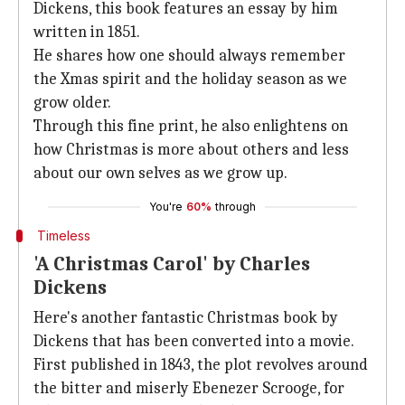
Dickens, this book features an essay by him
written in 1851.
He shares how one should always remember
the Xmas spirit and the holiday season as we
grow older.
Through this fine print, he also enlightens on
how Christmas is more about others and less
about our own selves as we grow up.
You're
60%
through
Timeless
'A Christmas Carol' by Charles
Dickens
Here's another fantastic Christmas book by
Dickens that has been converted into a movie.
First published in 1843, the plot revolves around
the bitter and miserly Ebenezer Scrooge, for