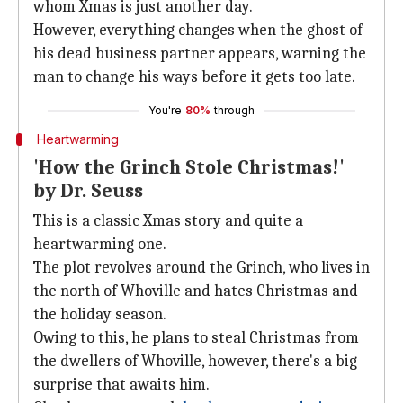
whom Xmas is just another day.
However, everything changes when the ghost of
his dead business partner appears, warning the
man to change his ways before it gets too late.
You're
80%
through
Heartwarming
'How the Grinch Stole Christmas!'
by Dr. Seuss
This is a classic Xmas story and quite a
heartwarming one.
The plot revolves around the Grinch, who lives in
the north of Whoville and hates Christmas and
the holiday season.
Owing to this, he plans to steal Christmas from
the dwellers of Whoville, however, there's a big
surprise that awaits him.