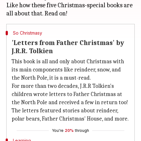
Like how these five Christmas-special books are
So Christmasy
'Letters from Father Christmas' by
J.R.R. Tolkien
This book is all and only about Christmas with
its main components like reindeer, snow, and
the North Pole, it is a must-read.
For more than two decades, J.R.R Tolkien's
children wrote letters to Father Christmas at
the North Pole and received a few in return too!
The letters featured stories about reindeer,
polar bears, Father Christmas' House, and more.
You're
20%
through
Learning