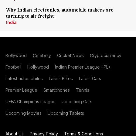
Why Indian electronics, automobile makers are
turning to air freight
India
Bollywood
Celebrity
Cricket News
Cryptocurrency
Football
Hollywood
Indian Premier League (IPL)
Latest automobiles
Latest Bikes
Latest Cars
Premier League
Smartphones
Tennis
UEFA Champions League
Upcoming Cars
Upcoming Movies
Upcoming Tablets
About Us
Privacy Policy
Terms & Conditions