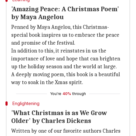
'Amazing Peace: A Christmas Poem'
by Maya Angelou
Penned by Maya Angelou, this Christmas-
special book inspires us to embrace the peace
and promise of the festival.
In addition to this, it reinstates in us the
importance of love and hope that can brighten
up the holiday season and the world at large.
A deeply moving poem, this book is a beautiful
way to soak in the Xmas spirit.
You're
40%
through
Englightening
'What Christmas is as We Grow
Older' by Charles Dickens
Written by one of our favorite authors Charles