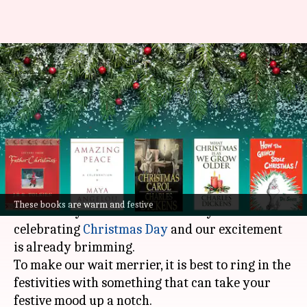
Christmas musings: These 5
books will level-up your Xmas
feels
By
Dec 09, 2022
07:15 pm
Anujj Trehaan
What's the story
Ho Ho Ho! It's that time of the year!
These books are warm and festive
We are only about two weeks away from
celebrating
Christmas Day
and our excitement
is already brimming.
To make our wait merrier, it is best to ring in the
festivities with something that can take your
festive mood up a notch.