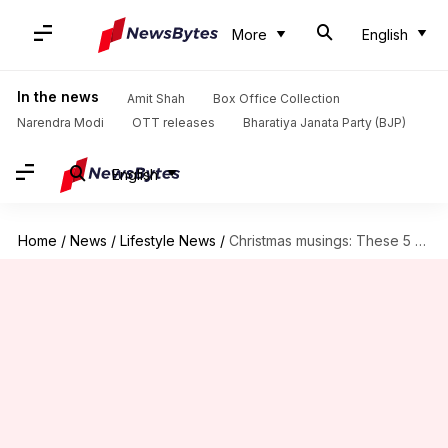
More
English
In the news
Amit Shah
Box Office Collection
Narendra Modi
OTT releases
Bharatiya Janata Party (BJP)
English
Home
/
News
/
Lifestyle News
/
Christmas musings: These 5 books will level-up your Xmas feels