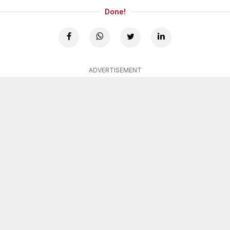
Done!
ADVERTISEMENT