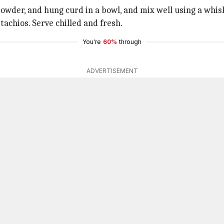
wder, and hung curd in a bowl, and mix well using a whis
tachios. Serve chilled and fresh.
You're
60%
through
ADVERTISEMENT