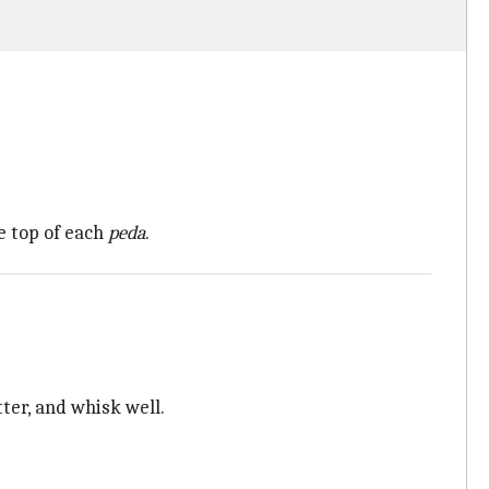
e top of each
peda
.
ter, and whisk well.