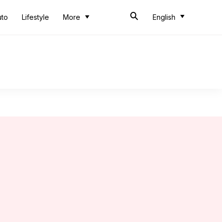
uto
Lifestyle
More
English