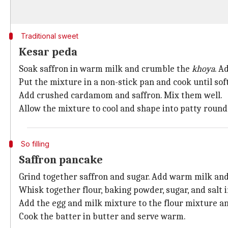
Traditional sweet
Kesar peda
Soak saffron in warm milk and crumble the
khoya
. A
Put the mixture in a non-stick pan and cook until sof
Add crushed cardamom and saffron. Mix them well.
Allow the mixture to cool and shape into patty roun
So filling
Saffron pancake
Grind together saffron and sugar. Add warm milk and 
Whisk together flour, baking powder, sugar, and salt i
Add the egg and milk mixture to the flour mixture an
Cook the batter in butter and serve warm.