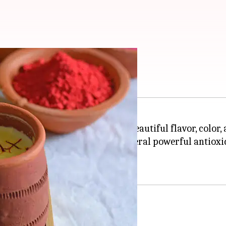
ecipes using saffron
st expensive spices that adds a beautiful flavor, color
cus flower and is packed with several powerful antioxi
epression.