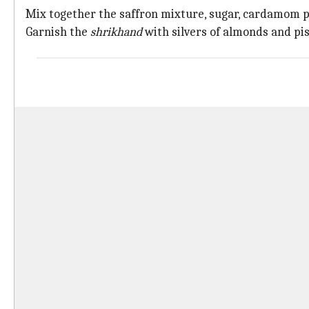
Mix together the saffron mixture, sugar, cardamom po
Garnish the
shrikhand
with silvers of almonds and pis