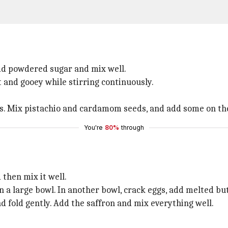
dd powdered sugar and mix well.
t and gooey while stirring continuously.
ds. Mix pistachio and cardamom seeds, and add some on th
You're
80%
through
then mix it well.
n a large bowl. In another bowl, crack eggs, add melted but
d fold gently. Add the saffron and mix everything well.