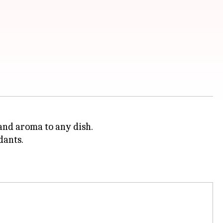
, and aroma to any dish.
dants.