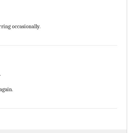
rring occasionally.
.
again.