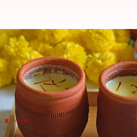
5 aromatic and mouth-watering r
By
Sep 06, 2022
06:22 pm
Sneha Das
What's the story
Also called
kesar
or
zaffran
,
saffron
is one of the mo
This delicate spice is derived from the saffron cro
It also boosts your mood and treats symptoms of d
Fragrant
Saffron rice