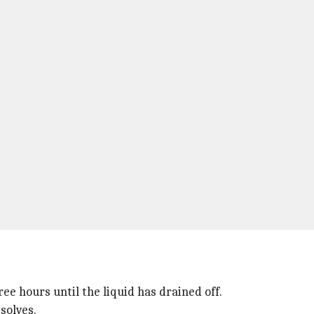
ee hours until the liquid has drained off.
solves.