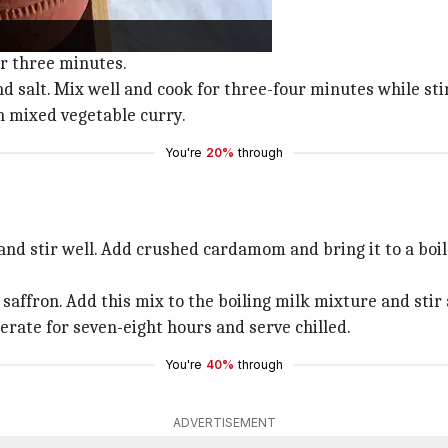
ep aside.
ide.
r three minutes.
nd salt. Mix well and cook for three-four minutes while sti
h mixed vegetable curry.
You're
20%
through
nd stir well. Add crushed cardamom and bring it to a boil
affron. Add this mix to the boiling milk mixture and stir 
erate for seven-eight hours and serve chilled.
You're
40%
through
ADVERTISEMENT