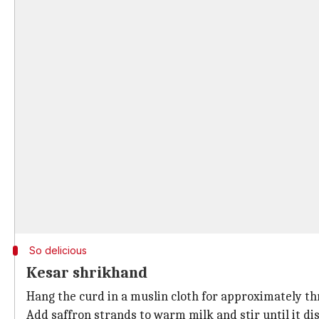
So delicious
Kesar shrikhand
Hang the curd in a muslin cloth for approximately thr
Add saffron strands to warm milk and stir until it dis