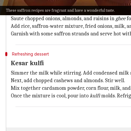
Mix together saffron and rose water in a bowl and ke
These saffron recipes are fragrant and have a wonderful taste.
Deep-fry sliced onions, drain them, and keep them as
Saute chopped onions, almonds, and raisins in
ghee
fo
Add rice, saffron-water mixture, fried onions, milk, a
Garnish with some saffron strands and serve hot wit
Refreshing dessert
Kesar kulfi
Simmer the milk while stirring. Add condensed milk a
Next, add chopped cashews and almonds. Stir well.
Mix together cardamom powder, corn flour, milk, and s
Once the mixture is cool, pour into
kulfi
molds. Refrig