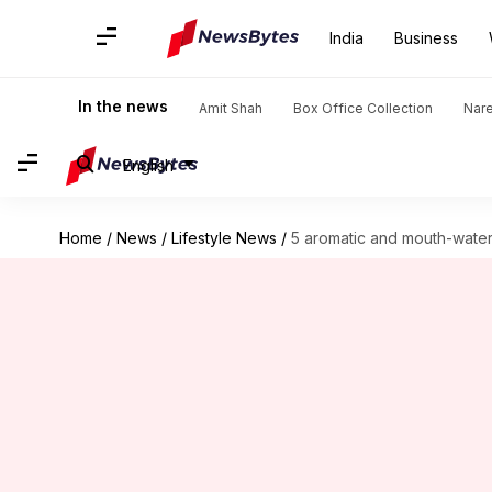
India
Business
In the news
Amit Shah
Box Office Collection
Nar
English
Home
/
News
/
Lifestyle News
/
5 aromatic and mouth-water