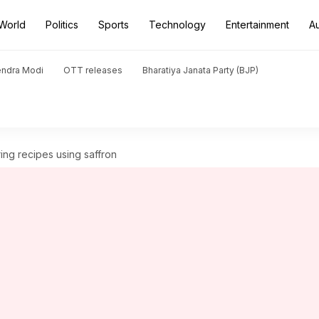
World
Politics
Sports
Technology
Entertainment
A
endra Modi
OTT releases
Bharatiya Janata Party (BJP)
ing recipes using saffron