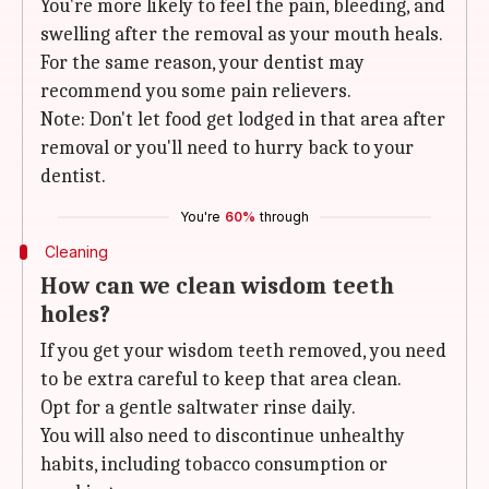
You're more likely to feel the pain, bleeding, and
swelling after the removal as your mouth heals.
For the same reason, your dentist may
recommend you some pain relievers.
Note: Don't let food get lodged in that area after
removal or you'll need to hurry back to your
dentist.
You're
60%
through
Cleaning
How can we clean wisdom teeth
holes?
If you get your wisdom teeth removed, you need
to be extra careful to keep that area clean.
Opt for a gentle saltwater rinse daily.
You will also need to discontinue unhealthy
habits, including tobacco consumption or