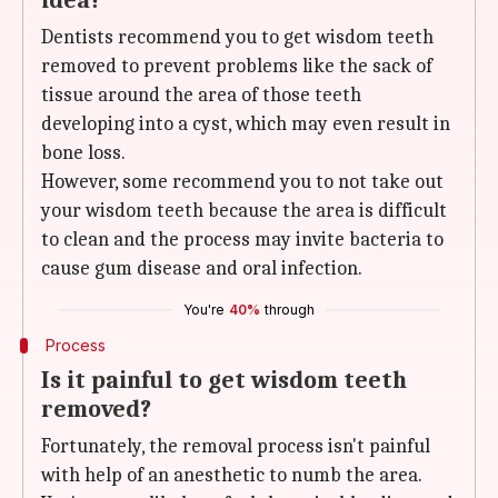
idea?
Dentists recommend you to get wisdom teeth
removed to prevent problems like the sack of
tissue around the area of those teeth
developing into a cyst, which may even result in
bone loss.
However, some recommend you to not take out
your wisdom teeth because the area is difficult
to clean and the process may invite bacteria to
cause gum disease and oral infection.
You're
40%
through
Process
Is it painful to get wisdom teeth
removed?
Fortunately, the removal process isn't painful
with help of an anesthetic to numb the area.