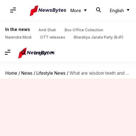
More
English
In the news
Amit Shah
Box Office Collection
Narendra Modi
OTT releases
Bharatiya Janata Party (BJP)
English
Home
/
News
/
Lifestyle News
/
What are wisdom teeth and should you get them removed?