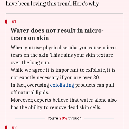
#1
Water does not result in micro-
tears on skin
When you use physical scrubs, you cause micro-
tears on the skin. This ruins your skin texture
over the long run.
While we agree it is important to exfoliate, it is
not exactly necessary if you are over 30.
In fact, overusing
exfoliating
products can pull
off natural lipids.
Moreover, experts believe that water alone also
has the ability to remove dead skin cells.
You're
20%
through
#2