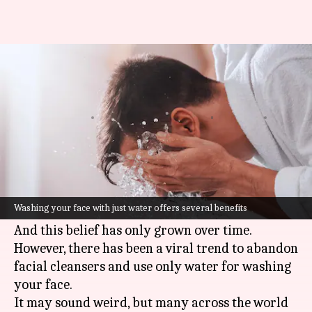
5 benefits of 'only water face
wash' trend
Varnika
Anamica
Edited
Jul 11,
09:13
By
by
2023
pm
Sharma
Singh
What's the story
We have always been taught that, as part of
Washing your face with just water offers several benefits
skincare
, using soap is vital for a clean face.
And this belief has only grown over time.
However, there has been a viral trend to abandon
facial cleansers and use only water for washing
your face.
It may sound weird, but many across the world