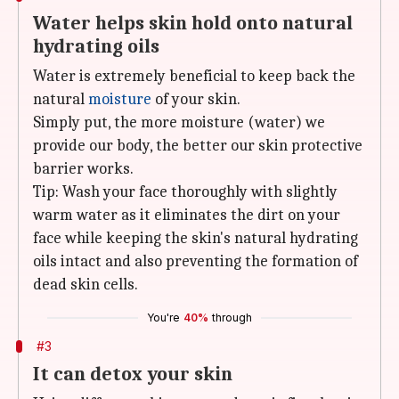
Water helps skin hold onto natural
hydrating oils
Water is extremely beneficial to keep back the
natural
moisture
of your skin.
Simply put, the more moisture (water) we
provide our body, the better our skin protective
barrier works.
Tip: Wash your face thoroughly with slightly
warm water as it eliminates the dirt on your
face while keeping the skin's natural hydrating
oils intact and also preventing the formation of
dead skin cells.
You're
40%
through
#3
It can detox your skin