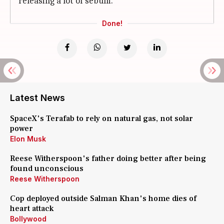
releasing a lot of sebum.
Done!
Latest News
SpaceX's Terafab to rely on natural gas, not solar
power
Elon Musk
Reese Witherspoon's father doing better after being
found unconscious
Reese Witherspoon
Cop deployed outside Salman Khan's home dies of
heart attack
Bollywood