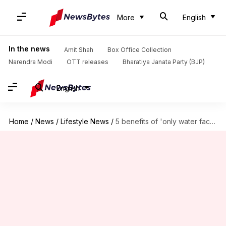
More
English
In the news
Amit Shah
Box Office Collection
Narendra Modi
OTT releases
Bharatiya Janata Party (BJP)
English
Home
/
News
/
Lifestyle News
/
5 benefits of 'only water face wash' trend