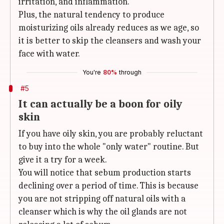
irritation, and inflammation.
Plus, the natural tendency to produce
moisturizing oils already reduces as we age, so
it is better to skip the cleansers and wash your
face with water.
You're
80%
through
#5
It can actually be a boon for oily
skin
If you have oily skin, you are probably reluctant
to buy into the whole "only water" routine. But
give it a try for a week.
You will notice that sebum production starts
declining over a period of time. This is because
you are not stripping off natural oils with a
cleanser which is why the oil glands are not