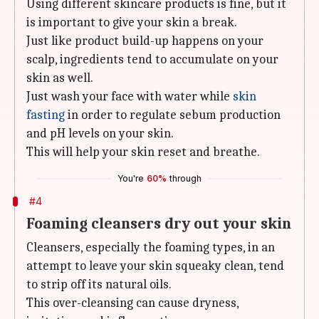
Using different skincare products is fine, but it
is important to give your skin a break.
Just like product build-up happens on your
scalp, ingredients tend to accumulate on your
skin as well.
Just wash your face with water while
skin
fasting
in order to regulate sebum production
and pH levels on your skin.
This will help your skin reset and breathe.
You're
60%
through
#4
Foaming cleansers dry out your skin
Cleansers, especially the foaming types, in an
attempt to leave your skin squeaky clean, tend
to strip off its natural oils.
This over-cleansing can cause dryness,