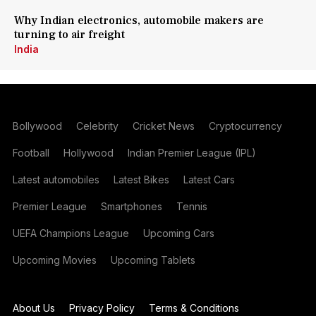
Why Indian electronics, automobile makers are
turning to air freight
India
Bollywood
Celebrity
Cricket News
Cryptocurrency
Football
Hollywood
Indian Premier League (IPL)
Latest automobiles
Latest Bikes
Latest Cars
Premier League
Smartphones
Tennis
UEFA Champions League
Upcoming Cars
Upcoming Movies
Upcoming Tablets
About Us
Privacy Policy
Terms & Conditions